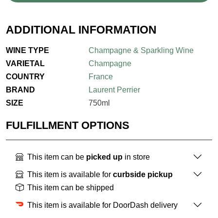
ADDITIONAL INFORMATION
WINE TYPE
Champagne & Sparkling Wine
VARIETAL
Champagne
COUNTRY
France
BRAND
Laurent Perrier
SIZE
750ml
FULFILLMENT OPTIONS
This item can be
picked up
in store
This item is available for
curbside pickup
This item can be shipped
This item is available for DoorDash delivery