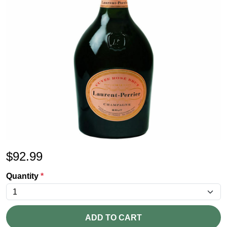
$
92.99
Quantity
*
ADD TO CART