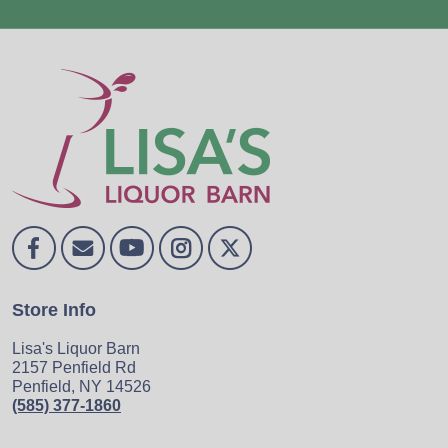
Store Info
Lisa's Liquor Barn
2157 Penfield Rd
Penfield, NY 14526
(585) 377-1860