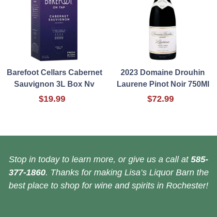
Barefoot Cellars Cabernet
2023 Domaine Drouhin
Sauvignon 3L Box Nv
Laurene Pinot Noir 750Ml
$19.99
$72.99
Stop in today to learn more, or give us a call at
585-
377-1860
. Thanks for making Lisa’s Liquor Barn the
best place to shop for wine and spirits in Rochester!