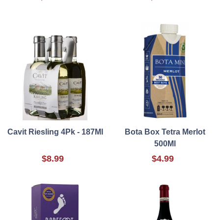
Cavit Riesling 4Pk - 187Ml
Bota Box Tetra Merlot
500Ml
$8.99
$4.99