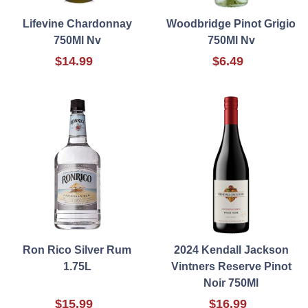
Lifevine Chardonnay
Woodbridge Pinot Grigio
750Ml Nv
750Ml Nv
$14.99
$6.49
Ron Rico Silver Rum
2024 Kendall Jackson
1.75L
Vintners Reserve Pinot
Noir 750Ml
$15.99
$16.99