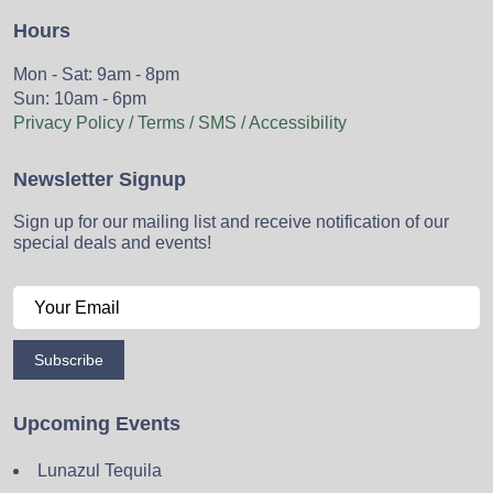
Hours
Mon - Sat: 9am - 8pm
Sun: 10am - 6pm
Privacy Policy / Terms / SMS / Accessibility
Newsletter Signup
Sign up for our mailing list and receive notification of our
special deals and events!
Subscribe
Upcoming Events
Lunazul Tequila