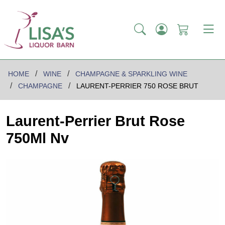
HOME
WINE
CHAMPAGNE & SPARKLING WINE
CHAMPAGNE
LAURENT-PERRIER 750 ROSE BRUT
Laurent-Perrier Brut Rose
750Ml Nv