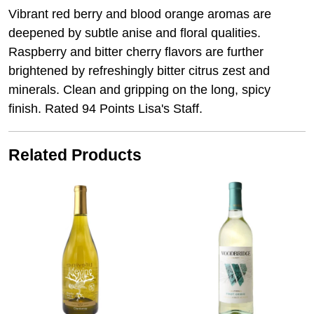
Vibrant red berry and blood orange aromas are
deepened by subtle anise and floral qualities.
Raspberry and bitter cherry flavors are further
brightened by refreshingly bitter citrus zest and
minerals. Clean and gripping on the long, spicy
finish. Rated 94 Points Lisa's Staff.
Related Products