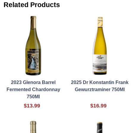
Related Products
2023 Glenora Barrel
2025 Dr Konstantin Frank
Fermented Chardonnay
Gewurztraminer 750Ml
750Ml
$13.99
$16.99