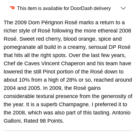
This item is available for DoorDash delivery
The 2009 Dom Pérignon Rosé marks a return to a
richer style of Rosé following the more ethereal 2008
Rosé. Sweet red cherry, blood orange, spice and
pomegranate all build in a creamy, sensual DP Rosé
that hits all the right spots. Over the last few years,
Chef de Caves Vincent Chaperon and his team have
lowered the still Pinot portion of the Rosé down to
about 10% from a high of 28% or so, reached around
2004 and 2005. In 2009, the Rosé gains
considerable textural presence from the generosity of
the year. It is a superb Champagne. I preferred it to
the 2008, which was also part of this tasting. Antonio
Galloni, Rated 98 Points.