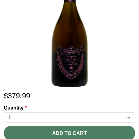
$
379.99
Quantity
*
ADD TO CART