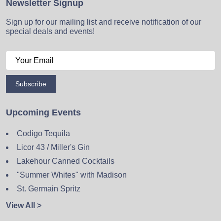
Newsletter Signup
Sign up for our mailing list and receive notification of our
special deals and events!
Subscribe
Upcoming Events
Codigo Tequila
Licor 43 / Miller's Gin
Lakehour Canned Cocktails
"Summer Whites" with Madison
St. Germain Spritz
View All >