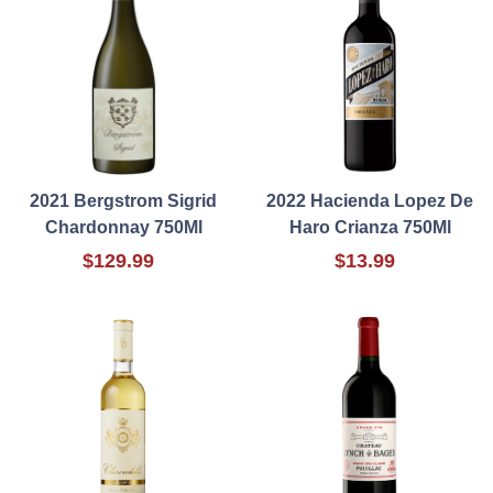
2021 Bergstrom Sigrid
2022 Hacienda Lopez De
Chardonnay 750Ml
Haro Crianza 750Ml
$129.99
$13.99