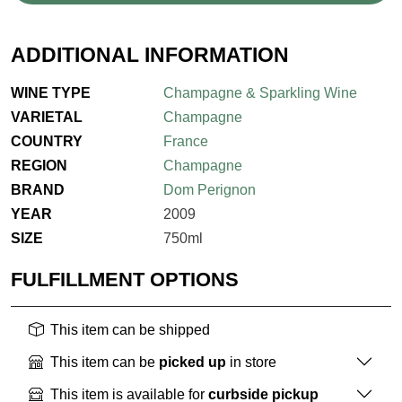
ADDITIONAL INFORMATION
WINE TYPE
Champagne & Sparkling Wine
VARIETAL
Champagne
COUNTRY
France
REGION
Champagne
BRAND
Dom Perignon
YEAR
2009
SIZE
750ml
FULFILLMENT OPTIONS
This item can be shipped
This item can be
picked up
in store
This item is available for
curbside pickup