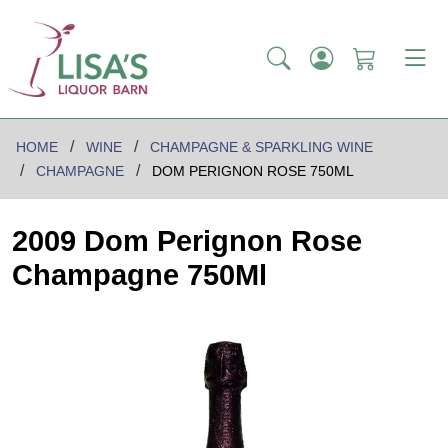
HOME
WINE
CHAMPAGNE & SPARKLING WINE
CHAMPAGNE
DOM PERIGNON ROSE 750ML
2009 Dom Perignon Rose
Champagne 750Ml