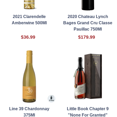
2021 Clarendelle
2020 Chateau Lynch
Amberwine 500Ml
Bages Grand Cru Classe
Pauillac 750Ml
$36.99
$179.99
Line 39 Chardonnay
Little Book Chapter 9
375Ml
"None For Granted"