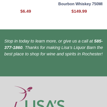
Bourbon Whiskey 750Ml
$6.49
$149.99
Stop in today to learn more, or give us a call at
585-
377-1860
. Thanks for making Lisa’s Liquor Barn the
best place to shop for wine and spirits in Rochester!