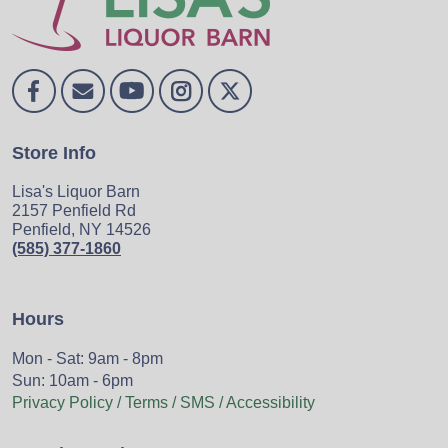
Store Info
Lisa's Liquor Barn
2157 Penfield Rd
Penfield, NY 14526
(585) 377-1860
Hours
Mon - Sat: 9am - 8pm
Sun: 10am - 6pm
Privacy Policy / Terms / SMS / Accessibility