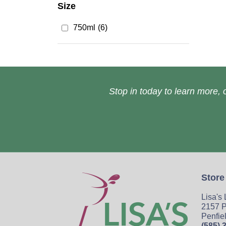
Size
750ml
(6)
Stop in today to learn more, o
Store
Lisa's
2157 P
Penfie
(585) 