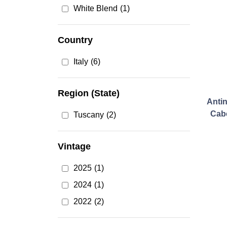
White Blend
(1)
Country
Italy
(6)
Region (State)
Antin
Cab
Tuscany
(2)
Vintage
2025
(1)
2024
(1)
2022
(2)