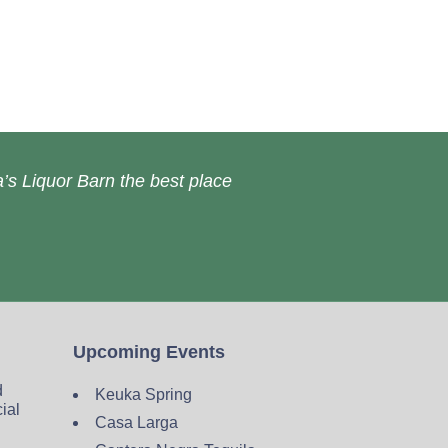
’s Liquor Barn the best place
Upcoming Events
d
Keuka Spring
cial
Casa Larga