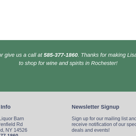
r give us a call at
585-377-1860
. Thanks for making Lisa
to shop for wine and spirits in Rochester!
 Info
Newsletter Signup
 Liquor Barn
Sign up for our mailing list an
enfield Rd
receive notification of our spe
ld, NY 14526
deals and events!
377-1860