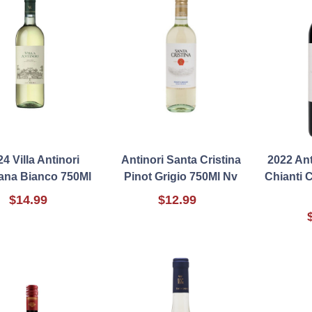
4 Villa Antinori
Antinori Santa Cristina
2022 An
ana Bianco 750Ml
Pinot Grigio 750Ml Nv
Chianti 
$14.99
$12.99