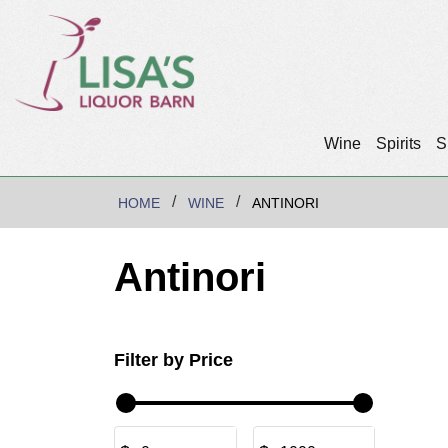
Wine
Spirits
S
HOME
WINE
ANTINORI
Antinori
Filter by Price