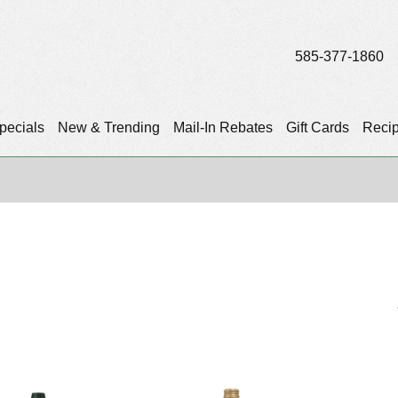
585-377-1860
pecials
New & Trending
Mail-In Rebates
Gift Cards
Reci