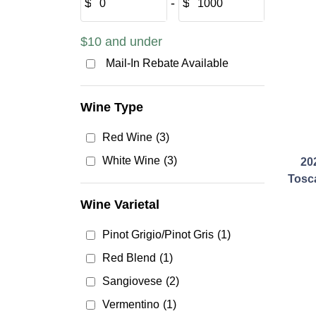
$
‐
$
$10 and under
Mail-In Rebate Available
Wine Type
Red Wine
(3)
White Wine
(3)
202
Tosc
Wine Varietal
Pinot Grigio/Pinot Gris
(1)
Red Blend
(1)
Sangiovese
(2)
Vermentino
(1)