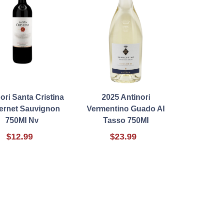
ori Santa Cristina
2025 Antinori
ernet Sauvignon
Vermentino Guado Al
750Ml Nv
Tasso 750Ml
$12.99
$23.99