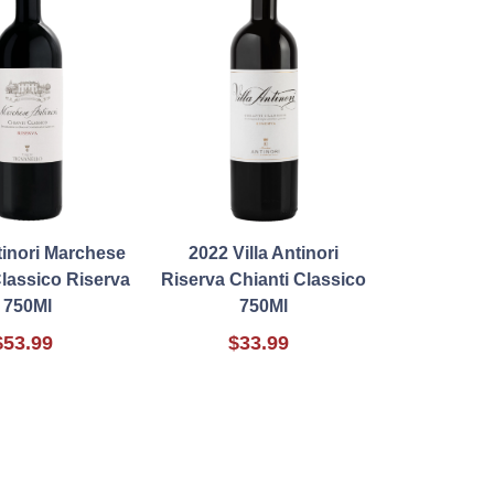
tinori Marchese
2022 Villa Antinori
Classico Riserva
Riserva Chianti Classico
750Ml
750Ml
$53.99
$33.99