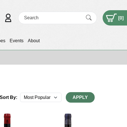
[
0
]
pes
Events
About
Sort By:
APPLY