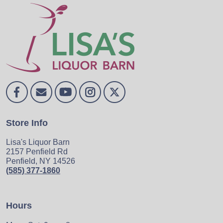
Store Info
Lisa's Liquor Barn
2157 Penfield Rd
Penfield, NY 14526
(585) 377-1860
Hours