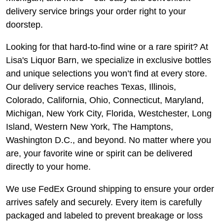
delivery service brings your order right to your
doorstep.
Looking for that hard-to-find wine or a rare spirit? At
Lisa's Liquor Barn, we specialize in exclusive bottles
and unique selections you won’t find at every store.
Our delivery service reaches Texas, Illinois,
Colorado, California, Ohio, Connecticut, Maryland,
Michigan, New York City, Florida, Westchester, Long
Island, Western New York, The Hamptons,
Washington D.C., and beyond. No matter where you
are, your favorite wine or spirit can be delivered
directly to your home.
We use FedEx Ground shipping to ensure your order
arrives safely and securely. Every item is carefully
packaged and labeled to prevent breakage or loss