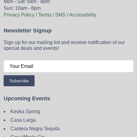
Mon - Sat: 9am - 8pm
Sun: 10am - 6pm
Privacy Policy / Terms / SMS / Accessibility
Newsletter Signup
Sign up for our mailing list and receive notification of our
special deals and events!
Subscribe
Upcoming Events
Keuka Spring
Casa Larga
Cantera Negra Tequila