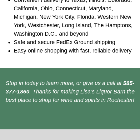
Convenient delivery to Texas, Illinois, Colorado,
California, Ohio, Connecticut, Maryland,
Michigan, New York City, Florida, Western New
York, Westchester, Long Island, The Hamptons,
Washington D.C., and beyond
Safe and secure FedEx Ground shipping
Easy online shopping with fast, reliable delivery
Stop in today to learn more, or give us a call at
585-
377-1860
. Thanks for making Lisa’s Liquor Barn the
best place to shop for wine and spirits in Rochester!