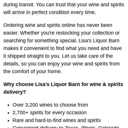
during transit. You can trust that your wine and spirits
will arrive in perfect condition every time.
Ordering wine and spirits online has never been
easier. Whether you're restocking your collection or
searching for something special, Lisa's Liquor Barn
makes it convenient to find what you need and have
it shipped straight to you. Let us take care of the
details, so you can enjoy your wine and spirits from
the comfort of your home.
Why choose Lisa's Liquor Barn for wine & spirits
delivery?
Over 3,200 wines to choose from
2,700+ spirits for every occasion
Rare and hard-to-find wines and spirits