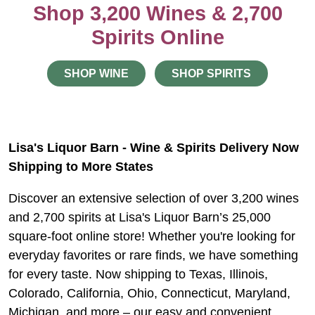
Shop 3,200 Wines & 2,700
Spirits Online
SHOP WINE
SHOP SPIRITS
Lisa's Liquor Barn - Wine & Spirits Delivery Now
Shipping to More States
Discover an extensive selection of over 3,200 wines
and 2,700 spirits at Lisa's Liquor Barn’s 25,000
square-foot online store! Whether you're looking for
everyday favorites or rare finds, we have something
for every taste. Now shipping to Texas, Illinois,
Colorado, California, Ohio, Connecticut, Maryland,
Michigan, and more – our easy and convenient