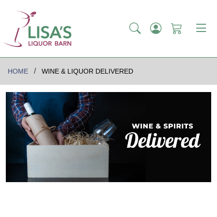
HOME
WINE & LIQUOR DELIVERED