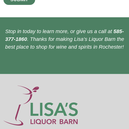
Stop in today to learn more, or give us a call at
585-
377-1860
. Thanks for making Lisa’s Liquor Barn the
best place to shop for wine and spirits in Rochester!