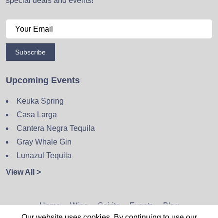
special deals and events!
Subscribe
Upcoming Events
Keuka Spring
Casa Larga
Cantera Negra Tequila
Gray Whale Gin
Lunazul Tequila
View All >
Home
Wine
Spirits
Events
Blog
Our website uses cookies. By continuing to use our