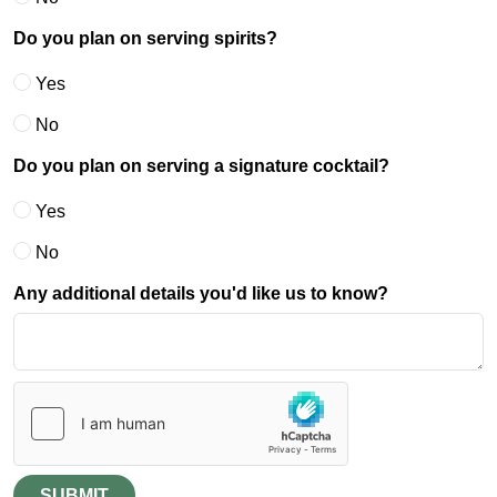
Do you plan on serving spirits?
Yes
No
Do you plan on serving a signature cocktail?
Yes
No
Any additional details you'd like us to know?
SUBMIT