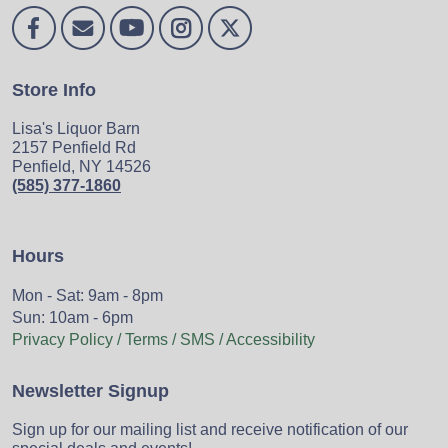
Store Info
Lisa's Liquor Barn
2157 Penfield Rd
Penfield, NY 14526
(585) 377-1860
Hours
Mon - Sat: 9am - 8pm
Sun: 10am - 6pm
Privacy Policy / Terms / SMS / Accessibility
Newsletter Signup
Sign up for our mailing list and receive notification of our