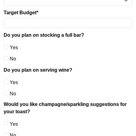
Target Budget*
Do you plan on stocking a full bar?
Yes
No
Do you plan on serving wine?
Yes
No
Would you like champagne/sparkling suggestions for
your toast?
Yes
No