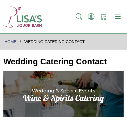
HOME
WEDDING CATERING CONTACT
Wedding Catering Contact