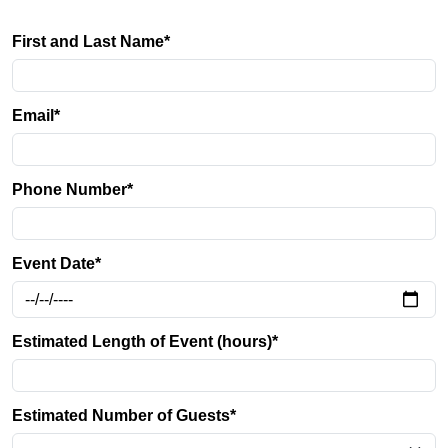
First and Last Name*
Email*
Phone Number*
Event Date*
Estimated Length of Event (hours)*
Estimated Number of Guests*