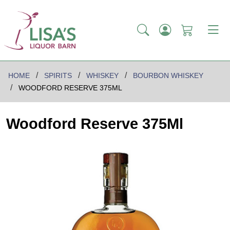
HOME
SPIRITS
WHISKEY
BOURBON WHISKEY
WOODFORD RESERVE 375ML
Woodford Reserve 375Ml