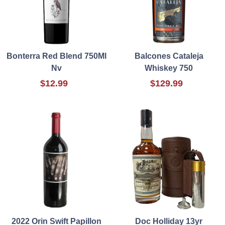
Bonterra Red Blend 750Ml
Balcones Cataleja
Nv
Whiskey 750
$12.99
$129.99
2022 Orin Swift Papillon
Doc Holliday 13yr