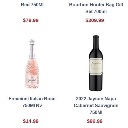
Red 750Ml
Bourbon Hunter Bag Gift
Set 700ml
$79.99
$309.99
Frexeinet Italian Rose
2022 Jayson Napa
750Ml Nv
Cabernet Sauvignon
750Ml
$14.99
$96.99