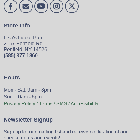
Store Info
Lisa's Liquor Barn
2157 Penfield Rd
Penfield, NY 14526
(585) 377-1860
Hours
Mon - Sat: 9am - 8pm
Sun: 10am - 6pm
Privacy Policy / Terms / SMS / Accessibility
Newsletter Signup
Sign up for our mailing list and receive notification of our
special deals and events!