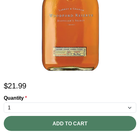
$
21.99
Quantity
*
ADD TO CART