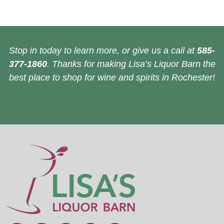
Stop in today to learn more, or give us a call at
585-
377-1860
. Thanks for making Lisa’s Liquor Barn the
best place to shop for wine and spirits in Rochester!