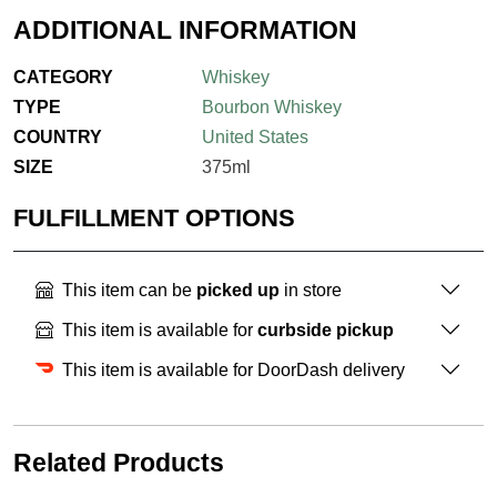
ADDITIONAL INFORMATION
CATEGORY
Whiskey
TYPE
Bourbon Whiskey
COUNTRY
United States
SIZE
375ml
FULFILLMENT OPTIONS
This item can be
picked up
in store
This item is available for
curbside pickup
This item is available for DoorDash delivery
Related Products