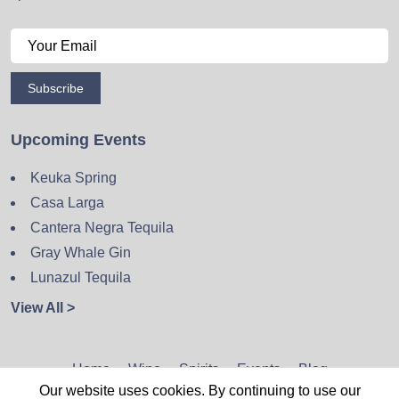
Subscribe
Upcoming Events
Keuka Spring
Casa Larga
Cantera Negra Tequila
Gray Whale Gin
Lunazul Tequila
View All >
Home
Wine
Spirits
Events
Blog
Our website uses cookies. By continuing to use our