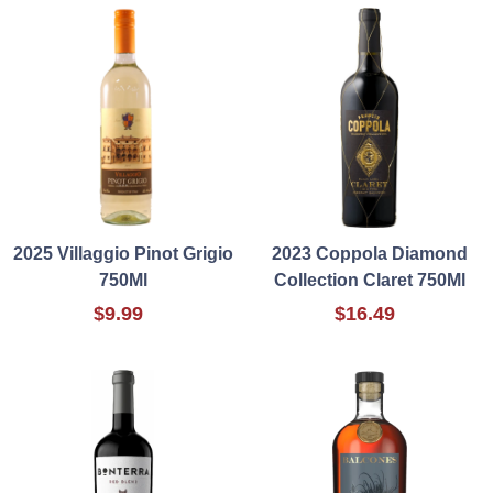
2025 Villaggio Pinot Grigio
2023 Coppola Diamond
750Ml
Collection Claret 750Ml
$9.99
$16.49