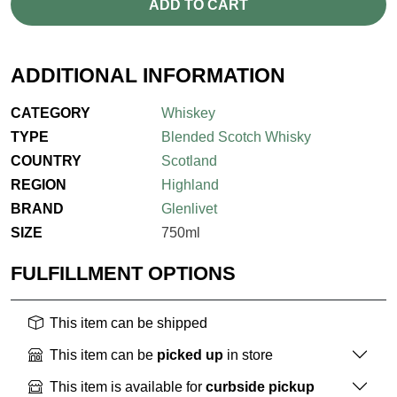
ADD TO CART
ADDITIONAL INFORMATION
CATEGORY
Whiskey
TYPE
Blended Scotch Whisky
COUNTRY
Scotland
REGION
Highland
BRAND
Glenlivet
SIZE
750ml
FULFILLMENT OPTIONS
This item can be shipped
This item can be
picked up
in store
This item is available for
curbside pickup