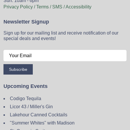
Sun: 10am - 6pm
Privacy Policy / Terms / SMS / Accessibility
Newsletter Signup
Sign up for our mailing list and receive notification of our
special deals and events!
Subscribe
Upcoming Events
Codigo Tequila
Licor 43 / Miller's Gin
Lakehour Canned Cocktails
"Summer Whites" with Madison