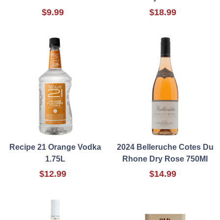
$9.99
$18.99
Recipe 21 Orange Vodka
2024 Belleruche Cotes Du
1.75L
Rhone Dry Rose 750Ml
$12.99
$14.99