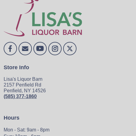
Store Info
Lisa's Liquor Barn
2157 Penfield Rd
Penfield, NY 14526
(585) 377-1860
Hours
Mon - Sat: 9am - 8pm