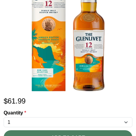
$
61.99
Quantity
*