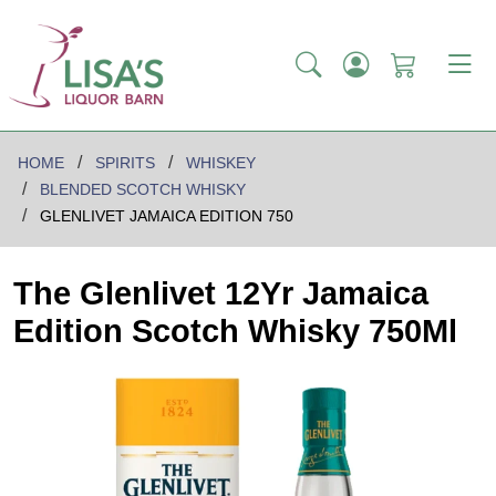
HOME
SPIRITS
WHISKEY
BLENDED SCOTCH WHISKY
GLENLIVET JAMAICA EDITION 750
The Glenlivet 12Yr Jamaica
Edition Scotch Whisky 750Ml