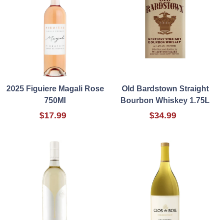
2025 Figuiere Magali Rose
Old Bardstown Straight
750Ml
Bourbon Whiskey 1.75L
$17.99
$34.99