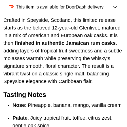
This item is available for DoorDash delivery
Crafted in Speyside, Scotland, this limited release
starts as the beloved 12-year-old Glenlivet, matured
in a mix of American and European oak casks. It is
then
finished in authentic Jamaican rum casks
,
adding layers of tropical fruit sweetness and a subtle
molasses warmth while preserving the whisky’s
signature smooth, floral character. The result is a
vibrant twist on a classic single malt, balancing
Speyside elegance with Caribbean flair.
Tasting Notes
Nose
: Pineapple, banana, mango, vanilla cream
Palate
: Juicy tropical fruit, toffee, citrus zest,
gentle oak spice