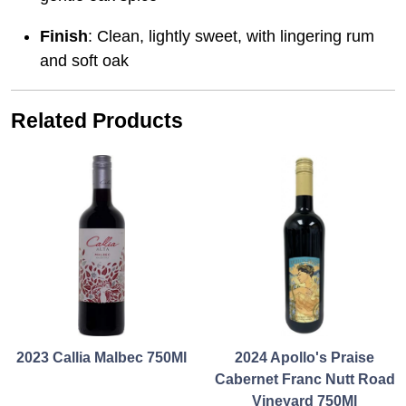
Finish
: Clean, lightly sweet, with lingering rum
and soft oak
Related Products
2023 Callia Malbec 750Ml
2024 Apollo's Praise
Cabernet Franc Nutt Road
Vineyard 750Ml