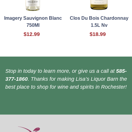
Imagery Sauvignon Blanc
Clos Du Bois Chardonnay
750Ml
1.5L Nv
$12.99
$18.99
Stop in today to learn more, or give us a call at
585-
377-1860
. Thanks for making Lisa’s Liquor Barn the
best place to shop for wine and spirits in Rochester!