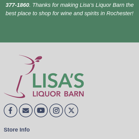
377-1860
. Thanks for making Lisa’s Liquor Barn the
best place to shop for wine and spirits in Rochester!
Store Info