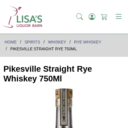
HOME
SPIRITS
WHISKEY
RYE WHISKEY
PIKESVILLE STRAIGHT RYE 750ML
Pikesville Straight Rye
Whiskey 750Ml