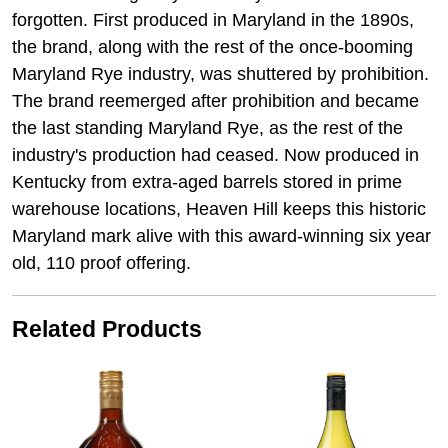
forgotten. First produced in Maryland in the 1890s,
the brand, along with the rest of the once-booming
Maryland Rye industry, was shuttered by prohibition.
The brand reemerged after prohibition and became
the last standing Maryland Rye, as the rest of the
industry's production had ceased. Now produced in
Kentucky from extra-aged barrels stored in prime
warehouse locations, Heaven Hill keeps this historic
Maryland mark alive with this award-winning six year
old, 110 proof offering.
Related Products