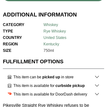
ADDITIONAL INFORMATION
CATEGORY
Whiskey
TYPE
Rye Whiskey
COUNTRY
United States
REGION
Kentucky
SIZE
750ml
FULFILLMENT OPTIONS
This item can be
picked up
in store
This item is available for
curbside pickup
This item is available for DoorDash delivery
Pikesville Straight Rye Whiskey refuses to be