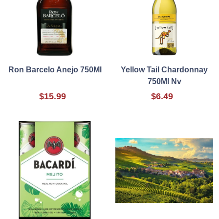
Ron Barcelo Anejo 750Ml
Yellow Tail Chardonnay
750Ml Nv
$15.99
$6.49