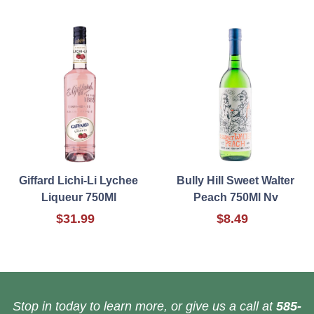
Giffard Lichi-Li Lychee
Bully Hill Sweet Walter
Liqueur 750Ml
Peach 750Ml Nv
$31.99
$8.49
Stop in today to learn more, or give us a call at
585-