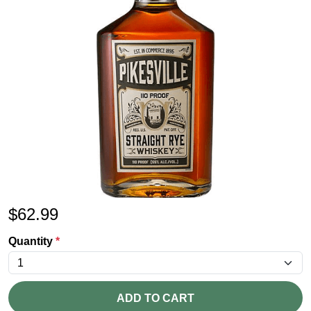
$
62.99
Quantity
*
ADD TO CART