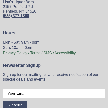
Lisa's Liquor Barn
2157 Penfield Rd
Penfield, NY 14526
(585) 377-1860
Hours
Mon - Sat: 9am - 8pm
Sun: 10am - 6pm
Privacy Policy / Terms / SMS / Accessibility
Newsletter Signup
Sign up for our mailing list and receive notification of our
special deals and events!
Subscribe