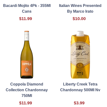
Bacardi Mojito 4Pk - 355Ml
Italian Wines Presented
Cans
By Marco Irato
$11.99
$10.00
Coppola Diamond
Liberty Creek Tetra
Collection Chardonnay
Chardonnay 500Ml Nv
750Ml
$11.99
$3.99