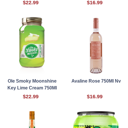
$22.99
$16.99
Ole Smoky Moonshine
Avaline Rose 750Ml Nv
Key Lime Cream 750Ml
$22.99
$16.99