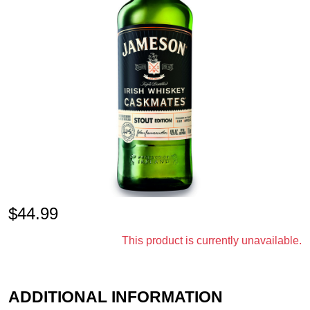
$
44.99
This product is currently unavailable.
ADDITIONAL INFORMATION