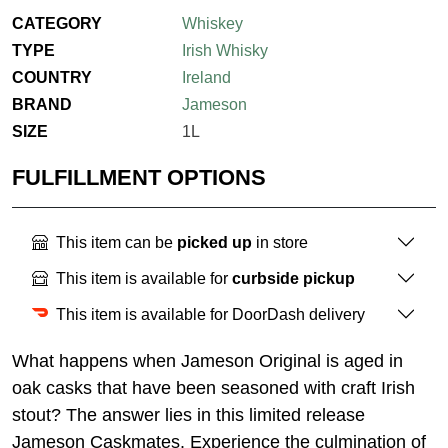
CATEGORY
Whiskey
TYPE
Irish Whisky
COUNTRY
Ireland
BRAND
Jameson
SIZE
1L
FULFILLMENT OPTIONS
This item can be
picked up
in store
This item is available for
curbside pickup
This item is available for DoorDash delivery
What happens when Jameson Original is aged in
oak casks that have been seasoned with craft Irish
stout? The answer lies in this limited release
Jameson Caskmates. Experience the culmination of