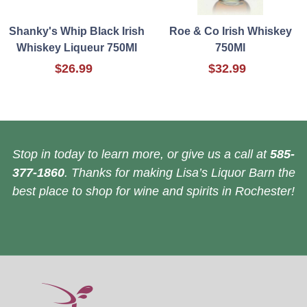
Shanky's Whip Black Irish
Roe & Co Irish Whiskey
Whiskey Liqueur 750Ml
750Ml
$26.99
$32.99
Stop in today to learn more, or give us a call at
585-
377-1860
. Thanks for making Lisa’s Liquor Barn the
best place to shop for wine and spirits in Rochester!