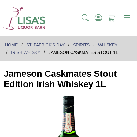
HOME
ST. PATRICK'S DAY
SPIRITS
WHISKEY
IRISH WHISKY
JAMESON CASKMATES STOUT 1L
Jameson Caskmates Stout
Edition Irish Whiskey 1L