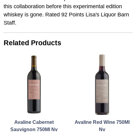
this collaboration before this experimental edition
whiskey is gone. Rated 92 Points Lisa's Liquor Barn
Staff.
Related Products
Avaline Cabernet
Avaline Red Wine 750Ml
Sauvignon 750Ml Nv
Nv