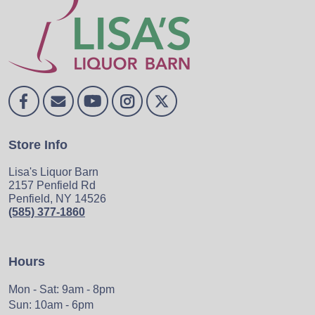
Store Info
Lisa's Liquor Barn
2157 Penfield Rd
Penfield, NY 14526
(585) 377-1860
Hours
Mon - Sat: 9am - 8pm
Sun: 10am - 6pm