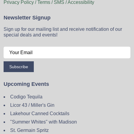
Privacy Policy / Terms / SMS / Accessibility
Newsletter Signup
Sign up for our mailing list and receive notification of our
special deals and events!
Subscribe
Upcoming Events
Codigo Tequila
Licor 43 / Miller's Gin
Lakehour Canned Cocktails
"Summer Whites" with Madison
St. Germain Spritz