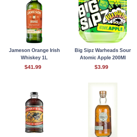
Jameson Orange Irish
Big Sipz Warheads Sour
Whiskey 1L
Atomic Apple 200Ml
$41.99
$3.99