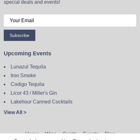
special deals and events!
Subscribe
Upcoming Events
Lunazul Tequila
Iron Smoke
Codigo Tequila
Licor 43 / Miller's Gin
Lakehour Canned Cocktails
View All >
Home
Wine
Spirits
Events
Blog