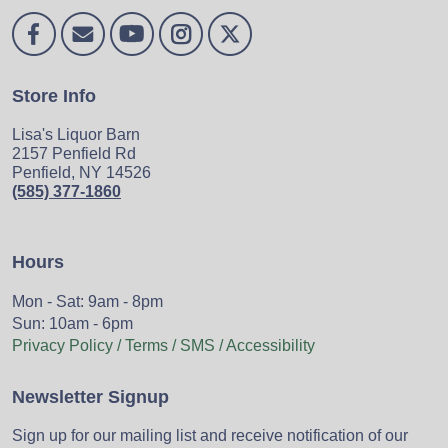
Store Info
Lisa's Liquor Barn
2157 Penfield Rd
Penfield, NY 14526
(585) 377-1860
Hours
Mon - Sat: 9am - 8pm
Sun: 10am - 6pm
Privacy Policy / Terms / SMS / Accessibility
Newsletter Signup
Sign up for our mailing list and receive notification of our