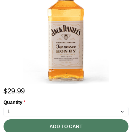
$
29.99
Quantity
*
ADD TO CART