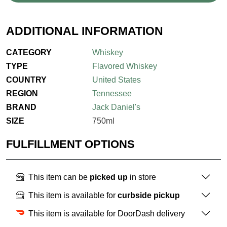
ADDITIONAL INFORMATION
CATEGORY
Whiskey
TYPE
Flavored Whiskey
COUNTRY
United States
REGION
Tennessee
BRAND
Jack Daniel's
SIZE
750ml
FULFILLMENT OPTIONS
This item can be
picked up
in store
This item is available for
curbside pickup
This item is available for DoorDash delivery