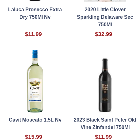
Laluca Prosecco Extra
2020 Little Clover
Dry 750Ml Nv
Sparkling Delaware Sec
750Ml
$11.99
$32.99
Cavit Moscato 1.5L Nv
2023 Black Saint Peter Old
Vine Zinfandel 750Ml
$15.99
$11.99