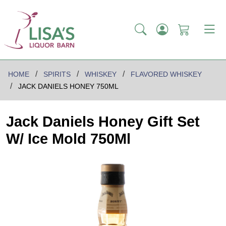
HOME
SPIRITS
WHISKEY
FLAVORED WHISKEY
JACK DANIELS HONEY 750ML
Jack Daniels Honey Gift Set
W/ Ice Mold 750Ml