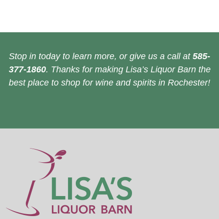
Stop in today to learn more, or give us a call at
585-
377-1860
. Thanks for making Lisa’s Liquor Barn the
best place to shop for wine and spirits in Rochester!