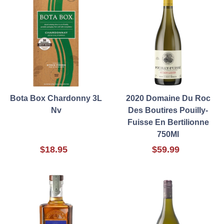
Bota Box Chardonny 3L
2020 Domaine Du Roc
Nv
Des Boutires Pouilly-
Fuisse En Bertilionne
750Ml
$18.95
$59.99