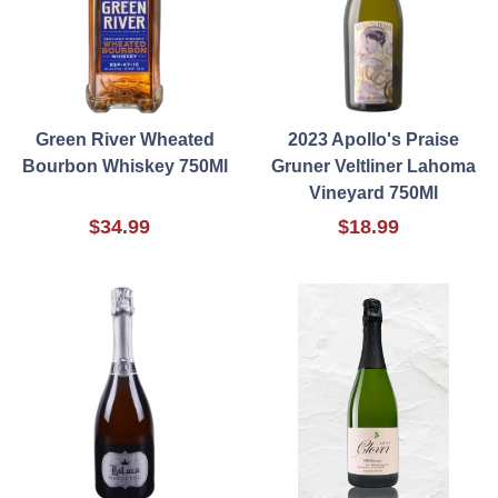
Green River Wheated
2023 Apollo's Praise
Bourbon Whiskey 750Ml
Gruner Veltliner Lahoma
Vineyard 750Ml
$34.99
$18.99