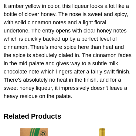
It amber yellow in color, this liqueur looks a lot like a
bottle of clover honey. The nose is sweet and spicy,
with solid cinnamon notes and a light floral
undertone. The entry opens with clear honey notes
which is quickly backed up by a perfect level of
cinnamon. There's more spice here than heat and
the spice is absolutely dialed in. The cinnamon fades
in the mid-palate and gives way to a subtle milk
chocolate note which lingers after a fairly swift finish.
There's absolutely no heat in the finish, and for a
sweet honey liqueur, it impressively doesn't leave a
heavy residue on the palate.
Related Products