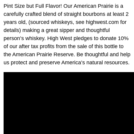
Pint Size but Full Flavor! Our American Prairie is a
carefully crafted blend of straight bourbons at least 2
years old, (sourced whiskeys, see highwest.com for
details) making a great sipper and thoughtful
person’s whiskey. High West pledges to donate 10%
of our after tax profits from the sale of this bottle to
the American Prairie Reserve. Be thoughtful and help
us protect and preserve America’s natural resources.