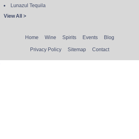
Lunazul Tequila
View All >
Home
Wine
Spirits
Events
Blog
Privacy Policy
Sitemap
Contact