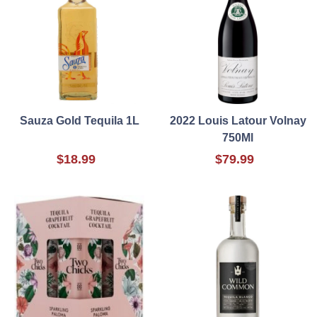
Sauza Gold Tequila 1L
2022 Louis Latour Volnay
750Ml
$18.99
$79.99