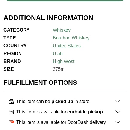
ADDITIONAL INFORMATION
CATEGORY
Whiskey
TYPE
Bourbon Whiskey
COUNTRY
United States
REGION
Utah
BRAND
High West
SIZE
375ml
FULFILLMENT OPTIONS
This item can be
picked up
in store
This item is available for
curbside pickup
This item is available for DoorDash delivery