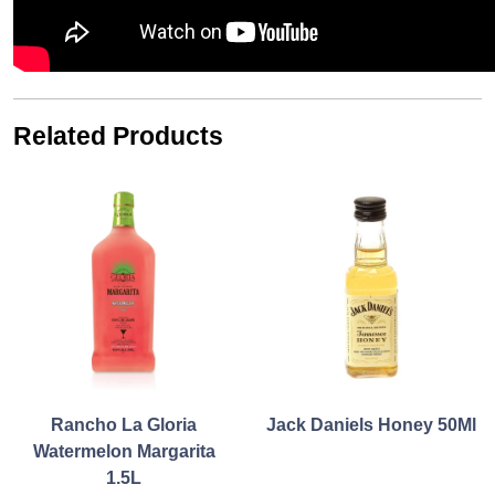
Related Products
Rancho La Gloria
Jack Daniels Honey 50Ml
Watermelon Margarita
1.5L