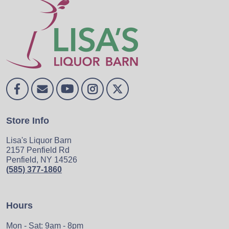
Store Info
Lisa's Liquor Barn
2157 Penfield Rd
Penfield, NY 14526
(585) 377-1860
Hours
Mon - Sat: 9am - 8pm