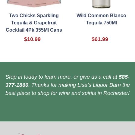
Two Chicks Sparkling
Wild Common Blanco
Tequila & Grapefruit
Tequila 750Ml
Cocktail 4Pk 355Ml Cans
$10.99
$61.99
Stop in today to learn more, or give us a call at
585-
377-1860
. Thanks for making Lisa’s Liquor Barn the
best place to shop for wine and spirits in Rochester!