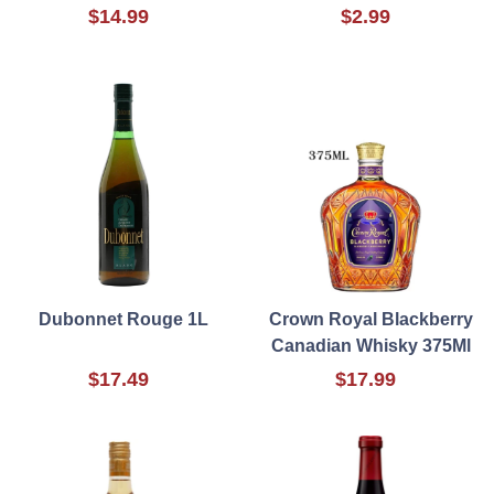
$14.99
$2.99
Dubonnet Rouge 1L
Crown Royal Blackberry
Canadian Whisky 375Ml
$17.49
$17.99