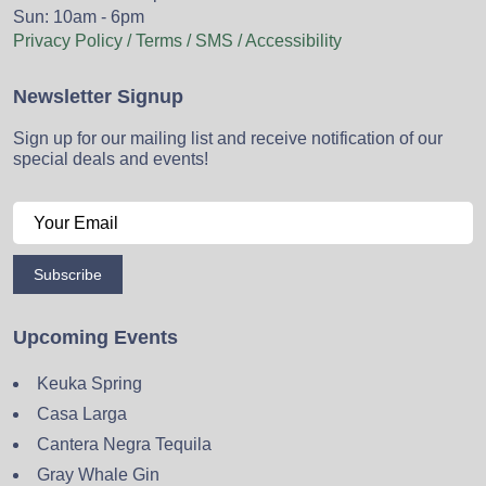
Sun: 10am - 6pm
Privacy Policy / Terms / SMS / Accessibility
Newsletter Signup
Sign up for our mailing list and receive notification of our
special deals and events!
Subscribe
Upcoming Events
Keuka Spring
Casa Larga
Cantera Negra Tequila
Gray Whale Gin