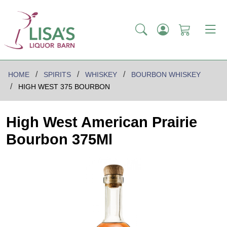
HOME
SPIRITS
WHISKEY
BOURBON WHISKEY
HIGH WEST 375 BOURBON
High West American Prairie
Bourbon 375Ml