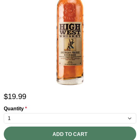
$
19.99
Quantity
*
ADD TO CART