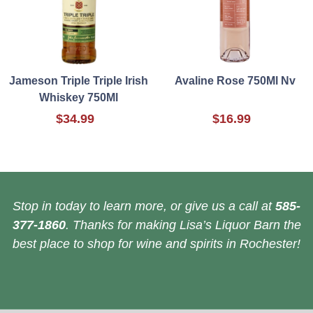
Jameson Triple Triple Irish
Avaline Rose 750Ml Nv
Whiskey 750Ml
$34.99
$16.99
Stop in today to learn more, or give us a call at
585-
377-1860
. Thanks for making Lisa’s Liquor Barn the
best place to shop for wine and spirits in Rochester!