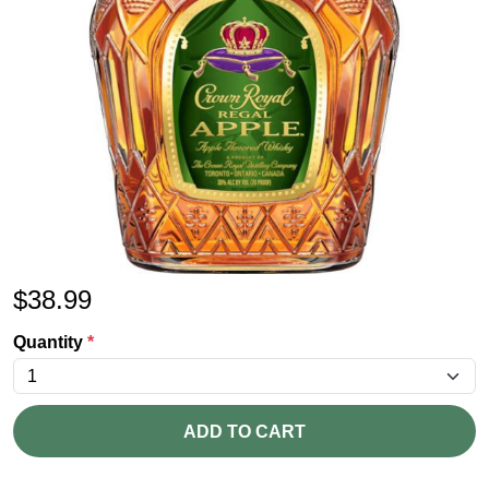
$
38.99
Quantity
*
ADD TO CART