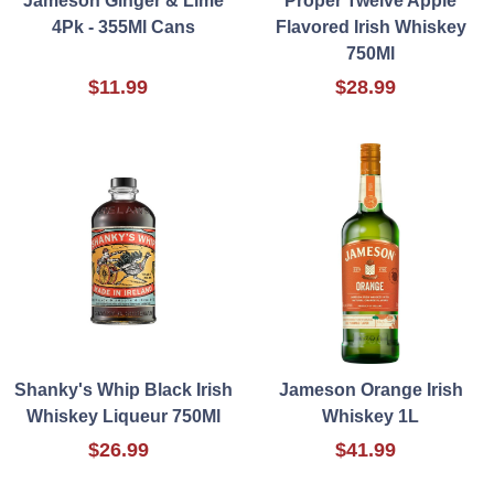
Jameson Ginger & Lime
Proper Twelve Apple
4Pk - 355Ml Cans
Flavored Irish Whiskey
750Ml
$11.99
$28.99
Shanky's Whip Black Irish
Jameson Orange Irish
Whiskey Liqueur 750Ml
Whiskey 1L
$26.99
$41.99