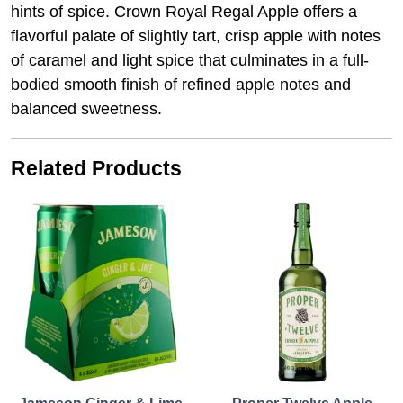
hints of spice. Crown Royal Regal Apple offers a
flavorful palate of slightly tart, crisp apple with notes
of caramel and light spice that culminates in a full-
bodied smooth finish of refined apple notes and
balanced sweetness.
Related Products