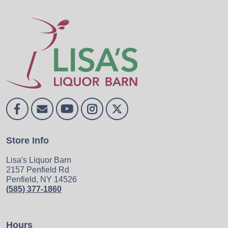
Store Info
Lisa's Liquor Barn
2157 Penfield Rd
Penfield, NY 14526
(585) 377-1860
Hours