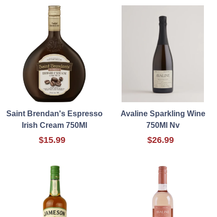
Saint Brendan's Espresso
Avaline Sparkling Wine
Irish Cream 750Ml
750Ml Nv
$15.99
$26.99