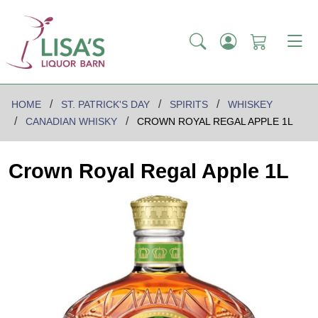
HOME
ST. PATRICK'S DAY
SPIRITS
WHISKEY
CANADIAN WHISKY
CROWN ROYAL REGAL APPLE 1L
Crown Royal Regal Apple 1L