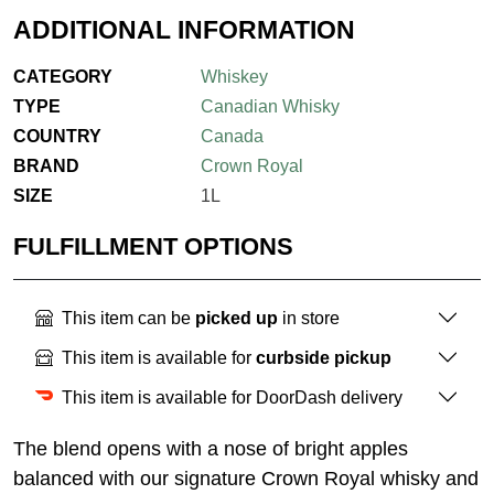
ADDITIONAL INFORMATION
CATEGORY
Whiskey
TYPE
Canadian Whisky
COUNTRY
Canada
BRAND
Crown Royal
SIZE
1L
FULFILLMENT OPTIONS
This item can be
picked up
in store
This item is available for
curbside pickup
This item is available for DoorDash delivery
The blend opens with a nose of bright apples
balanced with our signature Crown Royal whisky and