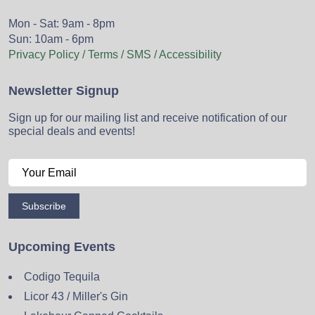
Mon - Sat: 9am - 8pm
Sun: 10am - 6pm
Privacy Policy / Terms / SMS / Accessibility
Newsletter Signup
Sign up for our mailing list and receive notification of our
special deals and events!
Subscribe
Upcoming Events
Codigo Tequila
Licor 43 / Miller's Gin