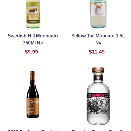
Swedish Hill Mooscato
Yellow Tail Moscato 1.5L
750Ml Nv
Nv
$9.99
$11.49