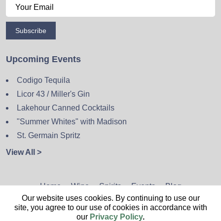
Subscribe
Upcoming Events
Codigo Tequila
Licor 43 / Miller's Gin
Lakehour Canned Cocktails
"Summer Whites" with Madison
St. Germain Spritz
View All >
Home
Wine
Spirits
Events
Blog
Our website uses cookies. By continuing to use our
Privacy Policy
Sitemap
Contact
site, you agree to our use of cookies in accordance with
our
Privacy Policy
.