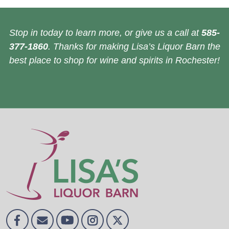
Stop in today to learn more, or give us a call at
585-
377-1860
. Thanks for making Lisa’s Liquor Barn the
best place to shop for wine and spirits in Rochester!