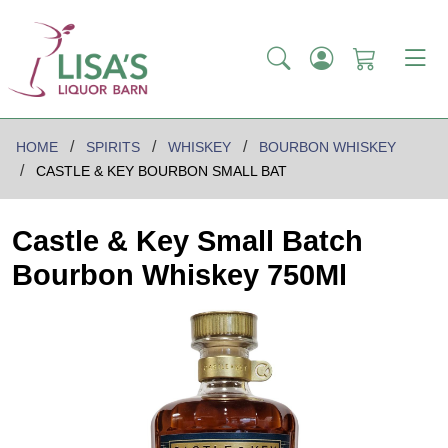
HOME
SPIRITS
WHISKEY
BOURBON WHISKEY
CASTLE & KEY BOURBON SMALL BAT
Castle & Key Small Batch
Bourbon Whiskey 750Ml