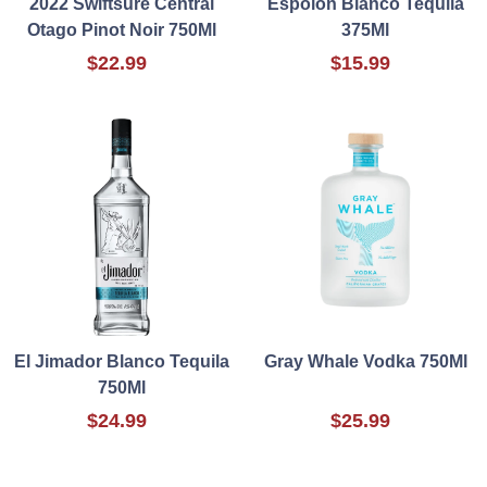
2022 Swiftsure Central
Espolon Blanco Tequila
Otago Pinot Noir 750Ml
375Ml
$22.99
$15.99
El Jimador Blanco Tequila
Gray Whale Vodka 750Ml
750Ml
$24.99
$25.99