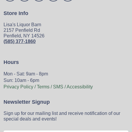
Store Info
Lisa's Liquor Barn
2157 Penfield Rd
Penfield, NY 14526
(585) 377-1860
Hours
Mon - Sat: 9am - 8pm
Sun: 10am - 6pm
Privacy Policy / Terms / SMS / Accessibility
Newsletter Signup
Sign up for our mailing list and receive notification of our
special deals and events!