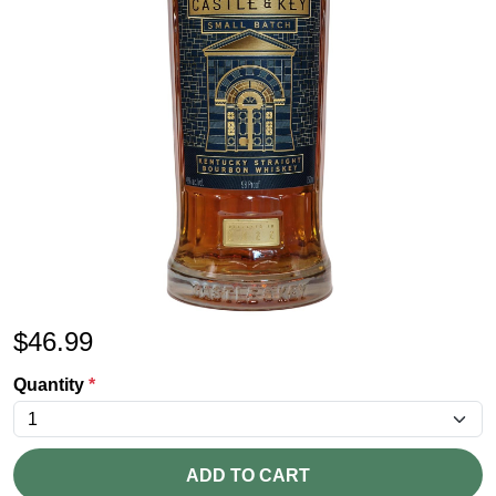
$
46.99
Quantity
*
ADD TO CART