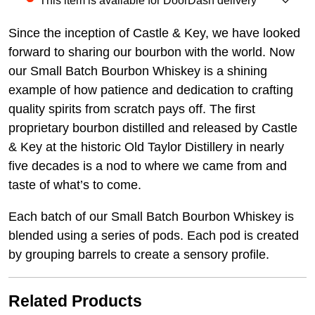
This item is available for DoorDash delivery
Since the inception of Castle & Key, we have looked
forward to sharing our bourbon with the world. Now
our Small Batch Bourbon Whiskey is a shining
example of how patience and dedication to crafting
quality spirits from scratch pays off. The first
proprietary bourbon distilled and released by Castle
& Key at the historic Old Taylor Distillery in nearly
five decades is a nod to where we came from and
taste of what’s to come.
Each batch of our Small Batch Bourbon Whiskey is
blended using a series of pods. Each pod is created
by grouping barrels to create a sensory profile.
Related Products