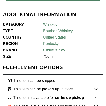
ADDITIONAL INFORMATION
CATEGORY
Whiskey
TYPE
Bourbon Whiskey
COUNTRY
United States
REGION
Kentucky
BRAND
Castle & Key
SIZE
750ml
FULFILLMENT OPTIONS
This item can be shipped
This item can be
picked up
in store
This item is available for
curbside pickup