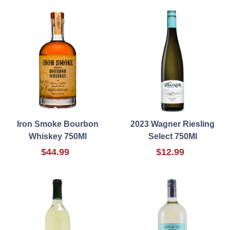
Iron Smoke Bourbon
2023 Wagner Riesling
Whiskey 750Ml
Select 750Ml
$44.99
$12.99