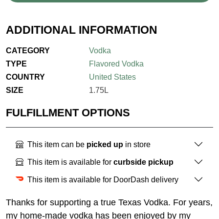
ADDITIONAL INFORMATION
CATEGORY
Vodka
TYPE
Flavored Vodka
COUNTRY
United States
SIZE
1.75L
FULFILLMENT OPTIONS
This item can be
picked up
in store
This item is available for
curbside pickup
This item is available for DoorDash delivery
Thanks for supporting a true Texas Vodka. For years,
my home-made vodka has been enjoyed by my