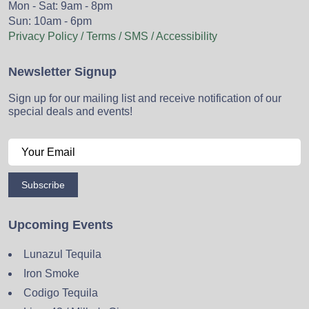
Mon - Sat: 9am - 8pm
Sun: 10am - 6pm
Privacy Policy / Terms / SMS / Accessibility
Newsletter Signup
Sign up for our mailing list and receive notification of our
special deals and events!
Subscribe
Upcoming Events
Lunazul Tequila
Iron Smoke
Codigo Tequila