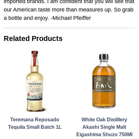
imported brands. I am confident that you will see that
our American taste more than measures up. So grab
a bottle and enjoy. -Michael Pfeiffer
Related Products
Teremana Reposado
White Oak Distillery
Tequila Small Batch 1L
Akashi Single Malt
Eigashima Shuzo 750Ml