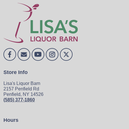
Store Info
Lisa's Liquor Barn
2157 Penfield Rd
Penfield, NY 14526
(585) 377-1860
Hours