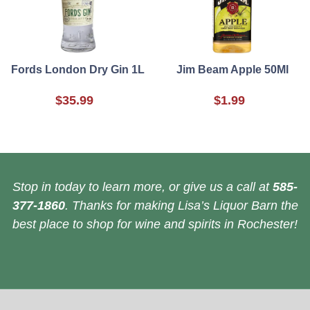
Fords London Dry Gin 1L
Jim Beam Apple 50Ml
$35.99
$1.99
Stop in today to learn more, or give us a call at
585-
377-1860
. Thanks for making Lisa’s Liquor Barn the
best place to shop for wine and spirits in Rochester!