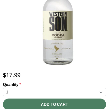
$
17.99
Quantity
*
ADD TO CART