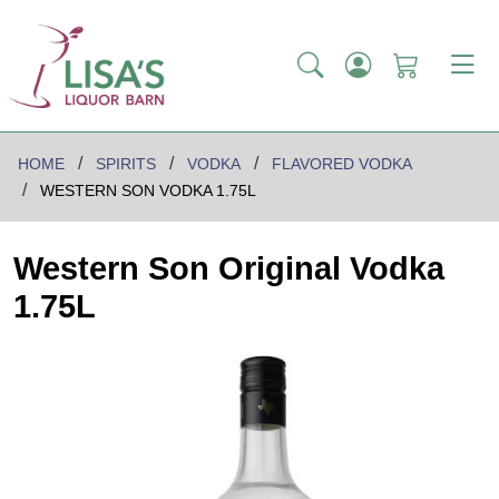
HOME
SPIRITS
VODKA
FLAVORED VODKA
WESTERN SON VODKA 1.75L
Western Son Original Vodka
1.75L