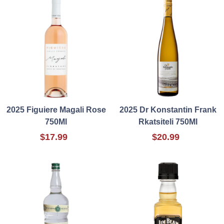
2025 Figuiere Magali Rose
2025 Dr Konstantin Frank
750Ml
Rkatsiteli 750Ml
$17.99
$20.99