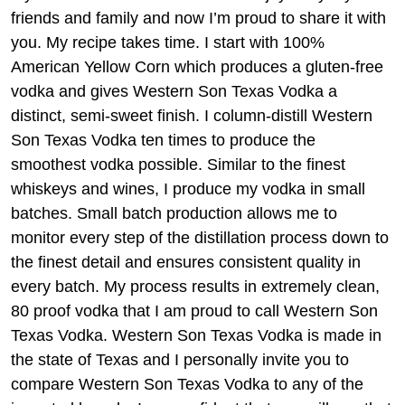
friends and family and now I’m proud to share it with
you. My recipe takes time. I start with 100%
American Yellow Corn which produces a gluten-free
vodka and gives Western Son Texas Vodka a
distinct, semi-sweet finish. I column-distill Western
Son Texas Vodka ten times to produce the
smoothest vodka possible. Similar to the finest
whiskeys and wines, I produce my vodka in small
batches. Small batch production allows me to
monitor every step of the distillation process down to
the finest detail and ensures consistent quality in
every batch. My process results in extremely clean,
80 proof vodka that I am proud to call Western Son
Texas Vodka. Western Son Texas Vodka is made in
the state of Texas and I personally invite you to
compare Western Son Texas Vodka to any of the