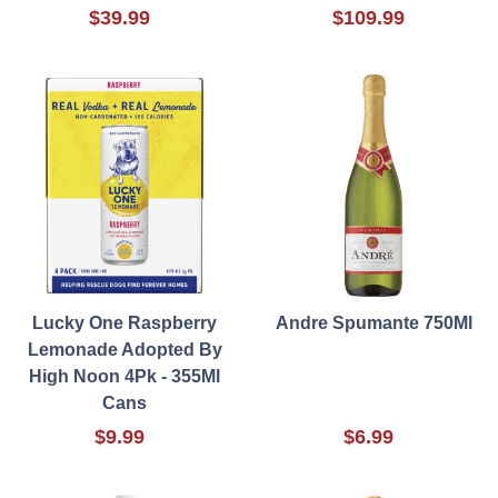
$39.99
$109.99
Lucky One Raspberry
Andre Spumante 750Ml
Lemonade Adopted By
High Noon 4Pk - 355Ml
Cans
$9.99
$6.99