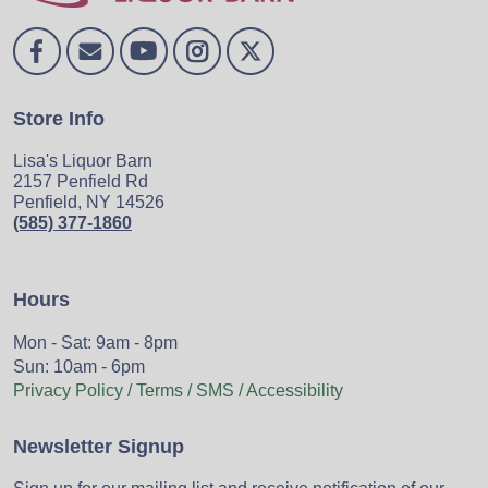
Store Info
Lisa's Liquor Barn
2157 Penfield Rd
Penfield, NY 14526
(585) 377-1860
Hours
Mon - Sat: 9am - 8pm
Sun: 10am - 6pm
Privacy Policy / Terms / SMS / Accessibility
Newsletter Signup