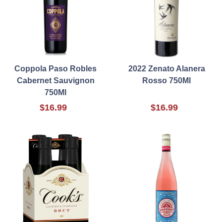
Coppola Paso Robles
2022 Zenato Alanera
Cabernet Sauvignon
Rosso 750Ml
750Ml
$16.99
$16.99