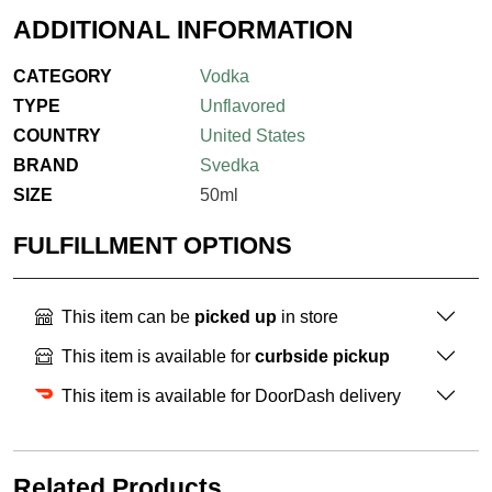
ADDITIONAL INFORMATION
CATEGORY
Vodka
TYPE
Unflavored
COUNTRY
United States
BRAND
Svedka
SIZE
50ml
FULFILLMENT OPTIONS
This item can be
picked up
in store
This item is available for
curbside pickup
This item is available for DoorDash delivery
Related Products