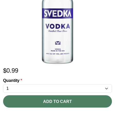
$
0.99
Quantity
*
ADD TO CART