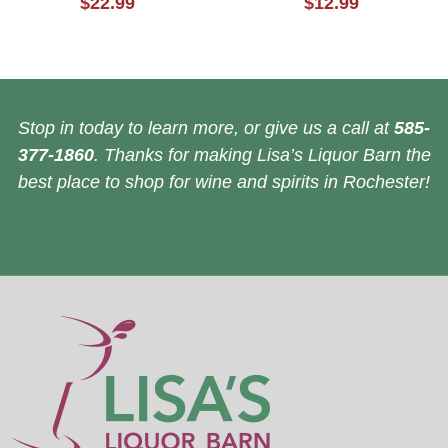
$22.99
$12.99
Stop in today to learn more, or give us a call at
585-
377-1860
. Thanks for making Lisa’s Liquor Barn the
best place to shop for wine and spirits in Rochester!