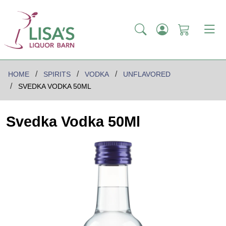
HOME
SPIRITS
VODKA
UNFLAVORED
SVEDKA VODKA 50ML
Svedka Vodka 50Ml