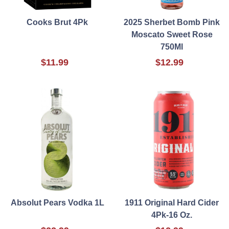
Cooks Brut 4Pk
2025 Sherbet Bomb Pink
Moscato Sweet Rose
750Ml
$11.99
$12.99
Absolut Pears Vodka 1L
1911 Original Hard Cider
4Pk-16 Oz.