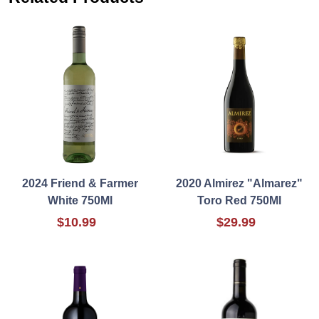
2024 Friend & Farmer
2020 Almirez "Almarez"
White 750Ml
Toro Red 750Ml
$10.99
$29.99