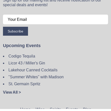
Sign up for our mailing list and receive notification of our
special deals and events!
Subscribe
Upcoming Events
Codigo Tequila
Licor 43 / Miller's Gin
Lakehour Canned Cocktails
"Summer Whites" with Madison
St. Germain Spritz
View All >
Home
Wine
Spirits
Events
Blog