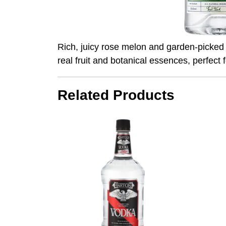
Rich, juicy rose melon and garden-picked p
real fruit and botanical essences, perfect f
Related Products