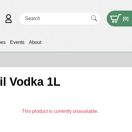
[
0
]
pes
Events
About
l Vodka 1L
This product is currently unavailable.