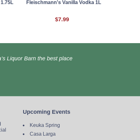
 1.75L
Fleischmann's Vanilla Vodka 1L
$7.99
’s Liquor Barn the best place
Upcoming Events
d
Keuka Spring
cial
Casa Larga