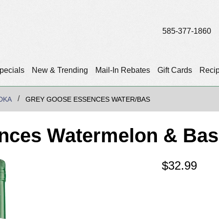
585-377-1860
pecials
New & Trending
Mail-In Rebates
Gift Cards
Reci
DKA
GREY GOOSE ESSENCES WATER/BAS
nces Watermelon & Basi
$
32.99