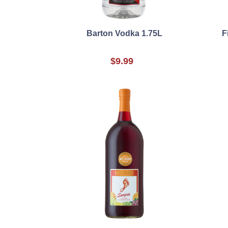
Barton Vodka 1.75L
F
$9.99