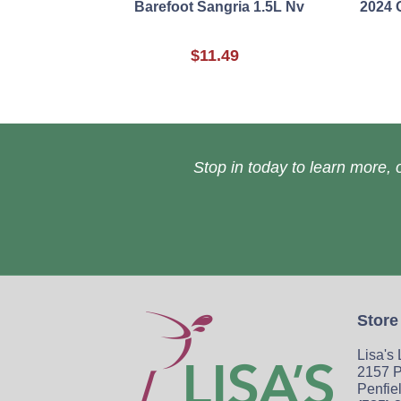
Barefoot Sangria 1.5L Nv
2024 
$11.49
Stop in today to learn more, o
Store
Lisa's
2157 P
Penfie