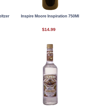
ltzer
Inspire Moore Inspiration 750Ml
$14.99