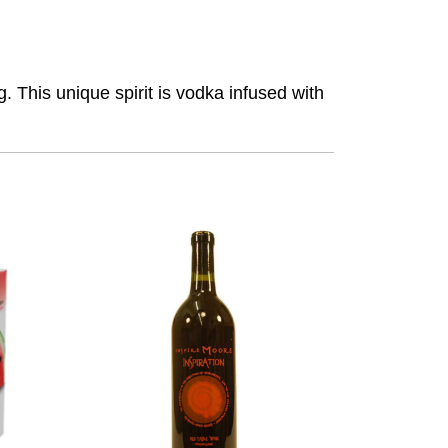
. This unique spirit is vodka infused with