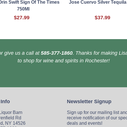
Orin Swift Sign Of The Times
Jose Cuervo Silver Tequila
750Ml
$27.99
$37.99
r give us a call at
585-377-1860
. Thanks for making Lisa
to shop for wine and spirits in Rochester!
 Info
Newsletter Signup
 Liquor Barn
Sign up for our mailing list an
enfield Rd
receive notification of our spe
ld, NY 14526
deals and events!