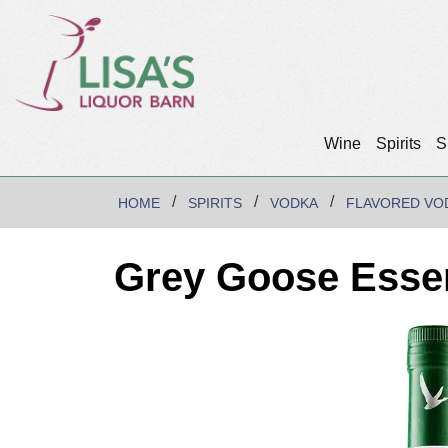
Wine
Spirits
S
HOME
SPIRITS
VODKA
FLAVORED VO
Grey Goose Esse