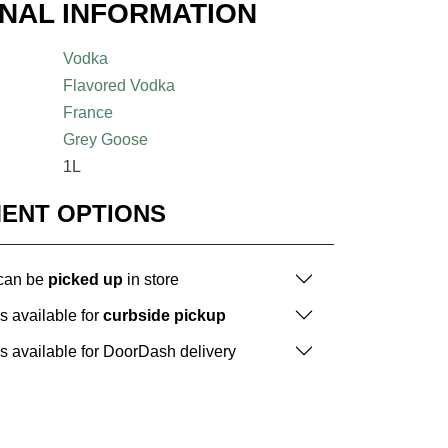
ONAL INFORMATION
Vodka
Flavored Vodka
France
Grey Goose
1L
MENT OPTIONS
 can be
picked up
in store
is available for
curbside pickup
is available for DoorDash delivery