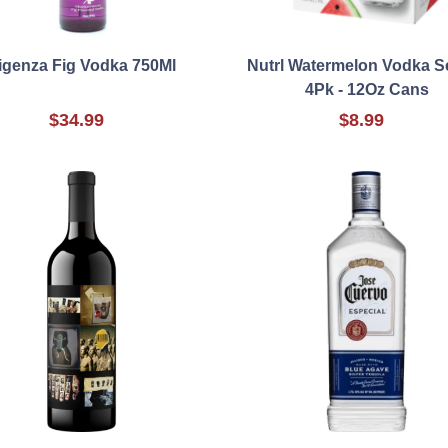
igenza Fig Vodka 750Ml
Nutrl Watermelon Vodka Se
4Pk - 12Oz Cans
$34.99
$8.99