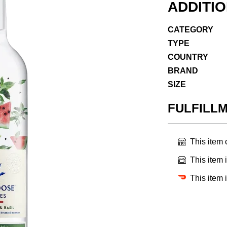
ADDITI
CATEGORY
TYPE
COUNTRY
BRAND
SIZE
FULFILL
This item
This item 
This item 