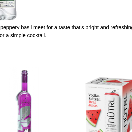
eppery basil meet for a taste that's bright and refreshing
or a simple cocktail.