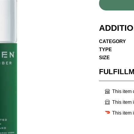
ADDITI
CATEGORY
TYPE
SIZE
FULFILL
This item
This item 
This item 