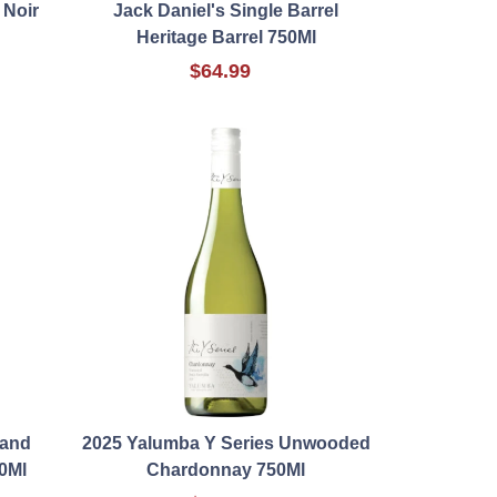
 Noir
Jack Daniel's Single Barrel
Heritage Barrel 750Ml
$64.99
rand
2025 Yalumba Y Series Unwooded
0Ml
Chardonnay 750Ml