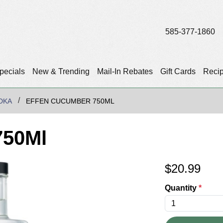
585-377-1860
pecials
New & Trending
Mail-In Rebates
Gift Cards
Reci
DKA
EFFEN CUCUMBER 750ML
750Ml
$
20.99
Quantity
*