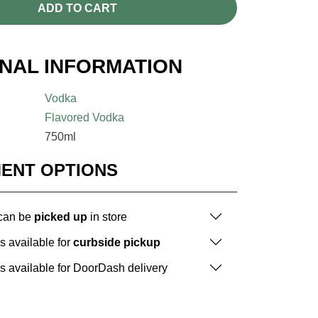
ADD TO CART
ONAL INFORMATION
Vodka
Flavored Vodka
750ml
MENT OPTIONS
 can be
picked up
in store
is available for
curbside pickup
is available for DoorDash delivery