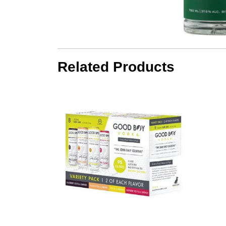
Related Products