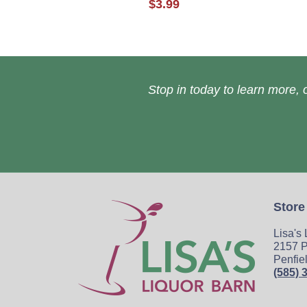
$3.99
Stop in today to learn more, o
Store
Lisa's
2157 P
Penfie
(585) 