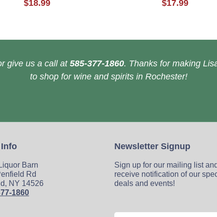
$18.99
$17.99
r give us a call at
585-377-1860
. Thanks for making Lisa
to shop for wine and spirits in Rochester!
 Info
Newsletter Signup
 Liquor Barn
Sign up for our mailing list an
enfield Rd
receive notification of our spe
ld, NY 14526
deals and events!
377-1860