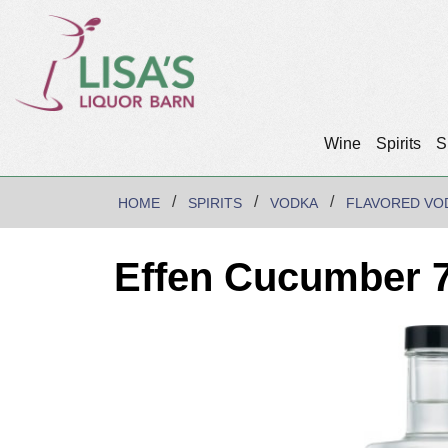
Wine
Spirits
S
HOME
SPIRITS
VODKA
FLAVORED VO
Effen Cucumber 