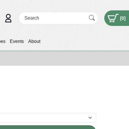
[
0
]
pes
Events
About