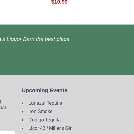
$10.99
’s Liquor Barn the best place
Upcoming Events
d
Lunazul Tequila
cial
Iron Smoke
Codigo Tequila
Licor 43 / Miller's Gin