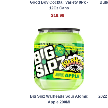
Good Boy Cocktail Variety 8Pk -
Bull
12Oz Cans
$19.99
Big Sipz Warheads Sour Atomic
2022
Apple 200Ml