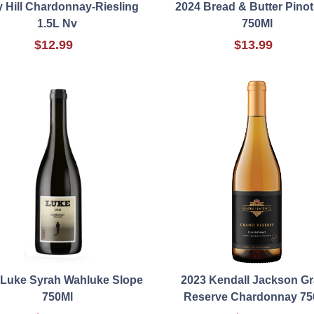
y Hill Chardonnay-Riesling
2024 Bread & Butter Pinot
1.5L Nv
750Ml
$12.99
$13.99
 Luke Syrah Wahluke Slope
2023 Kendall Jackson G
750Ml
Reserve Chardonnay 75