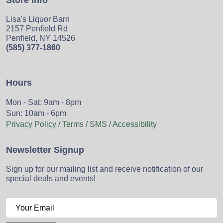
Store Info
Lisa's Liquor Barn
2157 Penfield Rd
Penfield, NY 14526
(585) 377-1860
Hours
Mon - Sat: 9am - 8pm
Sun: 10am - 6pm
Privacy Policy / Terms / SMS / Accessibility
Newsletter Signup
Sign up for our mailing list and receive notification of our
special deals and events!