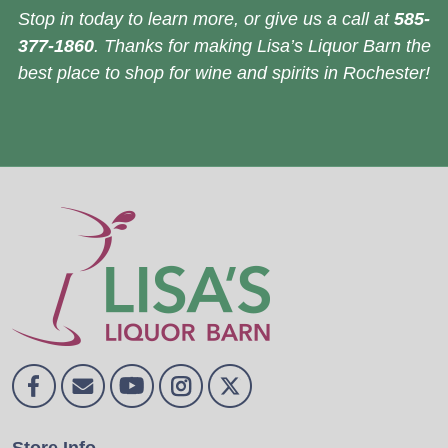
Stop in today to learn more, or give us a call at
585-
377-1860
. Thanks for making Lisa’s Liquor Barn the
best place to shop for wine and spirits in Rochester!