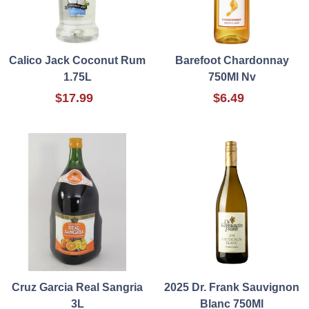
Calico Jack Coconut Rum
Barefoot Chardonnay
1.75L
750Ml Nv
$17.99
$6.49
Cruz Garcia Real Sangria
2025 Dr. Frank Sauvignon
3L
Blanc 750Ml