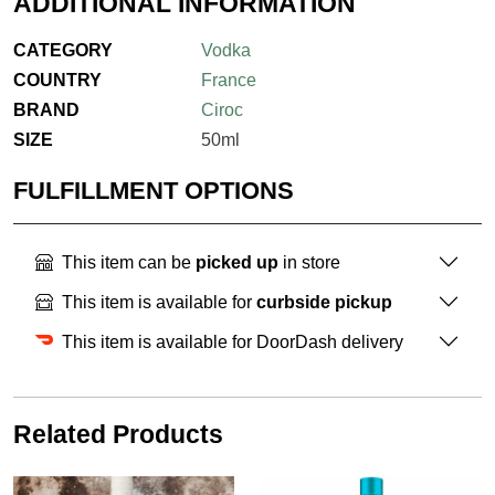
ADDITIONAL INFORMATION
CATEGORY
Vodka
COUNTRY
France
BRAND
Ciroc
SIZE
50ml
FULFILLMENT OPTIONS
This item can be
picked up
in store
This item is available for
curbside pickup
This item is available for DoorDash delivery
Related Products