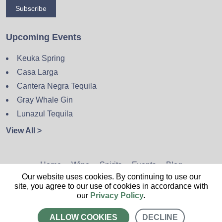
Subscribe
Upcoming Events
Keuka Spring
Casa Larga
Cantera Negra Tequila
Gray Whale Gin
Lunazul Tequila
View All >
Home
Wine
Spirits
Events
Blog
Our website uses cookies. By continuing to use our
Privacy Policy
Sitemap
Contact
site, you agree to our use of cookies in accordance with
our
Privacy Policy
.
ALLOW COOKIES
DECLINE
CALL US