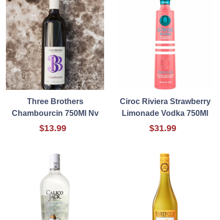
Three Brothers
Ciroc Riviera Strawberry
Chambourcin 750Ml Nv
Limonade Vodka 750Ml
$13.99
$31.99