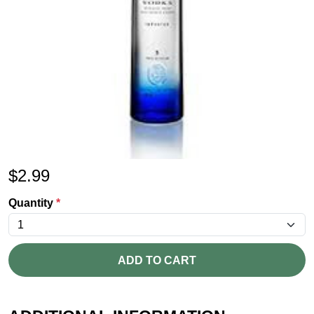
$
2.99
Quantity
*
ADD TO CART