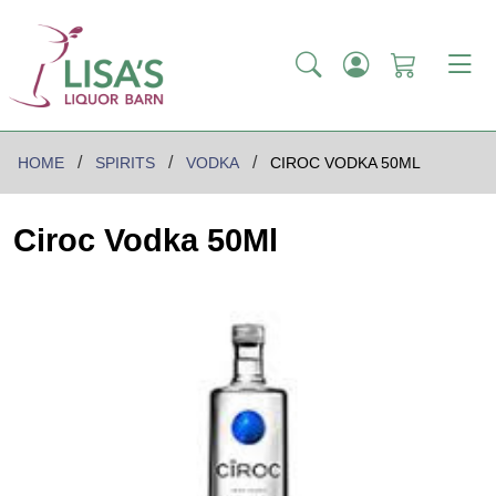
HOME
SPIRITS
VODKA
CIROC VODKA 50ML
Ciroc Vodka 50Ml