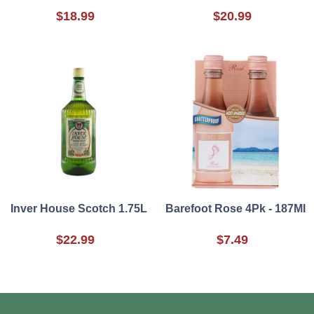
$18.99
$20.99
Inver House Scotch 1.75L
Barefoot Rose 4Pk - 187Ml
$22.99
$7.49