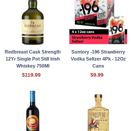
Redbreast Cask Strength
Suntory -196 Strawberry
12Yr Single Pot Still Irish
Vodka Seltzer 4Pk - 12Oz
Whiskey 750Ml
Cans
$119.99
$9.99