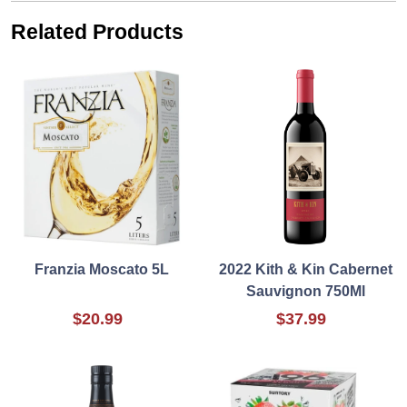
Related Products
Franzia Moscato 5L
2022 Kith & Kin Cabernet
Sauvignon 750Ml
$20.99
$37.99