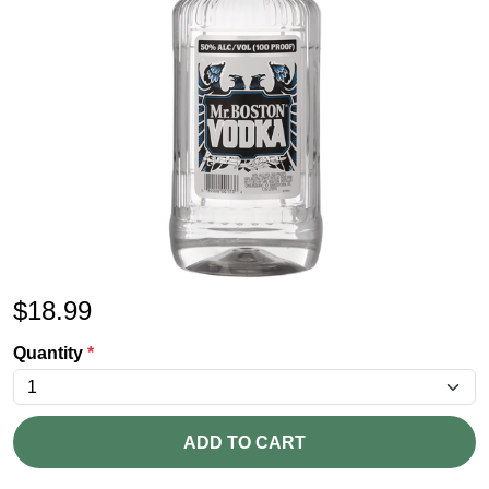
$
18.99
Quantity
*
ADD TO CART