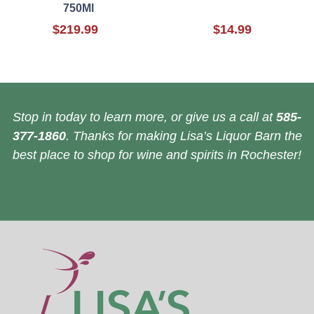
750Ml
$219.99
$14.99
Stop in today to learn more, or give us a call at
585-
377-1860
. Thanks for making Lisa’s Liquor Barn the
best place to shop for wine and spirits in Rochester!