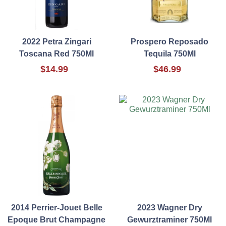
2022 Petra Zingari
Prospero Reposado
Toscana Red 750Ml
Tequila 750Ml
$14.99
$46.99
2014 Perrier-Jouet Belle
2023 Wagner Dry
Epoque Brut Champagne
Gewurztraminer 750Ml