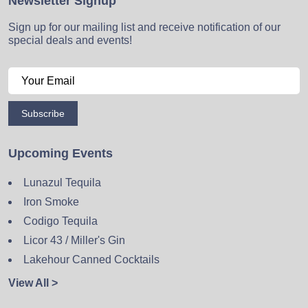
Newsletter Signup
Sign up for our mailing list and receive notification of our
special deals and events!
Subscribe
Upcoming Events
Lunazul Tequila
Iron Smoke
Codigo Tequila
Licor 43 / Miller's Gin
Lakehour Canned Cocktails
View All >