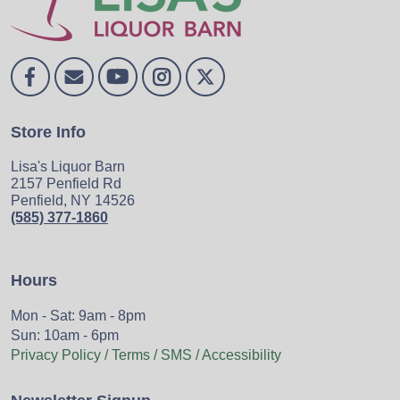
Store Info
Lisa's Liquor Barn
2157 Penfield Rd
Penfield, NY 14526
(585) 377-1860
Hours
Mon - Sat: 9am - 8pm
Sun: 10am - 6pm
Privacy Policy / Terms / SMS / Accessibility