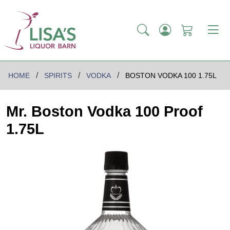
HOME
SPIRITS
VODKA
BOSTON VODKA 100 1.75L
Mr. Boston Vodka 100 Proof
1.75L