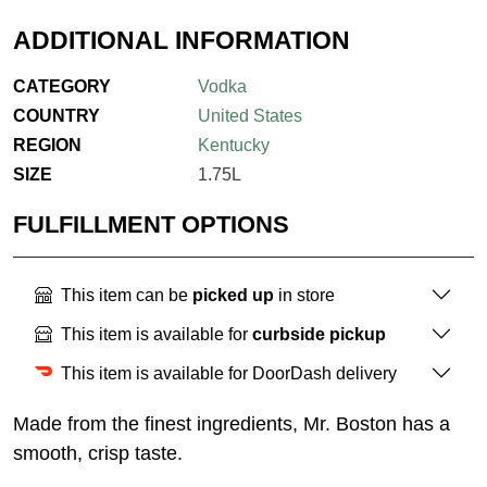
ADDITIONAL INFORMATION
CATEGORY
Vodka
COUNTRY
United States
REGION
Kentucky
SIZE
1.75L
FULFILLMENT OPTIONS
This item can be
picked up
in store
This item is available for
curbside pickup
This item is available for DoorDash delivery
Made from the finest ingredients, Mr. Boston has a
smooth, crisp taste.