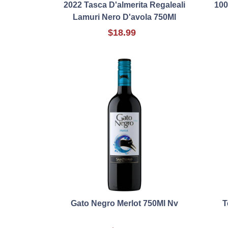
2022 Tasca D'almerita Regaleali
100
Lamuri Nero D'avola 750Ml
$18.99
Gato Negro Merlot 750Ml Nv
T