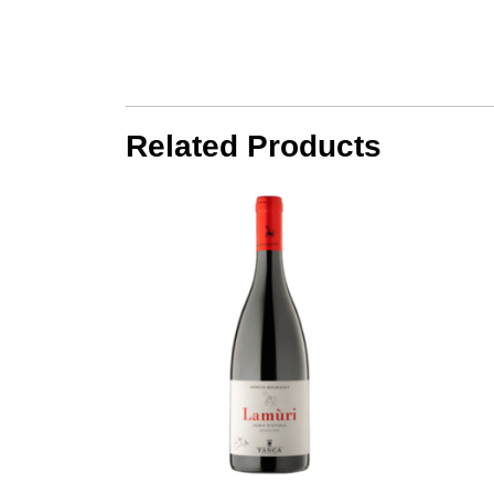
Related Products