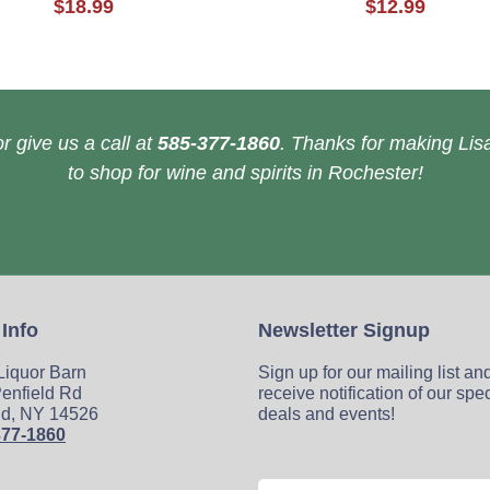
$18.99
$12.99
r give us a call at
585-377-1860
. Thanks for making Lisa
to shop for wine and spirits in Rochester!
 Info
Newsletter Signup
 Liquor Barn
Sign up for our mailing list an
enfield Rd
receive notification of our spe
ld, NY 14526
deals and events!
377-1860