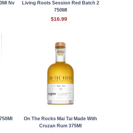
50Ml Nv
Living Roots Session Red Batch 2
750Ml
$16.99
 750Ml
On The Rocks Mai Tai Made With
Cruzan Rum 375Ml