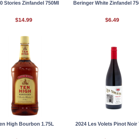
0 Stories Zinfandel 750Ml
Beringer White Zinfandel 7
$14.99
$6.49
en High Bourbon 1.75L
2024 Les Volets Pinot Noir