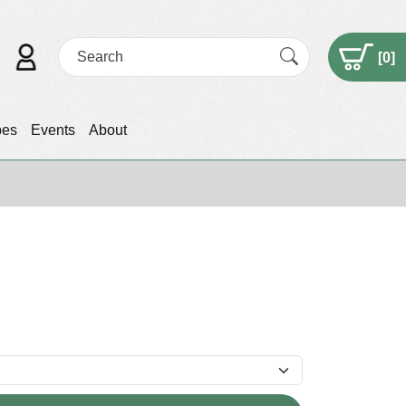
[
0
]
pes
Events
About