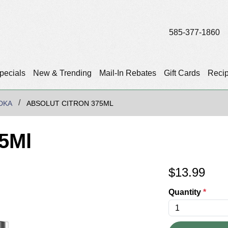
585-377-1860
pecials
New & Trending
Mail-In Rebates
Gift Cards
Reci
DKA
ABSOLUT CITRON 375ML
75Ml
$
13.99
Quantity
*