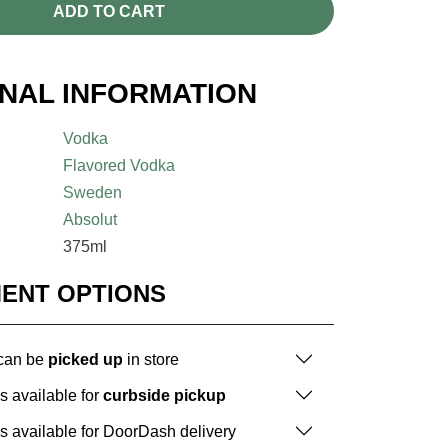
ADD TO CART
ONAL INFORMATION
Vodka
Flavored Vodka
Sweden
Absolut
375ml
MENT OPTIONS
 can be
picked up
in store
is available for
curbside pickup
is available for DoorDash delivery