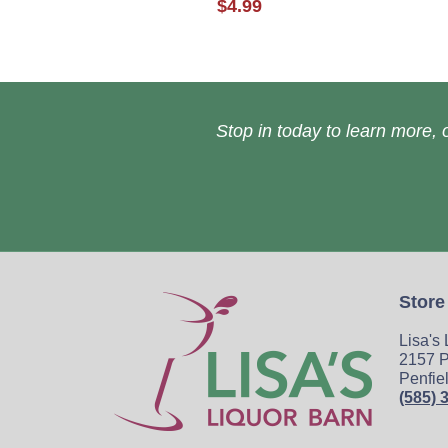
$4.99
Stop in today to learn more, o
Store
Lisa's
2157 P
Penfie
(585) 