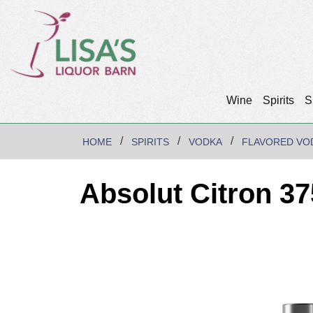
Wine
Spirits
S
HOME
SPIRITS
VODKA
FLAVORED VO
Absolut Citron 3