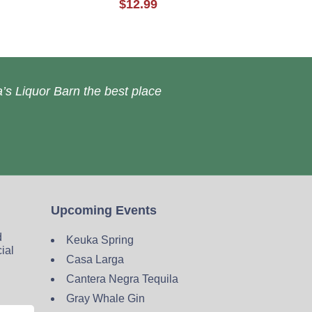
$12.99
’s Liquor Barn the best place
Upcoming Events
d
Keuka Spring
cial
Casa Larga
Cantera Negra Tequila
Gray Whale Gin