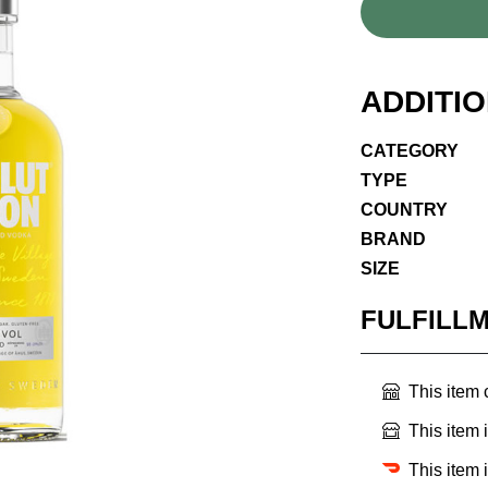
ADDITI
CATEGORY
TYPE
COUNTRY
BRAND
SIZE
FULFILL
This item
This item 
This item 