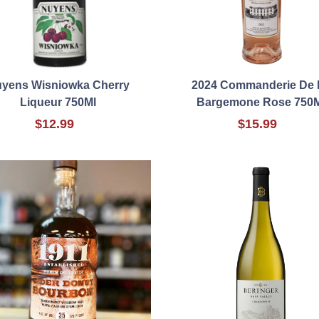
yens Wisniowka Cherry
2024 Commanderie De 
Liqueur 750Ml
Bargemone Rose 750M
$12.99
$15.99