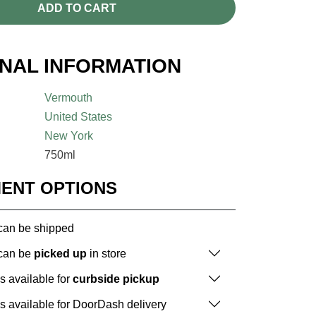
ADD TO CART
ONAL INFORMATION
Vermouth
United States
New York
750ml
MENT OPTIONS
 can be shipped
 can be
picked up
in store
is available for
curbside pickup
is available for DoorDash delivery