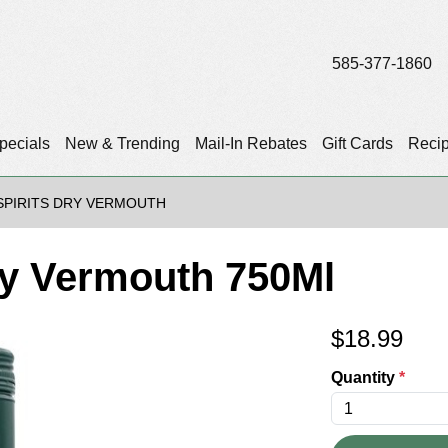
585-377-1860
pecials
New & Trending
Mail-In Rebates
Gift Cards
Reci
PIRITS DRY VERMOUTH
ry Vermouth 750Ml
$
18.99
Quantity
*