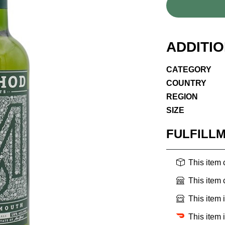
ADDITI
CATEGORY
COUNTRY
REGION
SIZE
FULFILL
This item
This item
This item 
This item 