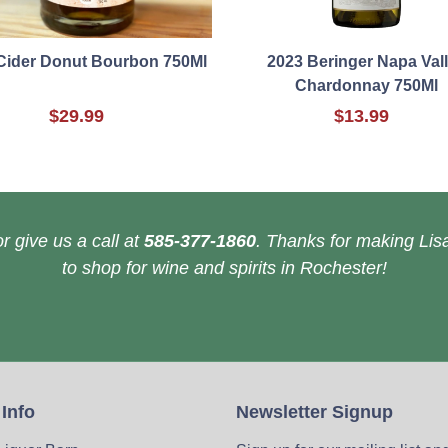
Cider Donut Bourbon 750Ml
2023 Beringer Napa Val
Chardonnay 750Ml
$29.99
$13.99
r give us a call at
585-377-1860
. Thanks for making Lisa
to shop for wine and spirits in Rochester!
 Info
Newsletter Signup