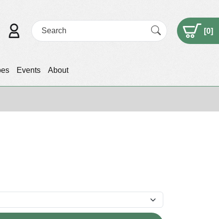
[
0
]
pes
Events
About