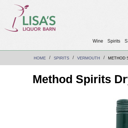
Wine
Spirits
S
HOME
SPIRITS
VERMOUTH
METHOD S
Method Spirits D