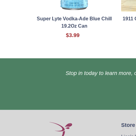
Super Lyte Vodka-Ade Blue Chill
1911 
19.2Oz Can
$3.99
Stop in today to learn more, o
Store