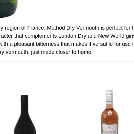
 region of France, Method Dry Vermouth is perfect for t
racter that complements London Dry and New World gins 
with a pleasant bitterness that makes it versatile for use 
dry vermouth, just made closer to home.