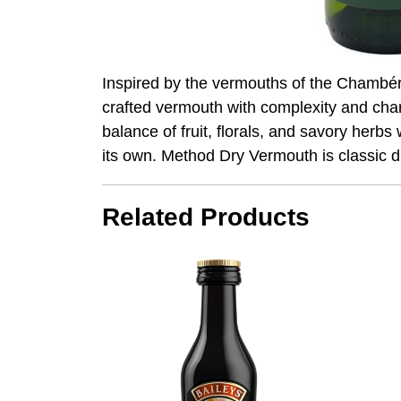
Inspired by the vermouths of the Chambéry
crafted vermouth with complexity and cha
balance of fruit, florals, and savory herbs 
its own. Method Dry Vermouth is classic 
Related Products