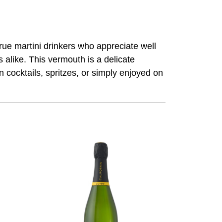
rue martini drinkers who appreciate well
alike. This vermouth is a delicate
in cocktails, spritzes, or simply enjoyed on