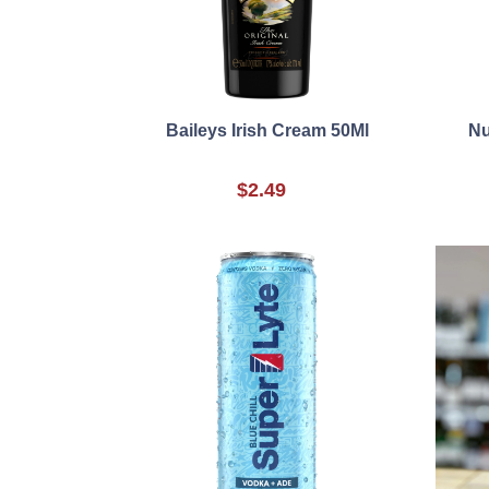
Baileys Irish Cream 50Ml
Nu
$2.49