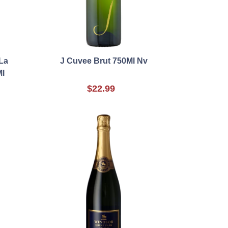
La
J Cuvee Brut 750Ml Nv
l
$22.99