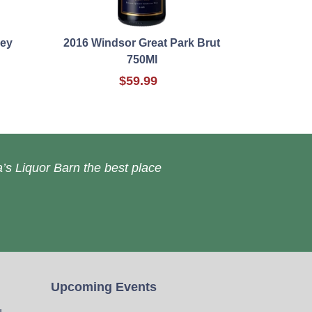
ley
2016 Windsor Great Park Brut
750Ml
$59.99
’s Liquor Barn the best place
Upcoming Events