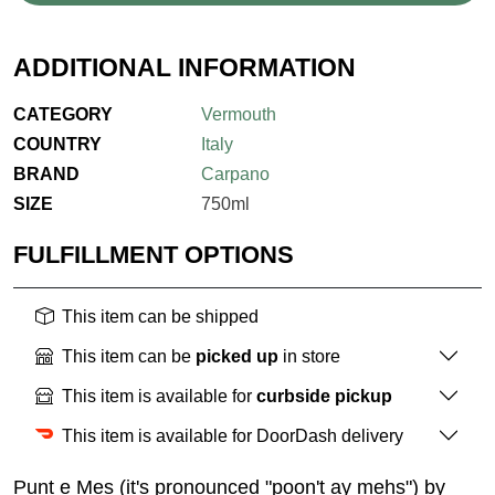
ADDITIONAL INFORMATION
CATEGORY
Vermouth
COUNTRY
Italy
BRAND
Carpano
SIZE
750ml
FULFILLMENT OPTIONS
This item can be shipped
This item can be
picked up
in store
This item is available for
curbside pickup
This item is available for DoorDash delivery
Punt e Mes (it's pronounced "poon't ay mehs") by