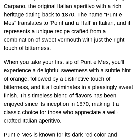
Carpano, the original Italian aperitivo with a rich
heritage dating back to 1870. The name "Punt e
Mes" translates to 'Point and a Half' in Italian, and it
represents a unique recipe crafted from a
combination of sweet vermouth with just the right
touch of bitterness.
When you take your first sip of Punt e Mes, you'll
experience a delightful sweetness with a subtle hint
of orange, followed by a distinctive touch of
bitterness, and it all culminates in a pleasingly sweet
finish. This timeless blend of flavors has been
enjoyed since its inception in 1870, making it a
classic choice for those who appreciate a well-
crafted Italian aperitivo.
Punt e Mes is known for its dark red color and