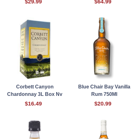
$29.99
$64.99
Corbett Canyon
Blue Chair Bay Vanilla
Chardonnay 3L Box Nv
Rum 750Ml
$16.49
$20.99