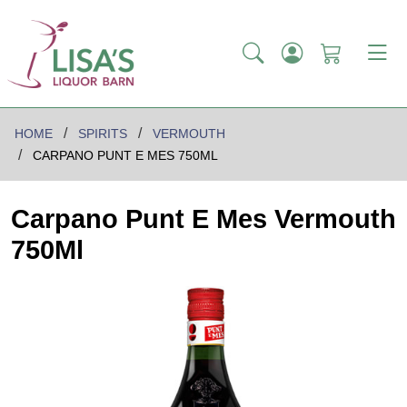
HOME
SPIRITS
VERMOUTH
CARPANO PUNT E MES 750ML
Carpano Punt E Mes Vermouth
750Ml