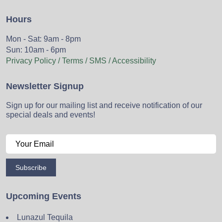
Hours
Mon - Sat: 9am - 8pm
Sun: 10am - 6pm
Privacy Policy / Terms / SMS / Accessibility
Newsletter Signup
Sign up for our mailing list and receive notification of our
special deals and events!
Subscribe
Upcoming Events
Lunazul Tequila