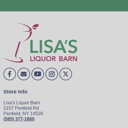
Store Info
Lisa's Liquor Barn
2157 Penfield Rd
Penfield, NY 14526
(585) 377-1860