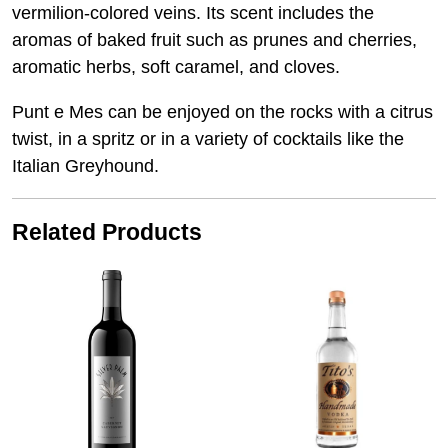
vermilion-colored veins. Its scent includes the
aromas of baked fruit such as prunes and cherries,
aromatic herbs, soft caramel, and cloves.
Punt e Mes can be enjoyed on the rocks with a citrus
twist, in a spritz or in a variety of cocktails like the
Italian Greyhound.
Related Products