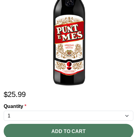
$
25.99
Quantity
*
ADD TO CART