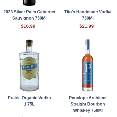
2023 Silver Palm Cabernet
Tito's Handmade Vodka
Sauvignon 750Ml
750Ml
$16.99
$21.99
Prairie Organic Vodka
Penelope Architect
1.75L
Straight Bourbon
Whiskey 750Ml