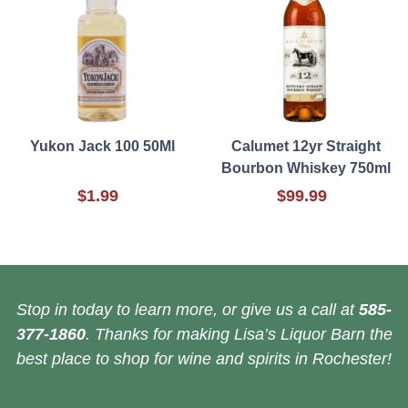
Yukon Jack 100 50Ml
Calumet 12yr Straight
Bourbon Whiskey 750ml
$1.99
$99.99
Stop in today to learn more, or give us a call at
585-
377-1860
. Thanks for making Lisa’s Liquor Barn the
best place to shop for wine and spirits in Rochester!