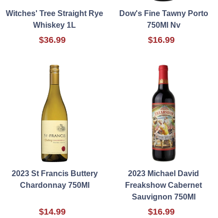
Witches' Tree Straight Rye
Dow's Fine Tawny Porto
Whiskey 1L
750Ml Nv
$36.99
$16.99
2023 St Francis Buttery
2023 Michael David
Chardonnay 750Ml
Freakshow Cabernet
Sauvignon 750Ml
$14.99
$16.99