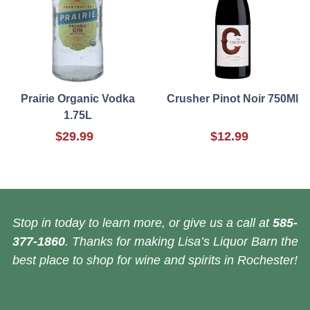
Prairie Organic Vodka
Crusher Pinot Noir 750Ml
1.75L
$29.99
$12.99
Stop in today to learn more, or give us a call at
585-
377-1860
. Thanks for making Lisa’s Liquor Barn the
best place to shop for wine and spirits in Rochester!