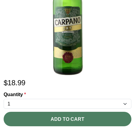
$
18.99
Quantity
*
ADD TO CART