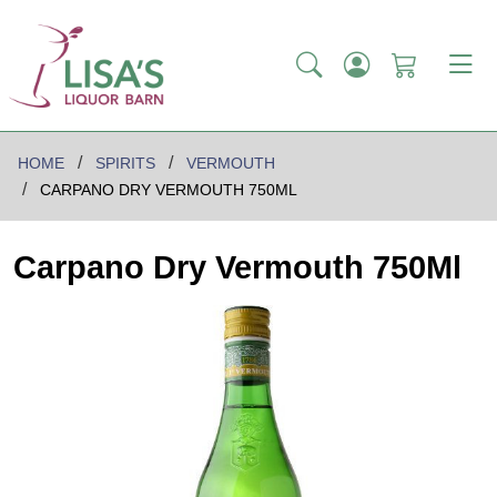
HOME
SPIRITS
VERMOUTH
CARPANO DRY VERMOUTH 750ML
Carpano Dry Vermouth 750Ml