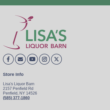
Store Info
Lisa's Liquor Barn
2157 Penfield Rd
Penfield, NY 14526
(585) 377-1860