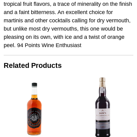
tropical fruit flavors, a trace of minerality on the finish
and a faint bitterness. An excellent choice for
martinis and other cocktails calling for dry vermouth,
but unlike most dry vermouths, this one would be
pleasing on its own, with ice and a twist of orange
peel. 94 Points Wine Enthusiast
Related Products