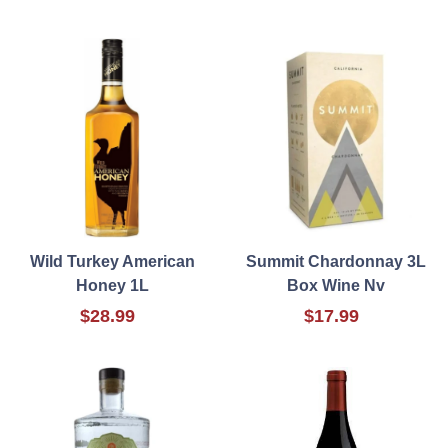
Wild Turkey American
Summit Chardonnay 3L
Honey 1L
Box Wine Nv
$28.99
$17.99