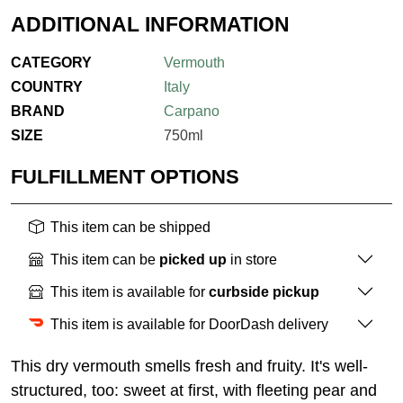
ADDITIONAL INFORMATION
CATEGORY
Vermouth
COUNTRY
Italy
BRAND
Carpano
SIZE
750ml
FULFILLMENT OPTIONS
This item can be shipped
This item can be
picked up
in store
This item is available for
curbside pickup
This item is available for DoorDash delivery
This dry vermouth smells fresh and fruity. It's well-
structured, too: sweet at first, with fleeting pear and