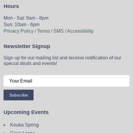
Hours
Mon - Sat: 9am - 8pm
Sun: 10am - 6pm
Privacy Policy / Terms / SMS / Accessibility
Newsletter Signup
Sign up for our mailing list and receive notification of our
special deals and events!
Subscribe
Upcoming Events
Keuka Spring