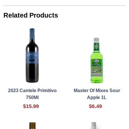
Related Products
2023 Cantele Primitivo
Master Of Mixes Sour
750Ml
Apple 1L
$15.99
$6.49