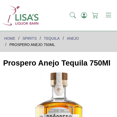
HOME
SPIRITS
TEQUILA
ANEJO
PROSPERO ANEJO 750ML
Prospero Anejo Tequila 750Ml