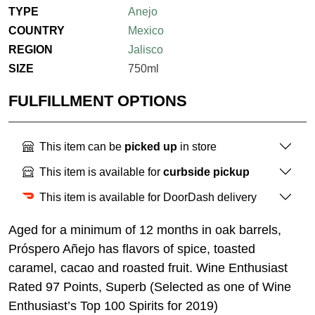
TYPE
Anejo
COUNTRY
Mexico
REGION
Jalisco
SIZE
750ml
FULFILLMENT OPTIONS
This item can be
picked up
in store
This item is available for
curbside pickup
This item is available for DoorDash delivery
Aged for a minimum of 12 months in oak barrels,
Próspero Añejo has flavors of spice, toasted
caramel, cacao and roasted fruit. Wine Enthusiast
Rated 97 Points, Superb (Selected as one of Wine
Enthusiast’s Top 100 Spirits for 2019)