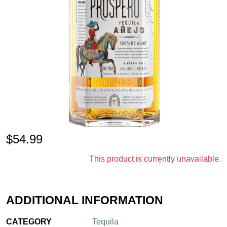
$
54.99
This product is currently unavailable.
ADDITIONAL INFORMATION
CATEGORY
Tequila