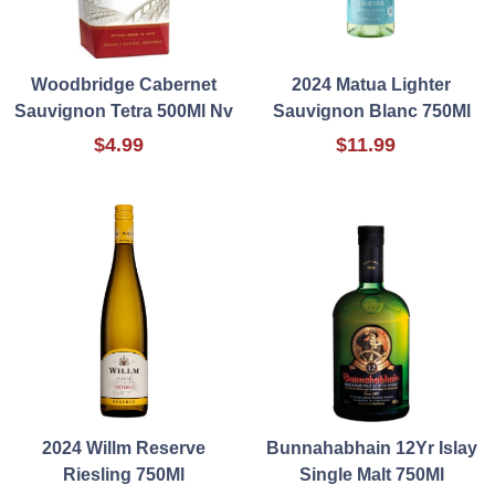
Woodbridge Cabernet
2024 Matua Lighter
Sauvignon Tetra 500Ml Nv
Sauvignon Blanc 750Ml
$4.99
$11.99
2024 Willm Reserve
Bunnahabhain 12Yr Islay
Riesling 750Ml
Single Malt 750Ml