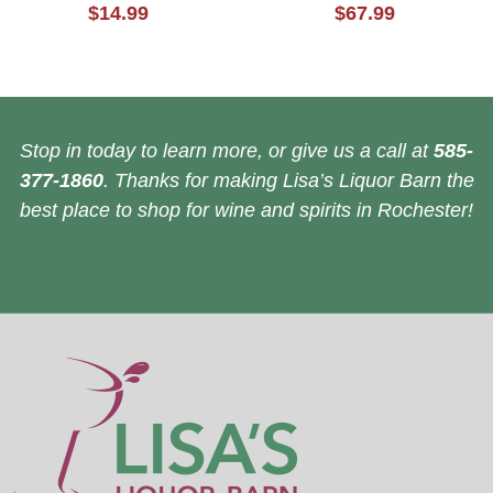
$14.99
$67.99
Stop in today to learn more, or give us a call at
585-
377-1860
. Thanks for making Lisa’s Liquor Barn the
best place to shop for wine and spirits in Rochester!