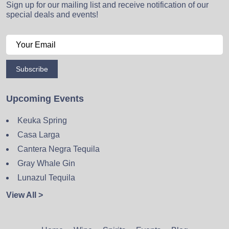
Sign up for our mailing list and receive notification of our
special deals and events!
Subscribe
Upcoming Events
Keuka Spring
Casa Larga
Cantera Negra Tequila
Gray Whale Gin
Lunazul Tequila
View All >