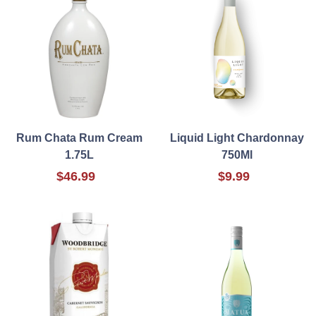
Rum Chata Rum Cream
Liquid Light Chardonnay
1.75L
750Ml
$46.99
$9.99