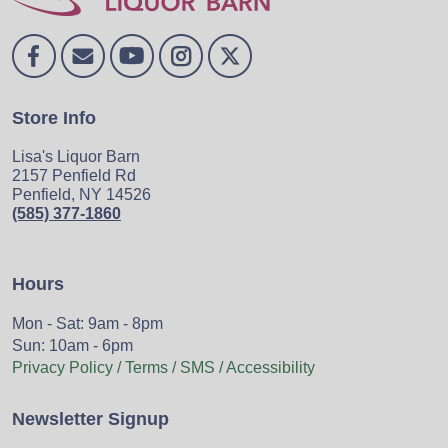
Store Info
Lisa's Liquor Barn
2157 Penfield Rd
Penfield, NY 14526
(585) 377-1860
Hours
Mon - Sat: 9am - 8pm
Sun: 10am - 6pm
Privacy Policy / Terms / SMS / Accessibility
Newsletter Signup