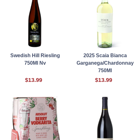
Swedish Hill Riesling
2025 Scaia Bianca
750Ml Nv
Garganega/Chardonnay
750Ml
$13.99
$13.99