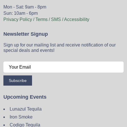
Mon - Sat: 9am - 8pm
Sun: 10am - 6pm
Privacy Policy / Terms / SMS / Accessibility
Newsletter Signup
Sign up for our mailing list and receive notification of our
special deals and events!
Subscribe
Upcoming Events
Lunazul Tequila
Iron Smoke
Codigo Tequila