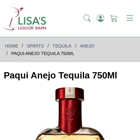
HOME
SPIRITS
TEQUILA
ANEJO
PAQUI ANEJO TEQUILA 750ML
Paqui Anejo Tequila 750Ml