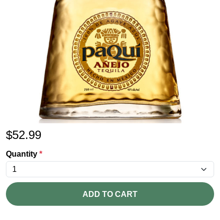
$
52.99
Quantity
*
ADD TO CART