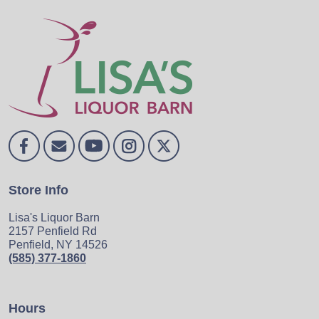
Store Info
Lisa's Liquor Barn
2157 Penfield Rd
Penfield, NY 14526
(585) 377-1860
Hours