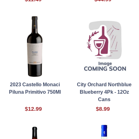
2023 Castello Monaci
City Orchard Northblue
Piluna Primitivo 750Ml
Blueberry 4Pk - 12Oz
Cans
$12.99
$8.99