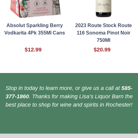
Absolut Sparkling Berry
2023 Route Stock Route
Vodkarita 4Pk 355Ml Cans
116 Sonoma Pinot Noir
750Ml
$12.99
$20.99
Stop in today to learn more, or give us a call at
585-
377-1860
. Thanks for making Lisa’s Liquor Barn the
best place to shop for wine and spirits in Rochester!