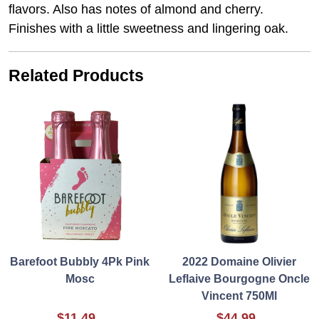
flavors. Also has notes of almond and cherry.
Finishes with a little sweetness and lingering oak.
Related Products
Barefoot Bubbly 4Pk Pink
2022 Domaine Olivier
Mosc
Leflaive Bourgogne Oncle
Vincent 750Ml
$11.49
$44.99