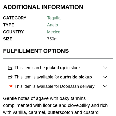
ADDITIONAL INFORMATION
CATEGORY
Tequila
TYPE
Anejo
COUNTRY
Mexico
SIZE
750ml
FULFILLMENT OPTIONS
This item can be
picked up
in store
This item is available for
curbside pickup
This item is available for DoorDash delivery
Gentle notes of agave with oaky tannins
complimented with licorice and clove.Silky and rich
with vanilla, caramel, butterscotch and custard