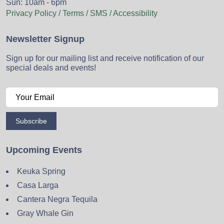
Sun: 10am - 6pm
Privacy Policy / Terms / SMS / Accessibility
Newsletter Signup
Sign up for our mailing list and receive notification of our
special deals and events!
Subscribe
Upcoming Events
Keuka Spring
Casa Larga
Cantera Negra Tequila
Gray Whale Gin