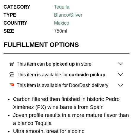
CATEGORY
Tequila
TYPE
Blanco/Silver
COUNTRY
Mexico
SIZE
750ml
FULFILLMENT OPTIONS
This item can be
picked up
in store
This item is available for
curbside pickup
This item is available for DoorDash delivery
Carbon filtered then finished in historic Pedro
Ximénez (PX) wine barrels from Spain
Joven profile results in a more mature flavor than
a blanco Tequila
Ultra smooth, great for sipping