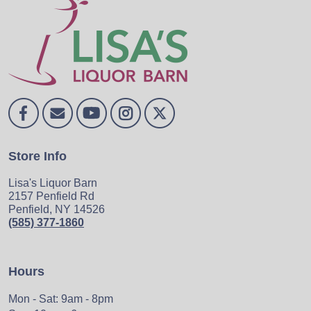
Store Info
Lisa's Liquor Barn
2157 Penfield Rd
Penfield, NY 14526
(585) 377-1860
Hours
Mon - Sat: 9am - 8pm