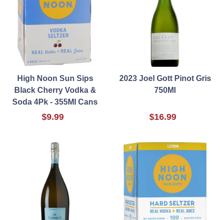
High Noon Sun Sips
2023 Joel Gott Pinot Gris
Black Cherry Vodka &
750Ml
Soda 4Pk - 355Ml Cans
$9.99
$16.99