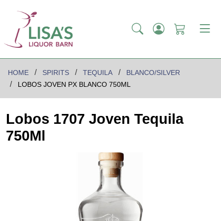
HOME
SPIRITS
TEQUILA
BLANCO/SILVER
LOBOS JOVEN PX BLANCO 750ML
Lobos 1707 Joven Tequila
750Ml