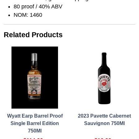
80 proof / 40% ABV
NOM: 1460
Related Products
Wyatt Earp Barrel Proof
2023 Pavette Cabernet
Single Barrel Edition
Sauvignon 750Ml
750Ml