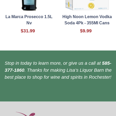
La Marca Prosecco 1.5L
High Noon Lemon Vodka
Nv
Soda 4Pk - 355Ml Cans
$31.99
$9.99
Stop in today to learn more, or give us a call at
585-
377-1860
. Thanks for making Lisa’s Liquor Barn the
best place to shop for wine and spirits in Rochester!