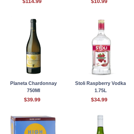
$114.99
$10.99
Planeta Chardonnay
Stoli Raspberry Vodka
750Ml
1.75L
$39.99
$34.99