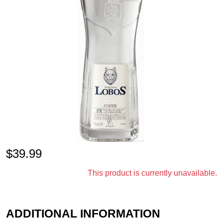
$
39.99
This product is currently unavailable.
ADDITIONAL INFORMATION