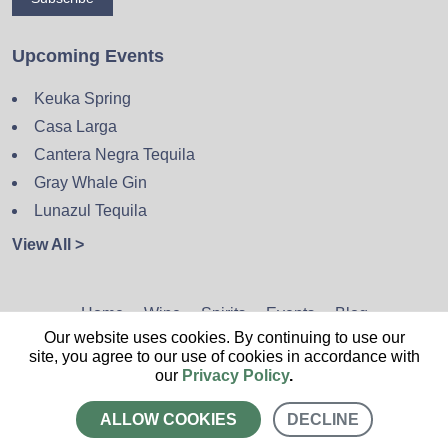
Upcoming Events
Keuka Spring
Casa Larga
Cantera Negra Tequila
Gray Whale Gin
Lunazul Tequila
View All >
Home
Wine
Spirits
Events
Blog
Our website uses cookies. By continuing to use our
Privacy Policy
Sitemap
Contact
site, you agree to our use of cookies in accordance with
our
Privacy Policy
.
ALLOW COOKIES
DECLINE
CALL US