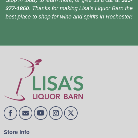
Stop in today to learn more, or give us a call at
585-
377-1860
. Thanks for making Lisa’s Liquor Barn the
best place to shop for wine and spirits in Rochester!
Store Info