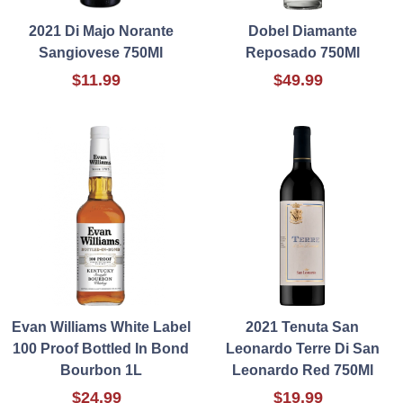
2021 Di Majo Norante
Dobel Diamante
Sangiovese 750Ml
Reposado 750Ml
$11.99
$49.99
Evan Williams White Label
2021 Tenuta San
100 Proof Bottled In Bond
Leonardo Terre Di San
Bourbon 1L
Leonardo Red 750Ml
$24.99
$19.99