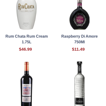
Rum Chata Rum Cream
Raspberry Di Amore
1.75L
750Ml
$46.99
$11.49