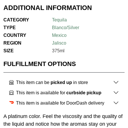
ADDITIONAL INFORMATION
CATEGORY
Tequila
TYPE
Blanco/Silver
COUNTRY
Mexico
REGION
Jalisco
SIZE
375ml
FULFILLMENT OPTIONS
This item can be
picked up
in store
This item is available for
curbside pickup
This item is available for DoorDash delivery
A platinum color. Feel the viscosity and the quality of
the liquid and notice how the aromas stay on your