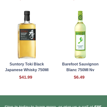
Suntory Toki Black
Barefoot Sauvignon
Japanese Whisky 750Ml
Blanc 750Ml Nv
$41.99
$6.49