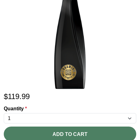
$
119.99
Quantity
*
ADD TO CART