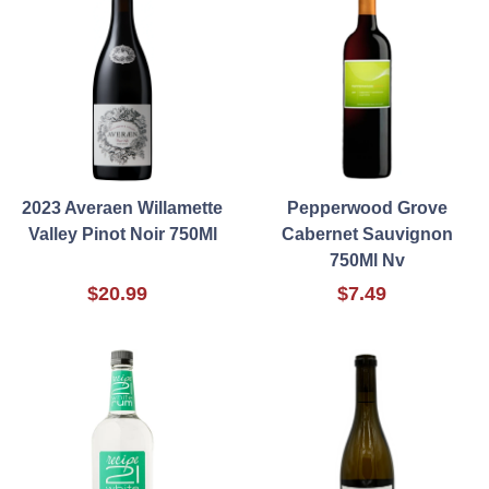
2023 Averaen Willamette
Pepperwood Grove
Valley Pinot Noir 750Ml
Cabernet Sauvignon
750Ml Nv
$20.99
$7.49