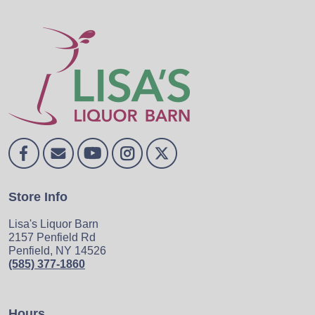
Store Info
Lisa's Liquor Barn
2157 Penfield Rd
Penfield, NY 14526
(585) 377-1860
Hours