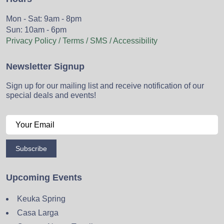
Mon - Sat: 9am - 8pm
Sun: 10am - 6pm
Privacy Policy / Terms / SMS / Accessibility
Newsletter Signup
Sign up for our mailing list and receive notification of our
special deals and events!
Subscribe
Upcoming Events
Keuka Spring
Casa Larga