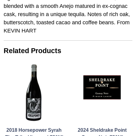
blended with a smooth Anejo matured in ex-cognac
cask, resulting in a unique tequila. Notes of rich oak,
butterscotch, toasted cacao and coffee beans. From
KEVIN HART
Related Products
2018 Horsepower Syrah
2024 Sheldrake Point