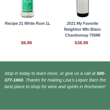
Recipe 21 White Rum 1L
2021 My Favorite
Neighbor Mfn Blanc
Chardonnay 750Ml
$8.99
$38.99
Stop in today to learn more, or give us a call at
585-
377-1860
. Thanks for making Lisa’s Liquor Barn the
best place to shop for wine and spirits in Rochester!