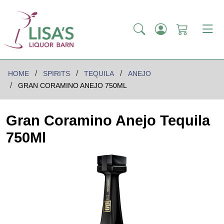
HOME
SPIRITS
TEQUILA
ANEJO
GRAN CORAMINO ANEJO 750ML
Gran Coramino Anejo Tequila
750Ml