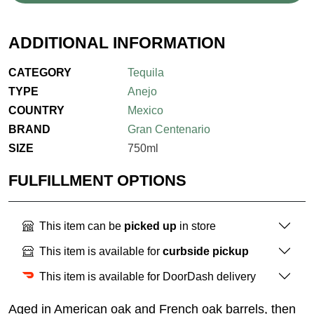
ADDITIONAL INFORMATION
CATEGORY
Tequila
TYPE
Anejo
COUNTRY
Mexico
BRAND
Gran Centenario
SIZE
750ml
FULFILLMENT OPTIONS
This item can be
picked up
in store
This item is available for
curbside pickup
This item is available for DoorDash delivery
Aged in American oak and French oak barrels, then