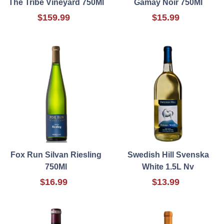
The Tribe Vineyard 750Ml
Gamay Noir 750Ml
$159.99
$15.99
Fox Run Silvan Riesling
Swedish Hill Svenska
750Ml
White 1.5L Nv
$16.99
$13.99