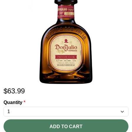
$
63.99
Quantity
*
ADD TO CART