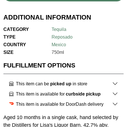
ADDITIONAL INFORMATION
CATEGORY
Tequila
TYPE
Reposado
COUNTRY
Mexico
SIZE
750ml
FULFILLMENT OPTIONS
This item can be
picked up
in store
This item is available for
curbside pickup
This item is available for DoorDash delivery
Aged 10 months in a single cask, hand selected by
the Distillers for Lisa's Liquor Barn. 42.7% abv.