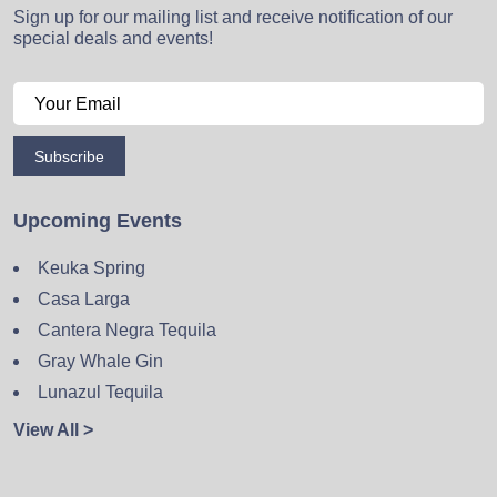
Sign up for our mailing list and receive notification of our
special deals and events!
Subscribe
Upcoming Events
Keuka Spring
Casa Larga
Cantera Negra Tequila
Gray Whale Gin
Lunazul Tequila
View All >