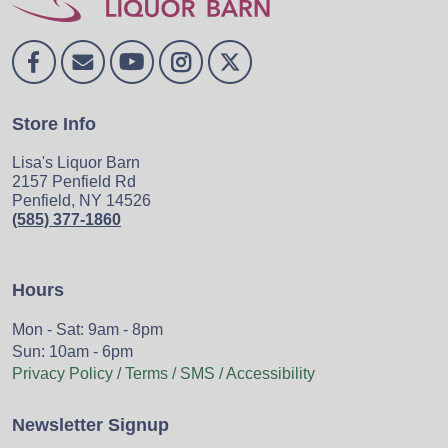
Store Info
Lisa's Liquor Barn
2157 Penfield Rd
Penfield, NY 14526
(585) 377-1860
Hours
Mon - Sat: 9am - 8pm
Sun: 10am - 6pm
Privacy Policy / Terms / SMS / Accessibility
Newsletter Signup