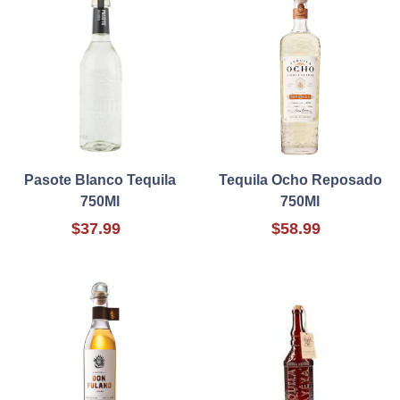
Pasote Blanco Tequila
Tequila Ocho Reposado
750Ml
750Ml
$37.99
$58.99