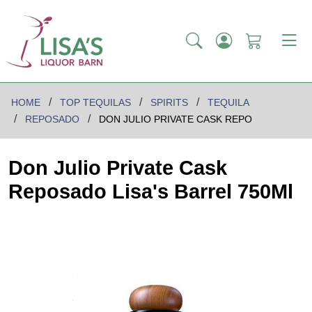
HOME
TOP TEQUILAS
SPIRITS
TEQUILA
REPOSADO
DON JULIO PRIVATE CASK REPO
Don Julio Private Cask
Reposado Lisa's Barrel 750Ml