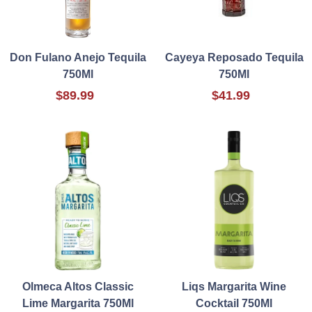
Don Fulano Anejo Tequila
Cayeya Reposado Tequila
750Ml
750Ml
$89.99
$41.99
Olmeca Altos Classic
Liqs Margarita Wine
Lime Margarita 750Ml
Cocktail 750Ml