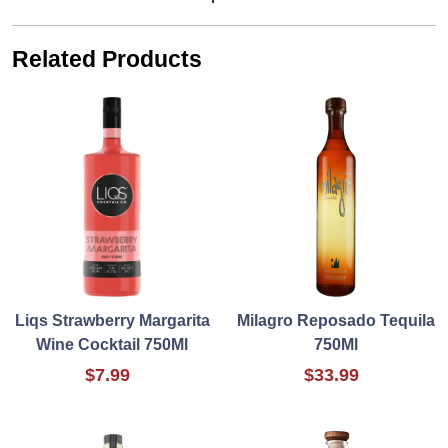
Related Products
Liqs Strawberry Margarita
Milagro Reposado Tequila
Wine Cocktail 750Ml
750Ml
$7.99
$33.99