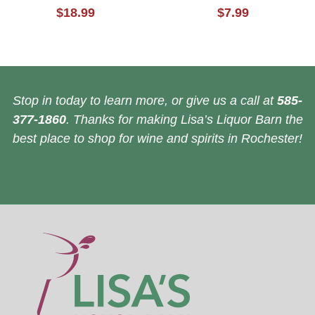
$18.99
$7.99
Stop in today to learn more, or give us a call at
585-
377-1860
. Thanks for making Lisa’s Liquor Barn the
best place to shop for wine and spirits in Rochester!