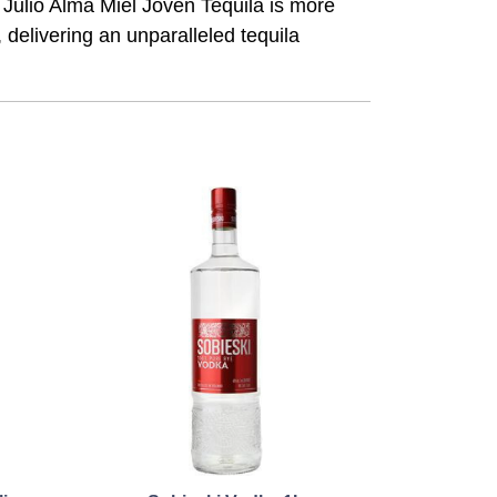
n Julio Alma Miel Joven Tequila is more
, delivering an unparalleled tequila