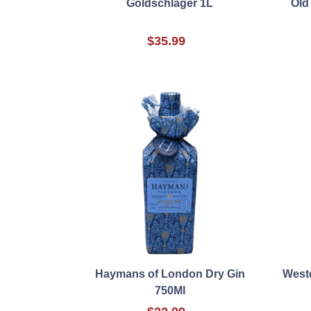
Goldschlager 1L
Old
$35.99
Haymans of London Dry Gin
Weste
750Ml