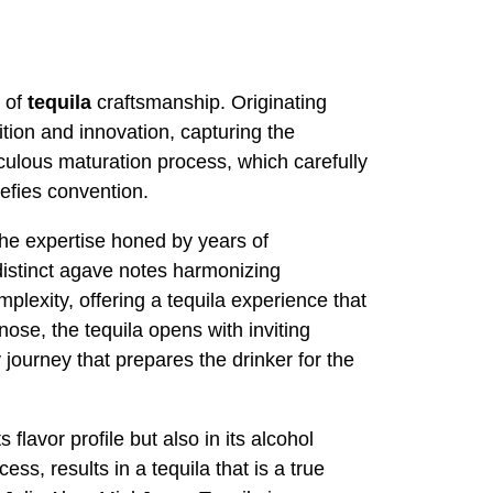
t of
tequila
craftsmanship. Originating
dition and innovation, capturing the
iculous maturation process, which carefully
efies convention.
the expertise honed by years of
 distinct agave notes harmonizing
mplexity, offering a tequila experience that
nose, the tequila opens with inviting
 journey that prepares the drinker for the
flavor profile but also in its alcohol
cess, results in a tequila that is a true