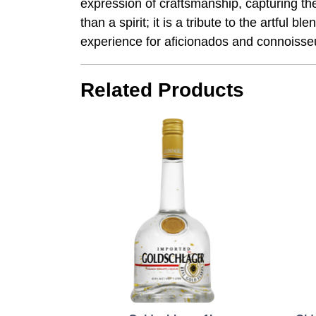
expression of craftsmanship, capturing the
than a spirit; it is a tribute to the artfu
experience for aficionados and connoisseu
Related Products