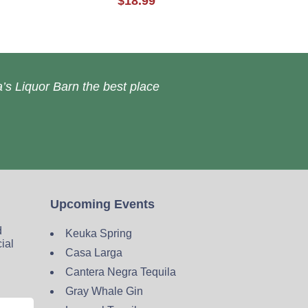
$18.99
’s Liquor Barn the best place
Upcoming Events
d
Keuka Spring
cial
Casa Larga
Cantera Negra Tequila
Gray Whale Gin