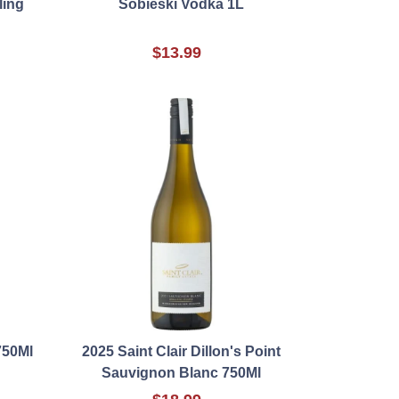
ling
Sobieski Vodka 1L
$13.99
750Ml
2025 Saint Clair Dillon's Point
Sauvignon Blanc 750Ml