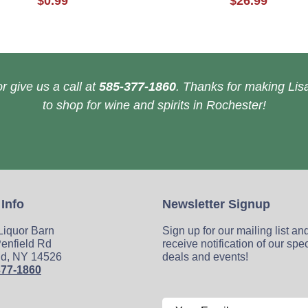
$0.99
$26.99
r give us a call at
585-377-1860
. Thanks for making Lisa
to shop for wine and spirits in Rochester!
 Info
Newsletter Signup
 Liquor Barn
Sign up for our mailing list an
enfield Rd
receive notification of our spe
ld, NY 14526
deals and events!
377-1860