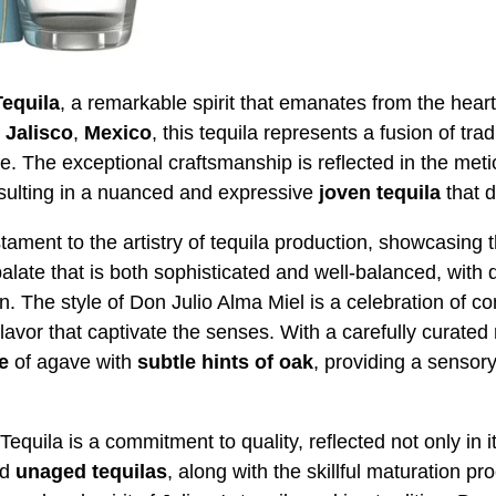
Tequila
, a remarkable spirit that emanates from the hear
n
Jalisco
,
Mexico
, this tequila represents a fusion of tra
e. The exceptional craftsmanship is reflected in the met
sulting in a nuanced and expressive
joven
tequila
that d
tament to the artistry of tequila production, showcasing 
palate that is both sophisticated and well-balanced, with
. The style of Don Julio Alma Miel is a celebration of co
flavor that captivate the senses. With a carefully curated 
e
of agave with
subtle hints of oak
, providing a sensory
quila is a commitment to quality, reflected not only in its 
nd
unaged
tequilas
, along with the skillful maturation pro