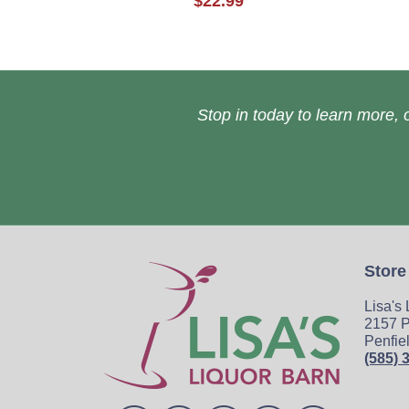
$22.99
Stop in today to learn more, o
Store
Lisa's
2157 P
Penfie
(585) 