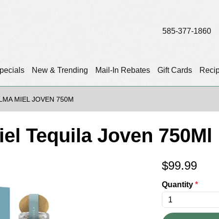
585-377-1860
pecials
New & Trending
Mail-In Rebates
Gift Cards
Reci
LMA MIEL JOVEN 750M
iel Tequila Joven 750Ml
$
99.99
Quantity
*