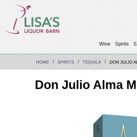
Wine
Spirits
S
HOME
SPIRITS
TEQUILA
DON JULIO A
Don Julio Alma M