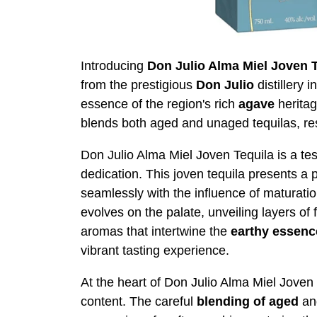
Introducing
Don Julio Alma Miel Joven 
from the prestigious
Don Julio
distillery i
essence of the region's rich
agave
heritag
blends both aged and unaged tequilas, re
Don Julio Alma Miel Joven Tequila is a tes
dedication. This joven tequila presents a 
seamlessly with the influence of maturation
evolves on the palate, unveiling layers of 
aromas that intertwine the
earthy
essenc
vibrant tasting experience.
At the heart of Don Julio Alma Miel Joven Te
content. The careful
blending of aged
a