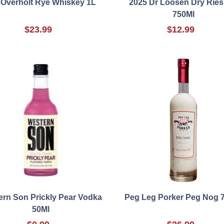
 Overholt Rye Whiskey 1L
2025 Dr Loosen Dry Ries
750Ml
$23.99
$12.99
rn Son Prickly Pear Vodka
Peg Leg Porker Peg Nog 
50Ml