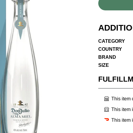
ADDITI
CATEGORY
COUNTRY
BRAND
SIZE
FULFILL
This item
This item 
This item 