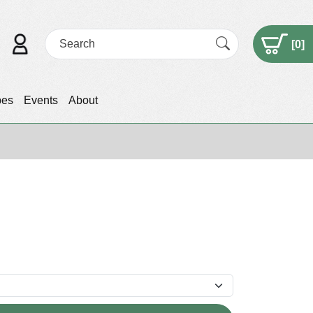
[
0
]
pes
Events
About