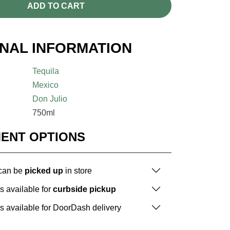
ADD TO CART
ONAL INFORMATION
Tequila
Mexico
Don Julio
750ml
MENT OPTIONS
 can be
picked up
in store
is available for
curbside pickup
is available for DoorDash delivery