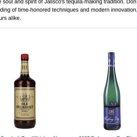
 soul and spirit of Jalisco's tequila-making tradition. Do
l blending of time-honored techniques and modern innovation
rs alike.