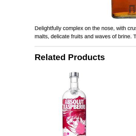
Delightfully complex on the nose, with crus
malts, delicate fruits and waves of brine
Related Products