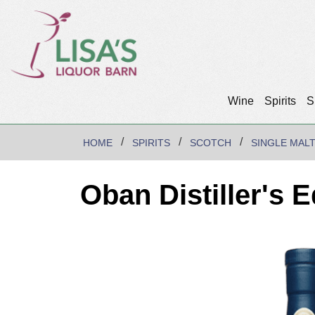
Wine
Spirits
S
HOME
SPIRITS
SCOTCH
SINGLE MAL
Oban Distiller's 