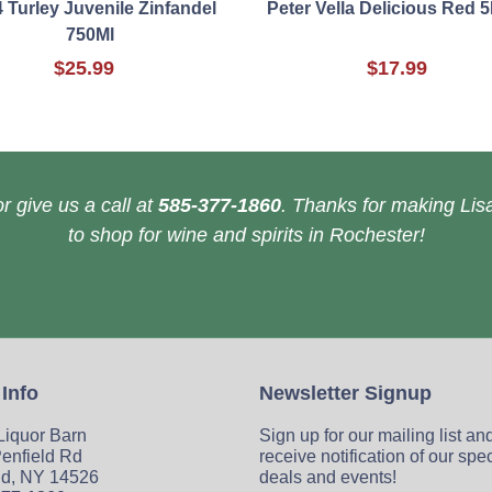
 Turley Juvenile Zinfandel
Peter Vella Delicious Red 
750Ml
$25.99
$17.99
r give us a call at
585-377-1860
. Thanks for making Lisa
to shop for wine and spirits in Rochester!
 Info
Newsletter Signup
 Liquor Barn
Sign up for our mailing list an
enfield Rd
receive notification of our spe
ld, NY 14526
deals and events!