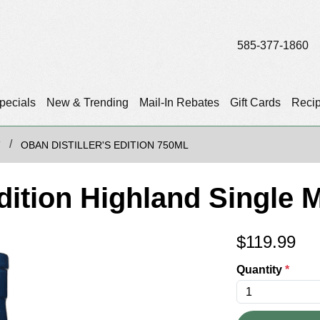
585-377-1860
pecials
New & Trending
Mail-In Rebates
Gift Cards
Reci
T
OBAN DISTILLER'S EDITION 750ML
Edition Highland Single 
$
119.99
Quantity
*