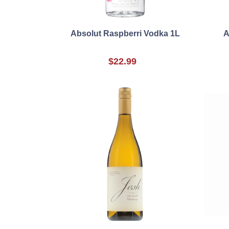
Absolut Raspberri Vodka 1L
A
$22.99