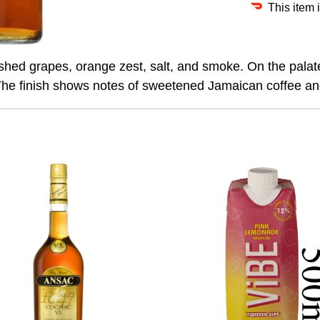
This item 
hed grapes, orange zest, salt, and smoke. On the palate, it
. The finish shows notes of sweetened Jamaican coffee a