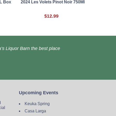
5L Box
2024 Les Volets Pinot Noir 750Ml
$12.99
’s Liquor Barn the best place
Upcoming Events
d
Keuka Spring
cial
Casa Larga