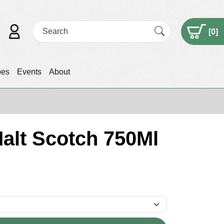
[
0
]
pes
Events
About
Malt Scotch 750Ml