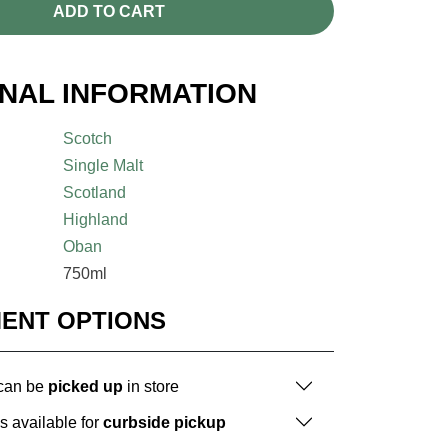
ADD TO CART
ONAL INFORMATION
Scotch
Single Malt
Scotland
Highland
Oban
750ml
MENT OPTIONS
 can be
picked up
in store
is available for
curbside pickup