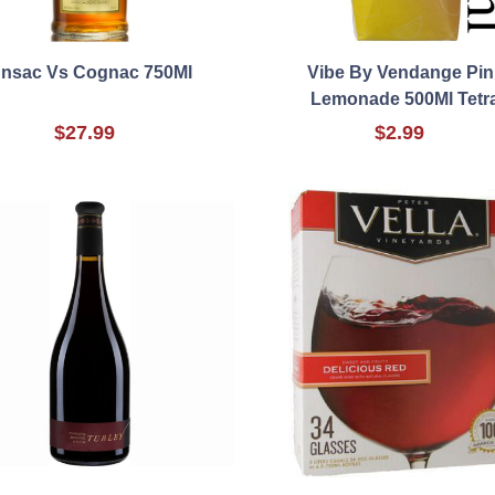
nsac Vs Cognac 750Ml
Vibe By Vendange Pin
Lemonade 500Ml Tetr
$27.99
$2.99