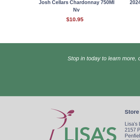
Josh Cellars Chardonnay 750Ml
2024
Nv
$10.95
Stop in today to learn more, o
Store
Lisa's
2157 P
Penfie