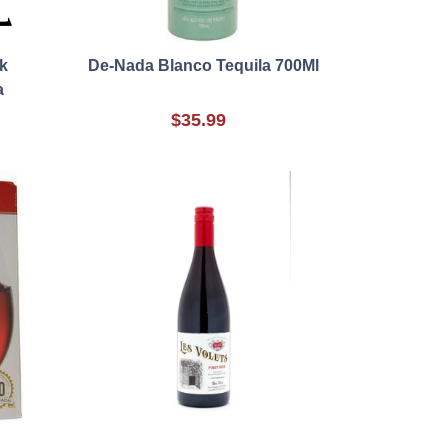
k
De-Nada Blanco Tequila 700Ml
a
$35.99