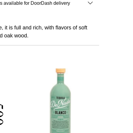
is available for DoorDash delivery
 is full and rich, with flavors of soft
nd oak wood.