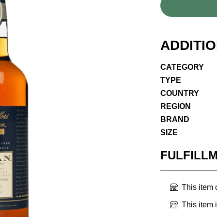
ADDITI
CATEGORY
TYPE
COUNTRY
REGION
BRAND
SIZE
FULFILL
This item
This item 