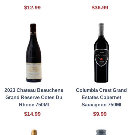
$12.99
$36.99
2023 Chateau Beauchene
Columbia Crest Grand
Grand Reserve Cotes Du
Estates Cabernet
Rhone 750Ml
Sauvignon 750Ml
$14.99
$9.99