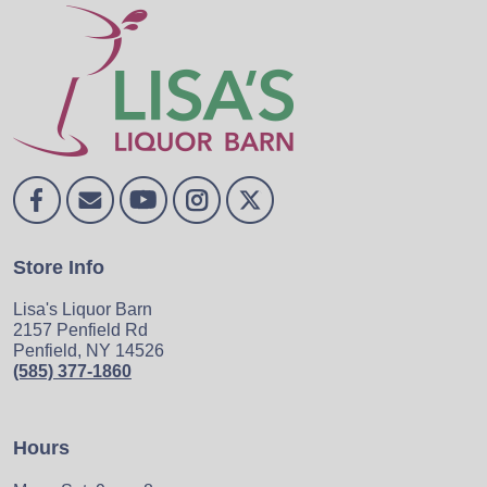
Store Info
Lisa's Liquor Barn
2157 Penfield Rd
Penfield, NY 14526
(585) 377-1860
Hours