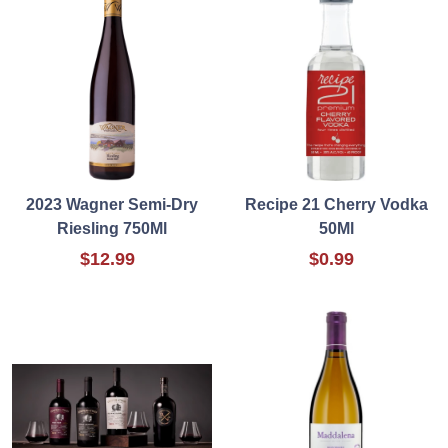
2023 Wagner Semi-Dry
Recipe 21 Cherry Vodka
Riesling 750Ml
50Ml
$12.99
$0.99