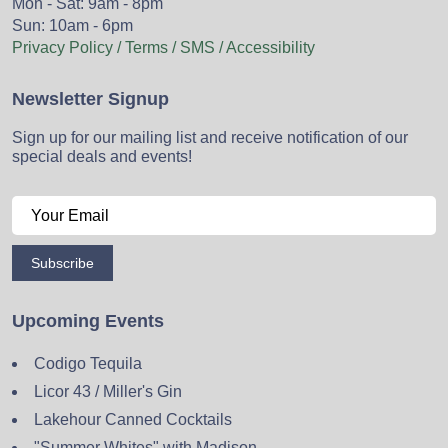
Mon - Sat: 9am - 8pm
Sun: 10am - 6pm
Privacy Policy / Terms / SMS / Accessibility
Newsletter Signup
Sign up for our mailing list and receive notification of our
special deals and events!
Subscribe
Upcoming Events
Codigo Tequila
Licor 43 / Miller's Gin
Lakehour Canned Cocktails
"Summer Whites" with Madison