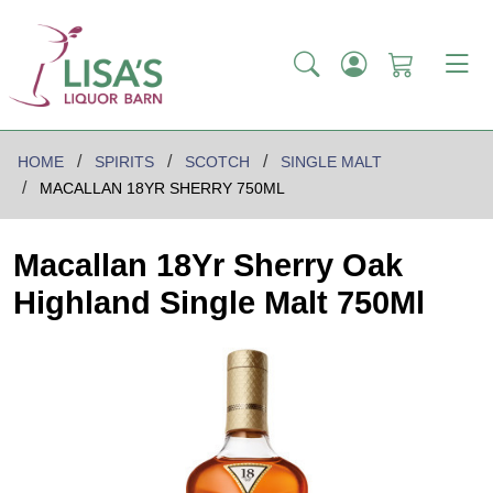
HOME
SPIRITS
SCOTCH
SINGLE MALT
MACALLAN 18YR SHERRY 750ML
Macallan 18Yr Sherry Oak
Highland Single Malt 750Ml