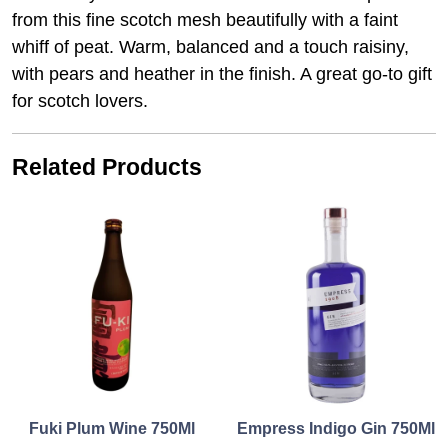
from this fine scotch mesh beautifully with a faint
whiff of peat. Warm, balanced and a touch raisiny,
with pears and heather in the finish. A great go-to gift
for scotch lovers.
Related Products
Fuki Plum Wine 750Ml
Empress Indigo Gin 750Ml