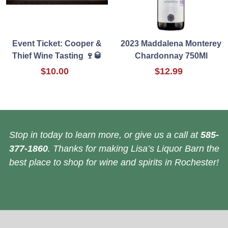
Event Ticket: Cooper &
2023 Maddalena Monterey
Thief Wine Tasting 🍷🥃
Chardonnay 750Ml
$10.00
$12.99
Stop in today to learn more, or give us a call at
585-
377-1860
. Thanks for making Lisa’s Liquor Barn the
best place to shop for wine and spirits in Rochester!