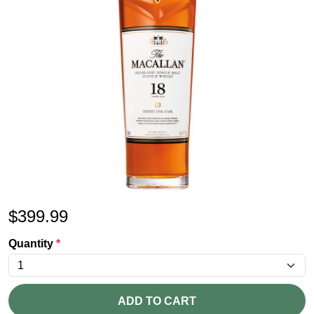
$
399.99
Quantity
*
ADD TO CART