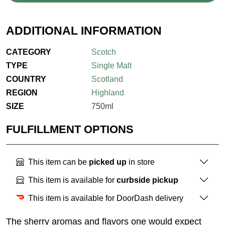
ADDITIONAL INFORMATION
CATEGORY
Scotch
TYPE
Single Malt
COUNTRY
Scotland
REGION
Highland
SIZE
750ml
FULFILLMENT OPTIONS
This item can be
picked up
in store
This item is available for
curbside pickup
This item is available for DoorDash delivery
The sherry aromas and flavors one would expect