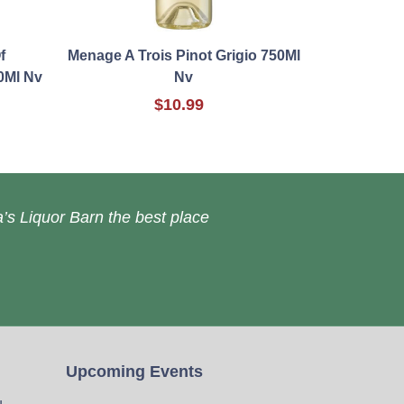
f
Menage A Trois Pinot Grigio 750Ml
0Ml Nv
Nv
$10.99
’s Liquor Barn the best place
Upcoming Events