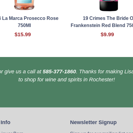
4 La Marca Prosecco Rose
19 Crimes The Bride O
750Ml
Frankenstein Red Blend 75
$15.99
$9.99
r give us a call at
585-377-1860
. Thanks for making Lisa
to shop for wine and spirits in Rochester!
 Info
Newsletter Signup