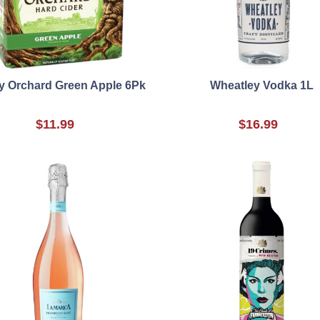
y Orchard Green Apple 6Pk
Wheatley Vodka 1L
$11.99
$16.99