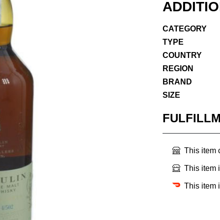
ADDITI
CATEGORY
TYPE
COUNTRY
REGION
BRAND
SIZE
FULFILL
This item
This item 
This item 