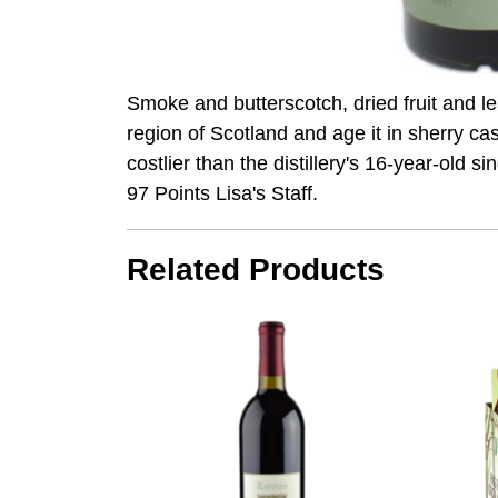
Smoke and butterscotch, dried fruit and l
region of Scotland and age it in sherry c
costlier than the distillery's 16-year-old s
97 Points Lisa's Staff.
Related Products