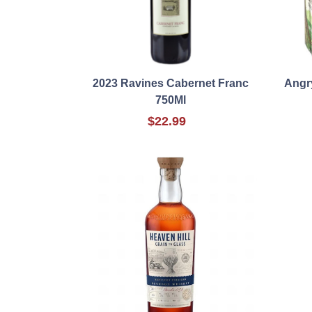
2023 Ravines Cabernet Franc
Angr
750Ml
$22.99