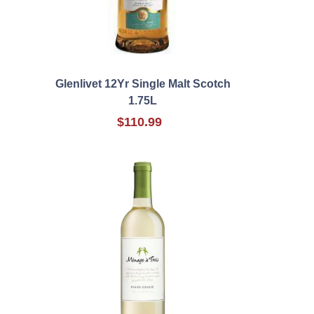
Glenlivet 12Yr Single Malt Scotch
1.75L
$110.99