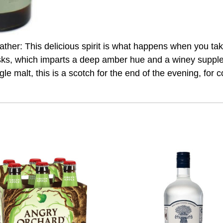
eather: This delicious spirit is what happens when you t
asks, which imparts a deep amber hue and a winey supplen
ingle malt, this is a scotch for the end of the evening, fo