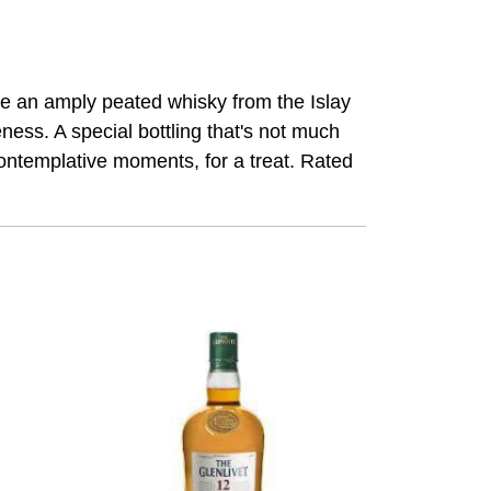
ake an amply peated whisky from the Islay
ess. A special bottling that's not much
r contemplative moments, for a treat. Rated