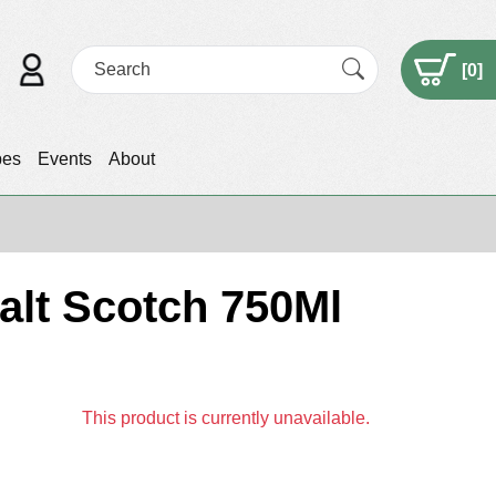
[
0
]
pes
Events
About
Malt Scotch 750Ml
This product is currently unavailable.