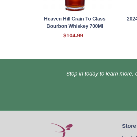
Heaven Hill Grain To Glass
202
Bourbon Whiskey 700Ml
$104.99
Stop in today to learn more, o
Store