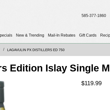
585-377-1860
pecials
New & Trending
Mail-In Rebates
Gift Cards
Reci
T
LAGAVULIN PX DISTILLERS ED 750
rs Edition Islay Single 
$
119.99