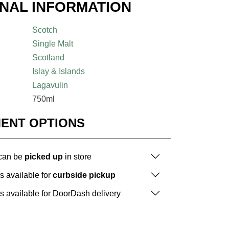
ONAL INFORMATION
Scotch
Single Malt
Scotland
Islay & Islands
Lagavulin
750ml
MENT OPTIONS
 can be
picked up
in store
is available for
curbside pickup
is available for DoorDash delivery