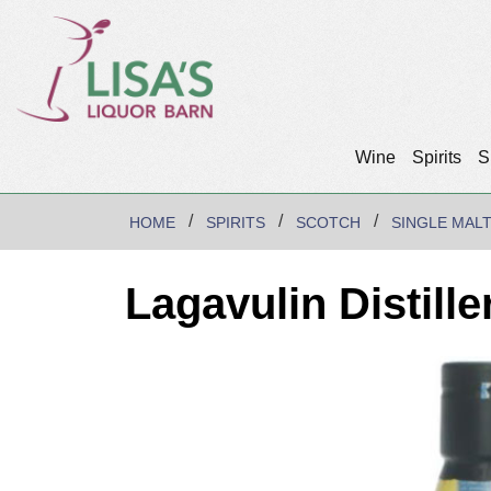
Wine
Spirits
S
HOME
SPIRITS
SCOTCH
SINGLE MAL
Lagavulin Distille