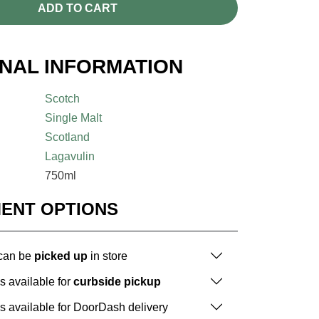
ADD TO CART
ONAL INFORMATION
Scotch
Single Malt
Scotland
Lagavulin
750ml
MENT OPTIONS
 can be
picked up
in store
is available for
curbside pickup
is available for DoorDash delivery