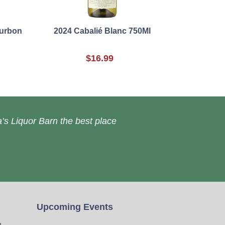
ourbon
2024 Cabalié Blanc 750Ml
$16.99
’s Liquor Barn the best place
Upcoming Events