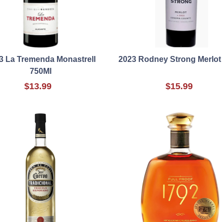
3 La Tremenda Monastrell
2023 Rodney Strong Merlot
750Ml
$13.99
$15.99