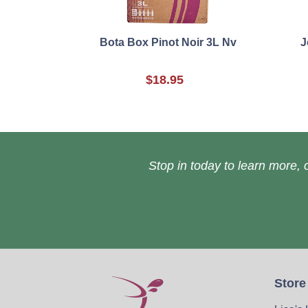
Bota Box Pinot Noir 3L Nv
J
$18.95
Stop in today to learn more, o
Store