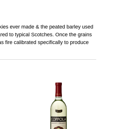
skies ever made & the peated barley used
ed to typical Scotches. Once the grains
fire calibrated specifically to produce