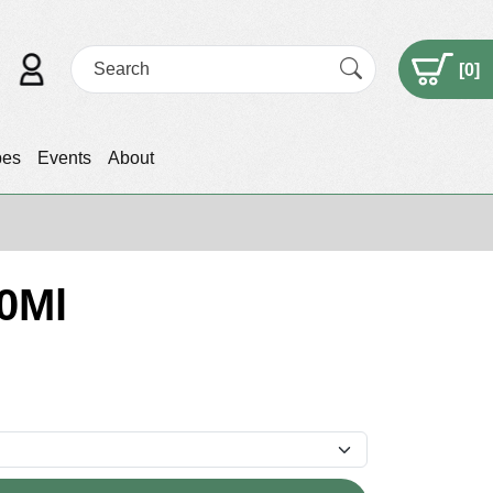
[
0
]
pes
Events
About
50Ml