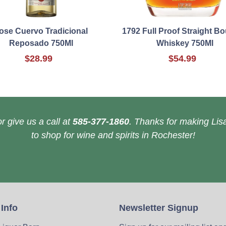
ose Cuervo Tradicional
1792 Full Proof Straight B
Reposado 750Ml
Whiskey 750Ml
$28.99
$54.99
r give us a call at
585-377-1860
. Thanks for making Lisa
to shop for wine and spirits in Rochester!
 Info
Newsletter Signup