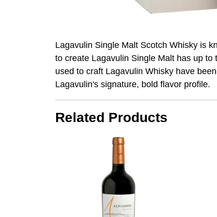
Lagavulin Single Malt Scotch Whisky is k
to create Lagavulin Single Malt has up t
used to craft Lagavulin Whisky have been 
Lagavulin's signature, bold flavor profile.
Related Products