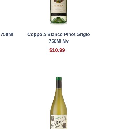
 750Ml
Coppola Bianco Pinot Grigio
750Ml Nv
$10.99