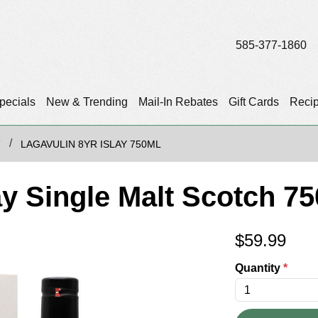
585-377-1860
pecials
New & Trending
Mail-In Rebates
Gift Cards
Reci
T
LAGAVULIN 8YR ISLAY 750ML
ay Single Malt Scotch 7
$
59.99
Quantity
*