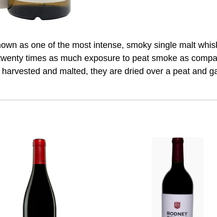
nown as one of the most intense, smoky single malt whi
o twenty times as much exposure to peat smoke as compar
harvested and malted, they are dried over a peat and gas 