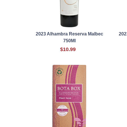
2023 Alhambra Reserva Malbec
202
750Ml
$10.99