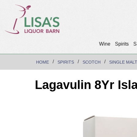
Wine
Spirits
S
HOME
SPIRITS
SCOTCH
SINGLE MAL
Lagavulin 8Yr Isl