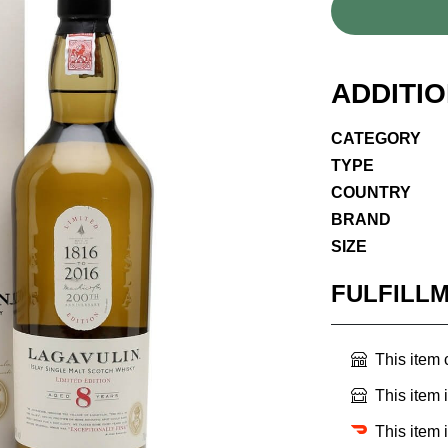
ADDITI
CATEGORY
TYPE
COUNTRY
BRAND
SIZE
FULFILL
This item
This item 
This item 