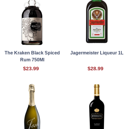
The Kraken Black Spiced
Jagermeister Liqueur 1L
Rum 750Ml
$23.99
$28.99