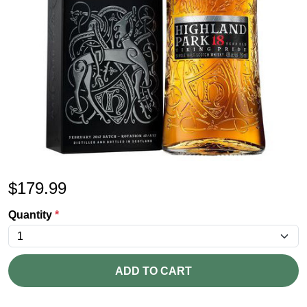
$
179.99
Quantity
*
ADD TO CART