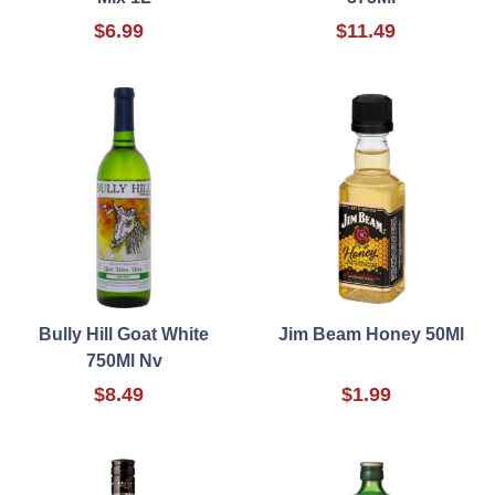
$6.99
$11.49
Bully Hill Goat White
Jim Beam Honey 50Ml
750Ml Nv
$8.49
$1.99