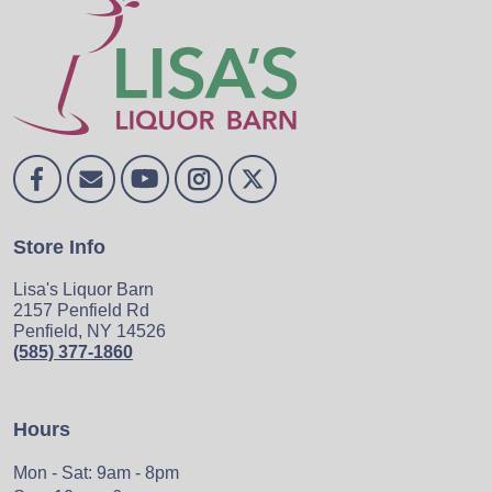
Store Info
Lisa's Liquor Barn
2157 Penfield Rd
Penfield, NY 14526
(585) 377-1860
Hours
Mon - Sat: 9am - 8pm