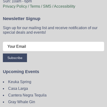
Sun: 10am - 6pm
Privacy Policy / Terms / SMS / Accessibility
Newsletter Signup
Sign up for our mailing list and receive notification of our
special deals and events!
Subscribe
Upcoming Events
Keuka Spring
Casa Larga
Cantera Negra Tequila
Gray Whale Gin