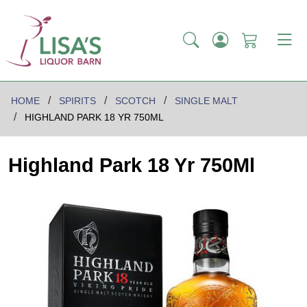
HOME
SPIRITS
SCOTCH
SINGLE MALT
HIGHLAND PARK 18 YR 750ML
Highland Park 18 Yr 750Ml