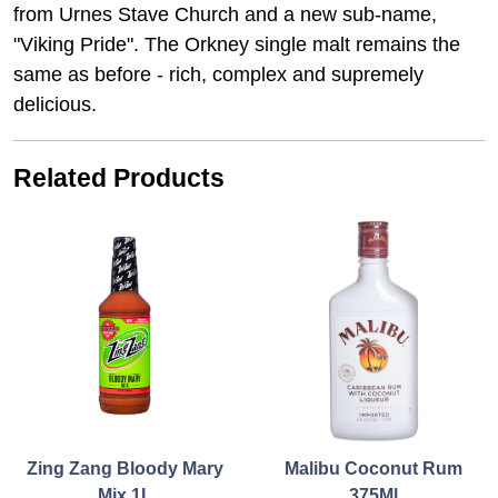
from Urnes Stave Church and a new sub-name,
"Viking Pride". The Orkney single malt remains the
same as before - rich, complex and supremely
delicious.
Related Products
Zing Zang Bloody Mary
Malibu Coconut Rum
Mix 1L
375Ml