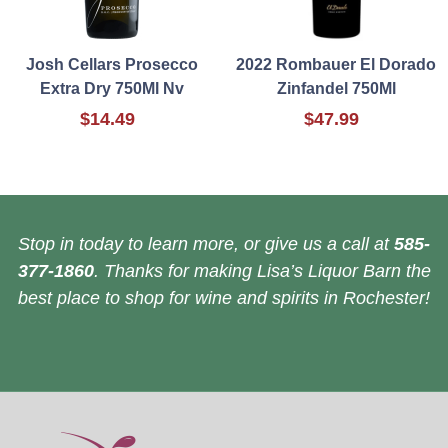
Josh Cellars Prosecco
2022 Rombauer El Dorado
Extra Dry 750Ml Nv
Zinfandel 750Ml
$14.49
$47.99
Stop in today to learn more, or give us a call at
585-
377-1860
. Thanks for making Lisa’s Liquor Barn the
best place to shop for wine and spirits in Rochester!