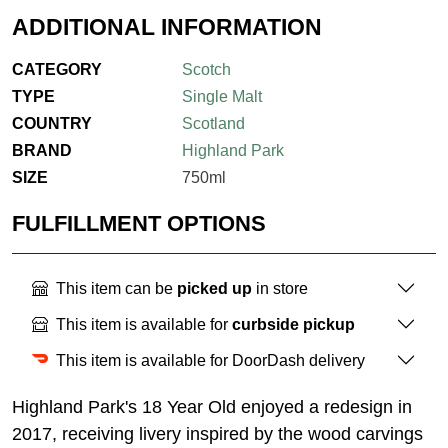
ADDITIONAL INFORMATION
CATEGORY
Scotch
TYPE
Single Malt
COUNTRY
Scotland
BRAND
Highland Park
SIZE
750ml
FULFILLMENT OPTIONS
This item can be
picked up
in store
This item is available for
curbside pickup
This item is available for DoorDash delivery
Highland Park's 18 Year Old enjoyed a redesign in
2017, receiving livery inspired by the wood carvings