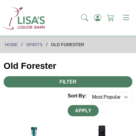
HOME
SPIRITS
OLD FORESTER
Old Forester
FILTER
Sort By:
APPLY