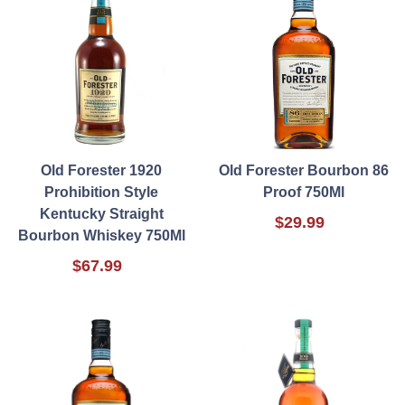
Old Forester 1920
Old Forester Bourbon 86
Prohibition Style
Proof 750Ml
Kentucky Straight
$29.99
Bourbon Whiskey 750Ml
$67.99