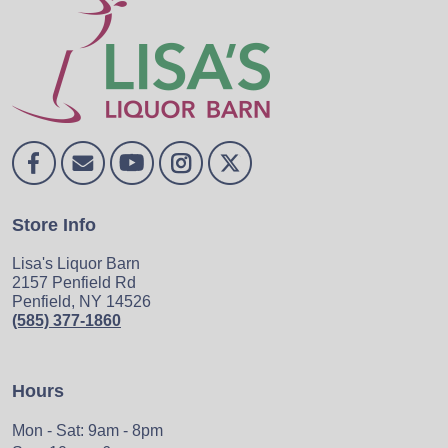
Store Info
Lisa's Liquor Barn
2157 Penfield Rd
Penfield, NY 14526
(585) 377-1860
Hours
Mon - Sat: 9am - 8pm