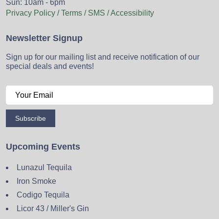
Sun: 10am - 6pm
Privacy Policy / Terms / SMS / Accessibility
Newsletter Signup
Sign up for our mailing list and receive notification of our
special deals and events!
Subscribe
Upcoming Events
Lunazul Tequila
Iron Smoke
Codigo Tequila
Licor 43 / Miller's Gin