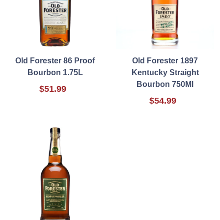
Old Forester 86 Proof
Old Forester 1897
Bourbon 1.75L
Kentucky Straight
Bourbon 750Ml
$51.99
$54.99