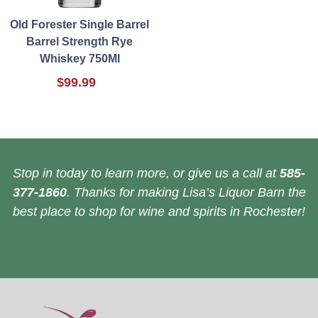
Old Forester Single Barrel
Barrel Strength Rye
Whiskey 750Ml
$99.99
Stop in today to learn more, or give us a call at
585-
377-1860
. Thanks for making Lisa’s Liquor Barn the
best place to shop for wine and spirits in Rochester!