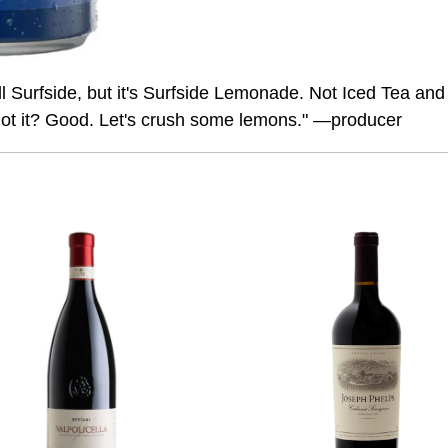
l Surfside, but it's Surfside Lemonade. Not Iced Tea and
ot it? Good. Let's crush some lemons." —producer