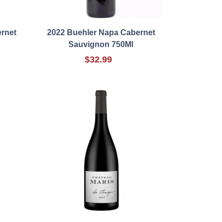
rnet
2022 Buehler Napa Cabernet
Sauvignon 750Ml
$32.99