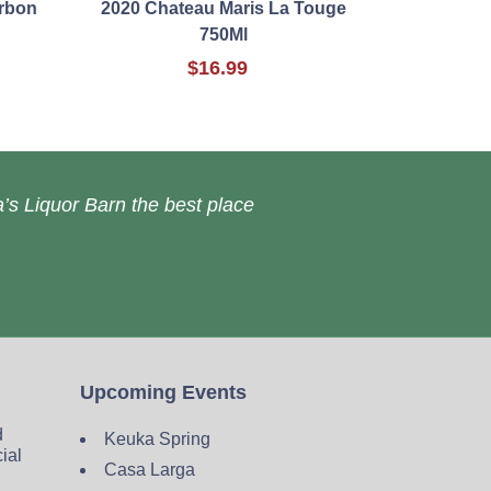
urbon
2020 Chateau Maris La Touge
750Ml
$16.99
’s Liquor Barn the best place
Upcoming Events
d
Keuka Spring
cial
Casa Larga