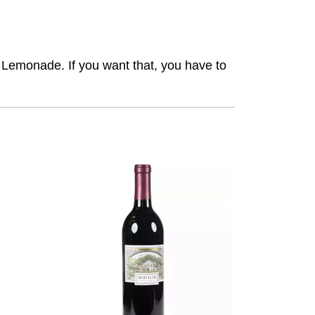
 Lemonade. If you want that, you have to