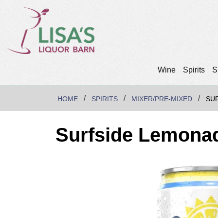
Wine
Spirits
S
HOME
SPIRITS
MIXER/PRE-MIXED
SU
Surfside Lemona