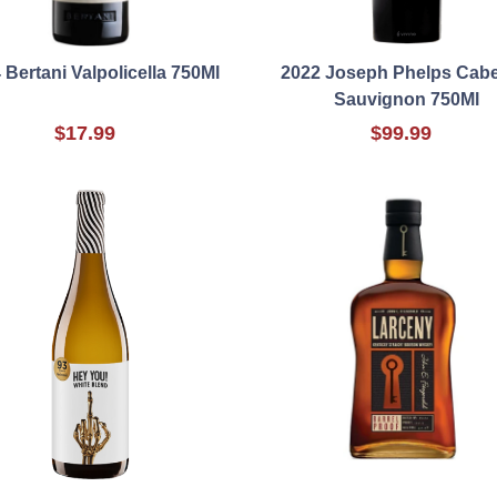
 Bertani Valpolicella 750Ml
2022 Joseph Phelps Cabe
Sauvignon 750Ml
$17.99
$99.99