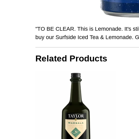
"TO BE CLEAR. This is Lemonade. It's stil
buy our Surfside Iced Tea & Lemonade. G
Related Products