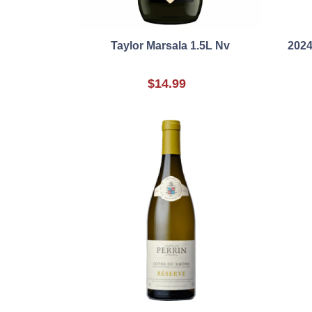
Taylor Marsala 1.5L Nv
2024
$14.99