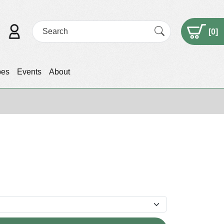
[
0
]
pes
Events
About