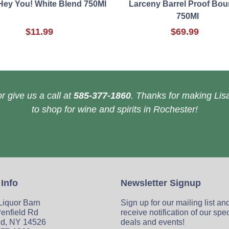
Hey You! White Blend 750Ml
Larceny Barrel Proof Bo
750Ml
$11.99
$69.99
r give us a call at
585-377-1860
. Thanks for making Lisa
to shop for wine and spirits in Rochester!
 Info
Newsletter Signup
 Liquor Barn
Sign up for our mailing list an
enfield Rd
receive notification of our spe
ld, NY 14526
deals and events!