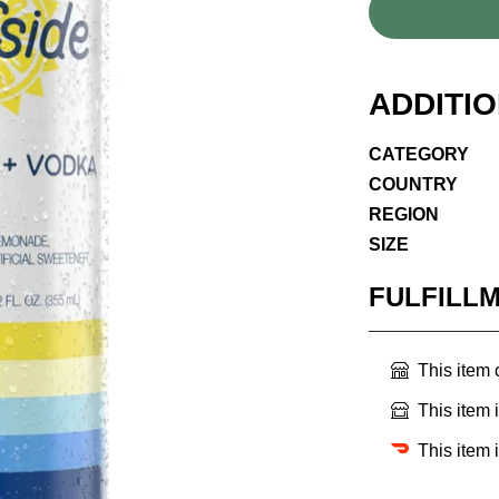
ADDITI
CATEGORY
COUNTRY
REGION
SIZE
FULFILL
This item
This item 
This item 