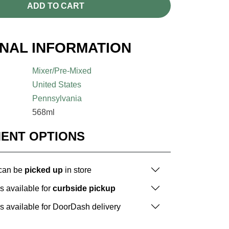
ADD TO CART
ONAL INFORMATION
Mixer/Pre-Mixed
United States
Pennsylvania
568ml
MENT OPTIONS
 can be
picked up
in store
is available for
curbside pickup
is available for DoorDash delivery