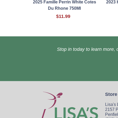
2025 Famille Perrin White Cotes
2023 
Du Rhone 750Ml
$11.99
Stop in today to learn more, o
Store
Lisa's
2157 P
Penfie