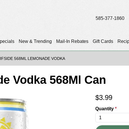
585-377-1860
pecials
New & Trending
Mail-In Rebates
Gift Cards
Reci
RFSIDE 568ML LEMONADE VODKA
de Vodka 568Ml Can
$
3.99
Quantity
*