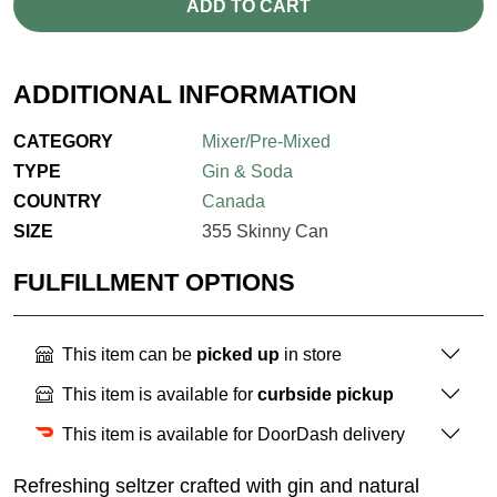
ADD TO CART
ADDITIONAL INFORMATION
CATEGORY
Mixer/Pre-Mixed
TYPE
Gin & Soda
COUNTRY
Canada
SIZE
355 Skinny Can
FULFILLMENT OPTIONS
This item can be
picked up
in store
This item is available for
curbside pickup
This item is available for DoorDash delivery
Refreshing seltzer crafted with gin and natural