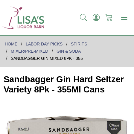
HOME
LABOR DAY PICKS
SPIRITS
MIXER/PRE-MIXED
GIN & SODA
SANDBAGGER GIN MIXED 8PK - 355
Sandbagger Gin Hard Seltzer
Variety 8Pk - 355Ml Cans