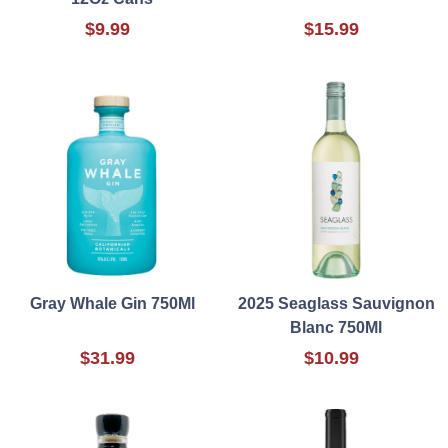
$9.99
$15.99
Gray Whale Gin 750Ml
2025 Seaglass Sauvignon
Blanc 750Ml
$31.99
$10.99