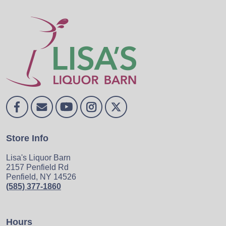
Store Info
Lisa's Liquor Barn
2157 Penfield Rd
Penfield, NY 14526
(585) 377-1860
Hours