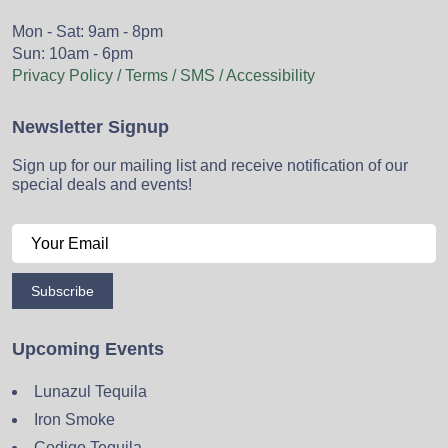
Mon - Sat: 9am - 8pm
Sun: 10am - 6pm
Privacy Policy / Terms / SMS / Accessibility
Newsletter Signup
Sign up for our mailing list and receive notification of our
special deals and events!
Subscribe
Upcoming Events
Lunazul Tequila
Iron Smoke
Codigo Tequila