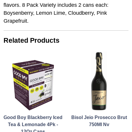
flavors. 8 Pack Variety includes 2 cans each:
Boysenberry, Lemon Lime, Cloudberry, Pink
Grapefruit.
Related Products
Good Boy Blackberry Iced
Bisol Jeio Prosecco Brut
Tea & Lemonade 4Pk -
750Ml Nv
12Oz Cans