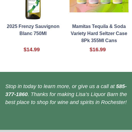
2025 Frenzy Sauvignon
Mamitas Tequila & Soda
Blanc 750Ml
Variety Hard Seltzer Case
8Pk 355Ml Cans
$14.99
$16.99
Stop in today to learn more, or give us a call at
585-
377-1860
. Thanks for making Lisa’s Liquor Barn the
best place to shop for wine and spirits in Rochester!