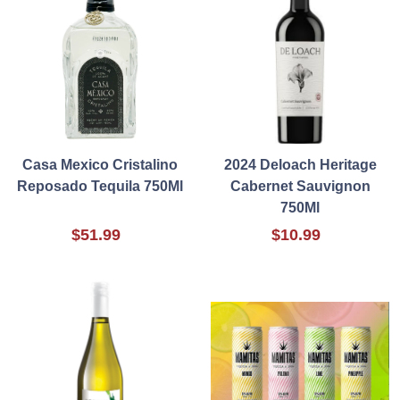
Casa Mexico Cristalino
2024 Deloach Heritage
Reposado Tequila 750Ml
Cabernet Sauvignon
750Ml
$51.99
$10.99