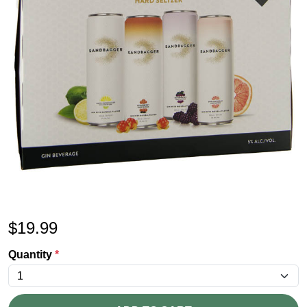
$
19.99
Quantity
*