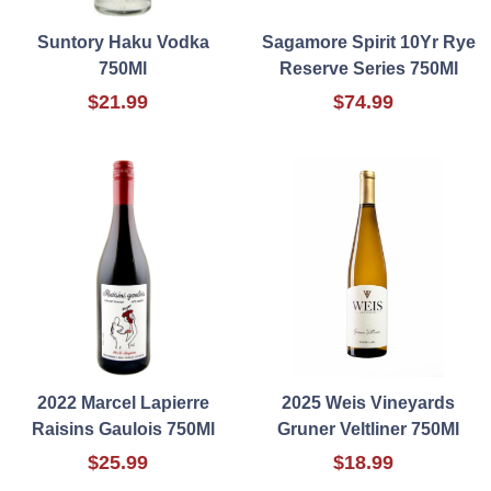
Suntory Haku Vodka
Sagamore Spirit 10Yr Rye
750Ml
Reserve Series 750Ml
$21.99
$74.99
2022 Marcel Lapierre
2025 Weis Vineyards
Raisins Gaulois 750Ml
Gruner Veltliner 750Ml
$25.99
$18.99