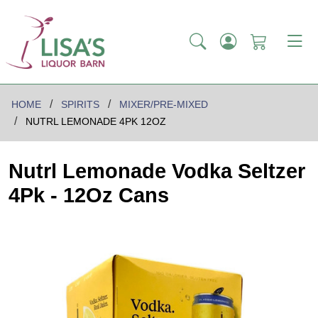
HOME
SPIRITS
MIXER/PRE-MIXED
NUTRL LEMONADE 4PK 12OZ
Nutrl Lemonade Vodka Seltzer
4Pk - 12Oz Cans