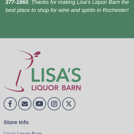
377-1860
. Thanks for making Lisa’s Liquor Barn the
best place to shop for wine and spirits in Rochester!
Store Info
Lisa's Liquor Barn