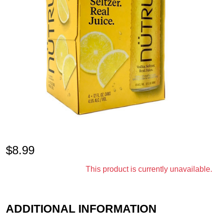
$
8.99
This product is currently unavailable.
ADDITIONAL INFORMATION