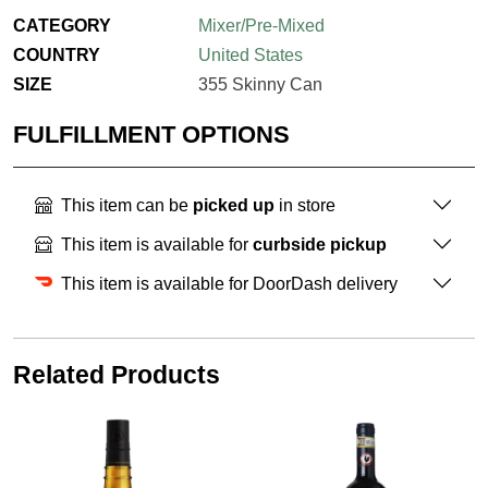
CATEGORY
Mixer/Pre-Mixed
COUNTRY
United States
SIZE
355 Skinny Can
FULFILLMENT OPTIONS
This item can be
picked up
in store
This item is available for
curbside pickup
This item is available for DoorDash delivery
Related Products