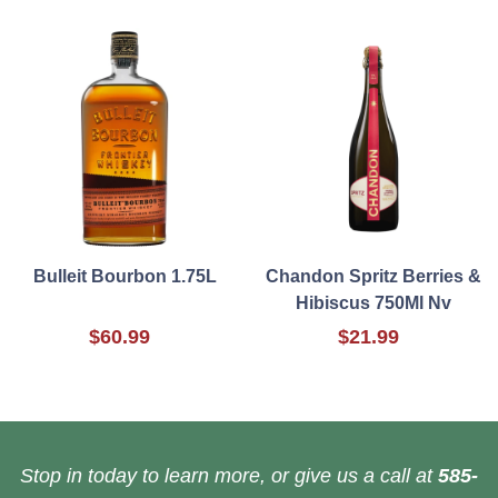
Bulleit Bourbon 1.75L
Chandon Spritz Berries &
Hibiscus 750Ml Nv
$60.99
$21.99
Stop in today to learn more, or give us a call at
585-