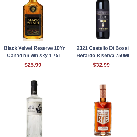
Black Velvet Reserve 10Yr
2021 Castello Di Bossi
Canadian Whisky 1.75L
Berardo Riserva 750Ml
$25.99
$32.99