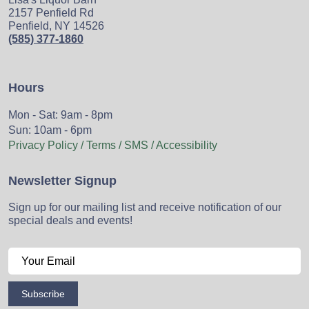
2157 Penfield Rd
Penfield, NY 14526
(585) 377-1860
Hours
Mon - Sat: 9am - 8pm
Sun: 10am - 6pm
Privacy Policy / Terms / SMS / Accessibility
Newsletter Signup
Sign up for our mailing list and receive notification of our
special deals and events!
Subscribe