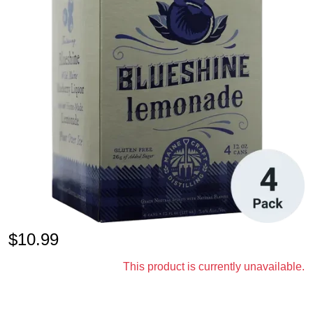
$
10.99
This product is currently unavailable.