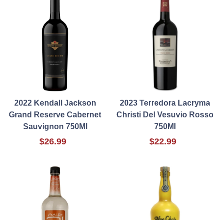
2022 Kendall Jackson
2023 Terredora Lacryma
Grand Reserve Cabernet
Christi Del Vesuvio Rosso
Sauvignon 750Ml
750Ml
$26.99
$22.99