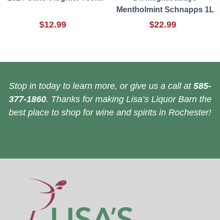
Mentholmint Schnapps 1L
$12.99
$22.99
Stop in today to learn more, or give us a call at
585-
377-1860
. Thanks for making Lisa’s Liquor Barn the
best place to shop for wine and spirits in Rochester!