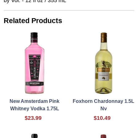
by Vol. - 12 fl oz / 355 mL
Related Products
New Amsterdam Pink
Foxhorn Chardonnay 1.5L
Whitney Vodka 1.75L
Nv
$23.99
$10.49