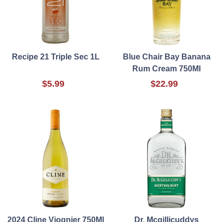
Recipe 21 Triple Sec 1L
Blue Chair Bay Banana
Rum Cream 750Ml
$5.99
$22.99
2024 Cline Viognier 750Ml
Dr. Mcgillicuddys