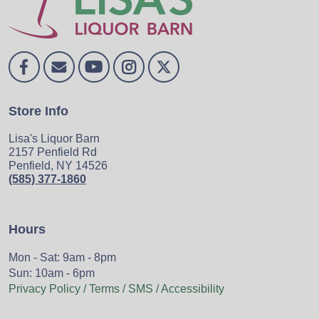
Store Info
Lisa's Liquor Barn
2157 Penfield Rd
Penfield, NY 14526
(585) 377-1860
Hours
Mon - Sat: 9am - 8pm
Sun: 10am - 6pm
Privacy Policy / Terms / SMS / Accessibility