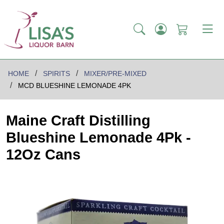
HOME
SPIRITS
MIXER/PRE-MIXED
MCD BLUESHINE LEMONADE 4PK
Maine Craft Distilling
Blueshine Lemonade 4Pk -
12Oz Cans