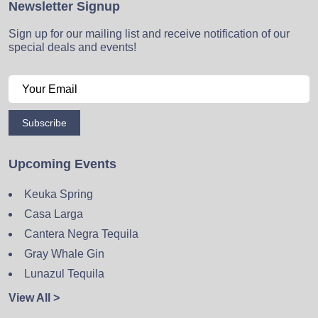
Newsletter Signup
Sign up for our mailing list and receive notification of our
special deals and events!
Subscribe
Upcoming Events
Keuka Spring
Casa Larga
Cantera Negra Tequila
Gray Whale Gin
Lunazul Tequila
View All >