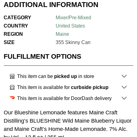
ADDITIONAL INFORMATION
CATEGORY
Mixer/Pre-Mixed
COUNTRY
United States
REGION
Maine
SIZE
355 Skinny Can
FULFILLMENT OPTIONS
This item can be
picked up
in store
This item is available for
curbside pickup
This item is available for DoorDash delivery
Our Blueshine Lemonade features Maine Craft
Distilling’s BLUESHINE Wild Maine Blueberry Liquor
and Maine Craft’s Home-Made Lemonade. 7% Alc.