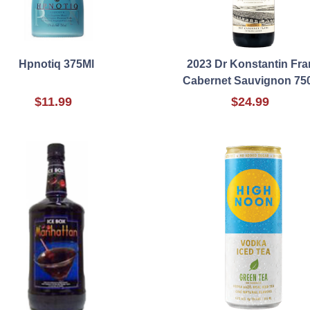
Hpnotiq 375Ml
2023 Dr Konstantin Fra
Cabernet Sauvignon 75
$11.99
$24.99