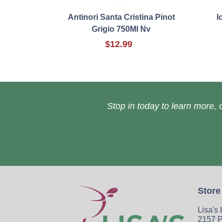
Antinori Santa Cristina Pinot
I
Grigio 750Ml Nv
$12.99
Stop in today to learn more, o
Store
Lisa's
2157 P