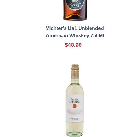
Michter's Us1 Unblended
American Whiskey 750Ml
$48.99