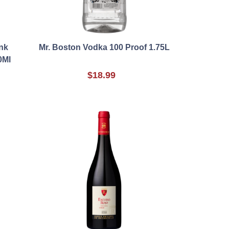
nk
Mr. Boston Vodka 100 Proof 1.75L
0Ml
$18.99