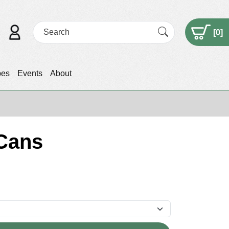
[
0
]
pes
Events
About
 Cans