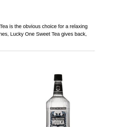
 is the obvious choice for a relaxing
aches, Lucky One Sweet Tea gives back,