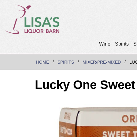
Wine
Spirits
S
HOME
SPIRITS
MIXER/PRE-MIXED
LU
Lucky One Sweet 