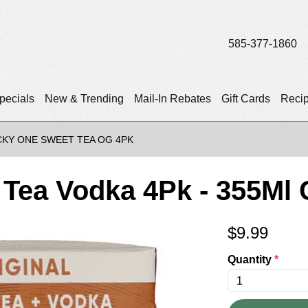
585-377-1860
pecials
New & Trending
Mail-In Rebates
Gift Cards
Reci
CKY ONE SWEET TEA OG 4PK
Tea Vodka 4Pk - 355Ml
$
9.99
Quantity
*