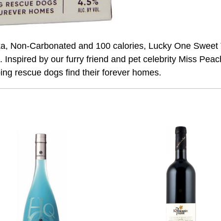
, Non-Carbonated and 100 calories, Lucky One Sweet Tea
. Inspired by our furry friend and pet celebrity Miss Pe
ping rescue dogs find their forever homes.