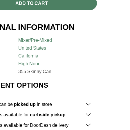
ADD TO CART
ONAL INFORMATION
Mixer/Pre-Mixed
United States
California
High Noon
355 Skinny Can
MENT OPTIONS
 can be
picked up
in store
is available for
curbside pickup
is available for DoorDash delivery