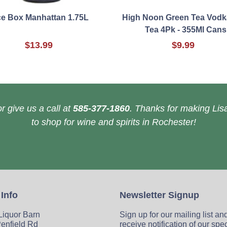
ce Box Manhattan 1.75L
High Noon Green Tea Vodk
Tea 4Pk - 355Ml Cans
$13.99
$9.99
r give us a call at
585-377-1860
. Thanks for making Lisa
to shop for wine and spirits in Rochester!
 Info
Newsletter Signup
 Liquor Barn
Sign up for our mailing list an
enfield Rd
receive notification of our spe