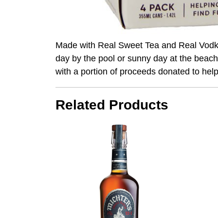
Made with Real Sweet Tea and Real Vodka
day by the pool or sunny day at the beach
with a portion of proceeds donated to hel
Related Products