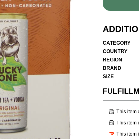
ADDITI
CATEGORY
COUNTRY
REGION
BRAND
SIZE
FULFILL
This item
This item 
This item 