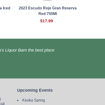
a Iced
2023 Escudo Rojo Gran Reserva
Red 750Ml
$17.99
’s Liquor Barn the best place
Upcoming Events
d
Keuka Spring
cial