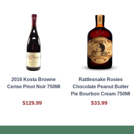
2016 Kosta Browne
Rattlesnake Rosies
Cerise Pinot Noir 750Ml
Chocolate Peanut Butter
Pie Bourbon Cream 750Ml
$129.99
$33.99