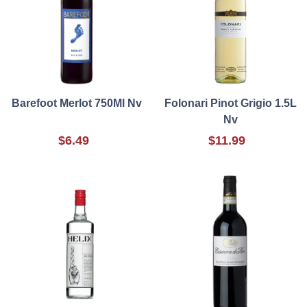
Barefoot Merlot 750Ml Nv
Folonari Pinot Grigio 1.5L
Nv
$6.49
$11.99