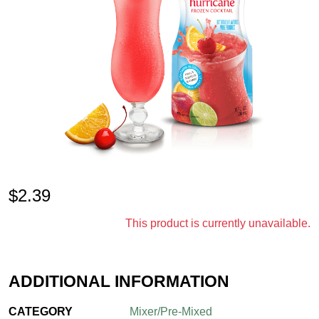
$
2.39
This product is currently unavailable.
ADDITIONAL INFORMATION
CATEGORY
Mixer/Pre-Mixed