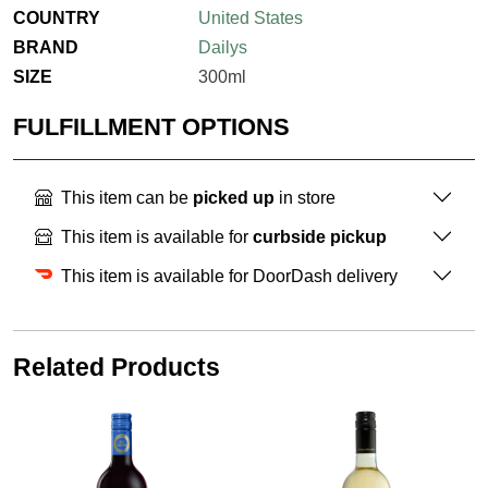
COUNTRY
United States
BRAND
Dailys
SIZE
300ml
FULFILLMENT OPTIONS
This item can be
picked up
in store
This item is available for
curbside pickup
This item is available for DoorDash delivery
Related Products