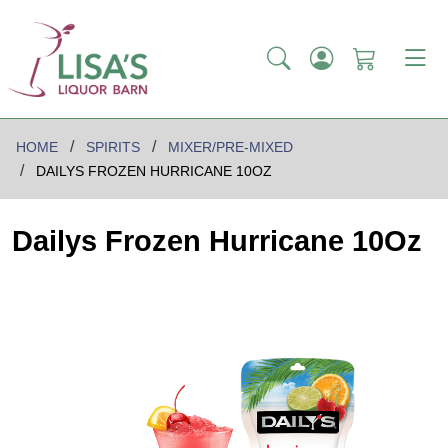
HOME
SPIRITS
MIXER/PRE-MIXED
DAILYS FROZEN HURRICANE 10OZ
Dailys Frozen Hurricane 10Oz