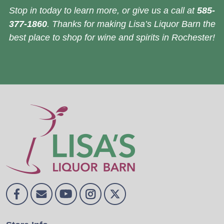
Stop in today to learn more, or give us a call at
585-
377-1860
. Thanks for making Lisa’s Liquor Barn the
best place to shop for wine and spirits in Rochester!