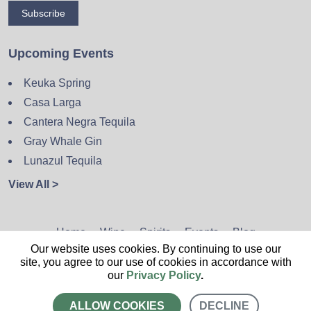
Subscribe
Upcoming Events
Keuka Spring
Casa Larga
Cantera Negra Tequila
Gray Whale Gin
Lunazul Tequila
View All >
Home
Wine
Spirits
Events
Blog
Our website uses cookies. By continuing to use our
Privacy Policy
Sitemap
Contact
site, you agree to our use of cookies in accordance with
our
Privacy Policy
.
ALLOW COOKIES
DECLINE