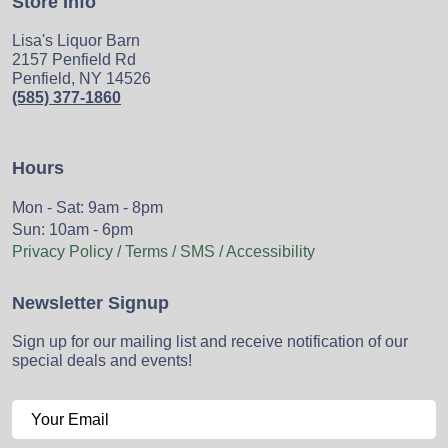
Store Info
Lisa's Liquor Barn
2157 Penfield Rd
Penfield, NY 14526
(585) 377-1860
Hours
Mon - Sat: 9am - 8pm
Sun: 10am - 6pm
Privacy Policy / Terms / SMS / Accessibility
Newsletter Signup
Sign up for our mailing list and receive notification of our
special deals and events!