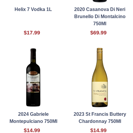
Helix 7 Vodka 1L
2020 Casanova Di Neri
Brunello Di Montalcino
750Ml
$17.99
$69.99
2024 Gabriele
2023 St Francis Buttery
Montepulciano 750Ml
Chardonnay 750Ml
$14.99
$14.99