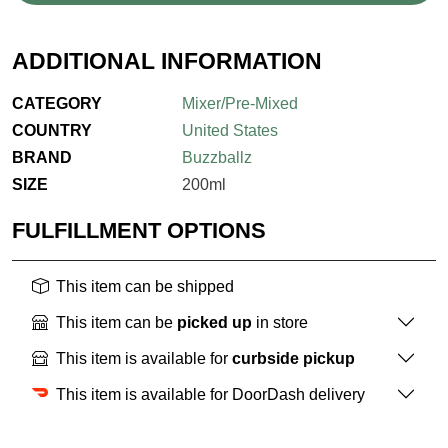
ADDITIONAL INFORMATION
CATEGORY
Mixer/Pre-Mixed
COUNTRY
United States
BRAND
Buzzballz
SIZE
200ml
FULFILLMENT OPTIONS
This item can be shipped
This item can be
picked up
in store
This item is available for
curbside pickup
This item is available for DoorDash delivery