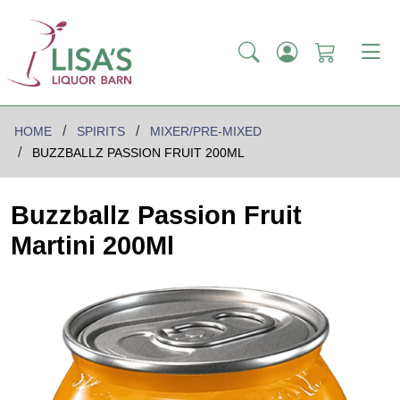
HOME
SPIRITS
MIXER/PRE-MIXED
BUZZBALLZ PASSION FRUIT 200ML
Buzzballz Passion Fruit
Martini 200Ml