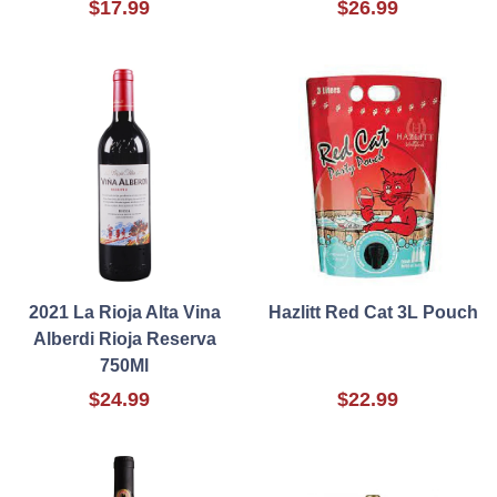
$17.99
$26.99
2021 La Rioja Alta Vina
Hazlitt Red Cat 3L Pouch
Alberdi Rioja Reserva
750Ml
$24.99
$22.99