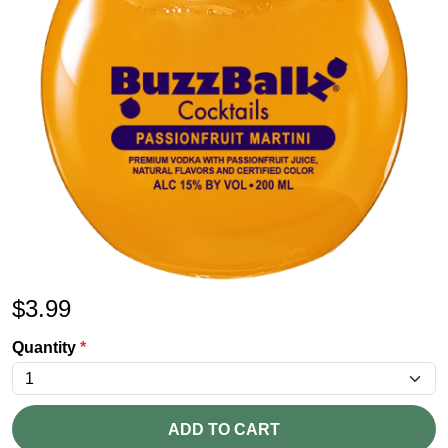
$
3.99
Quantity
*
ADD TO CART