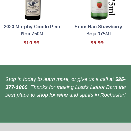
2023 Murphy-Goode Pinot
Soon Hari Strawberry
Noir 750Ml
Soju 375Ml
$10.99
$5.99
Stop in today to learn more, or give us a call at
585-
377-1860
. Thanks for making Lisa’s Liquor Barn the
best place to shop for wine and spirits in Rochester!