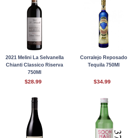
2021 Melini La Selvanella
Corralejo Reposado
Chianti Classico Riserva
Tequila 750Ml
750Ml
$28.99
$34.99