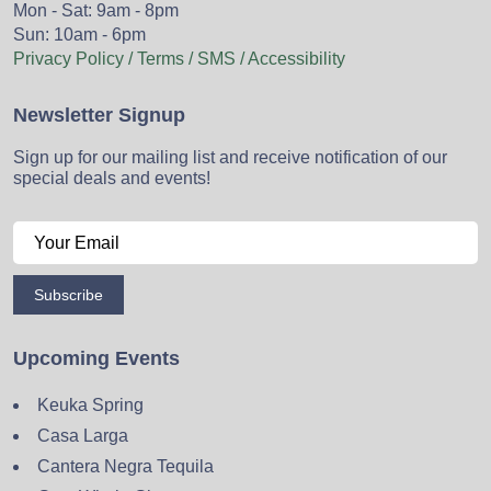
Mon - Sat: 9am - 8pm
Sun: 10am - 6pm
Privacy Policy / Terms / SMS / Accessibility
Newsletter Signup
Sign up for our mailing list and receive notification of our
special deals and events!
Subscribe
Upcoming Events
Keuka Spring
Casa Larga
Cantera Negra Tequila