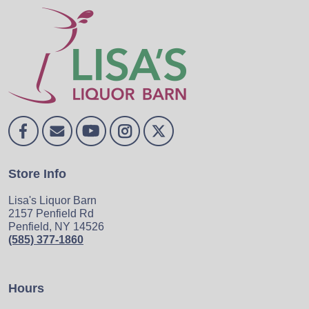
Store Info
Lisa's Liquor Barn
2157 Penfield Rd
Penfield, NY 14526
(585) 377-1860
Hours