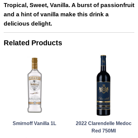
Tropical, Sweet, Vanilla. A burst of passionfruit
and a hint of vanilla make this drink a
delicious delight.
Related Products
Smirnoff Vanilla 1L
2022 Clarendelle Medoc
Red 750Ml