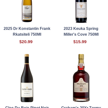
2025 Dr Konstantin Frank
2023 Keuka Spring
Rkatsiteli 750Ml
Miller's Cove 750Ml
$20.99
$15.99
Clos Du Bois Pinot Noir
Graham's 20Yr Tawny