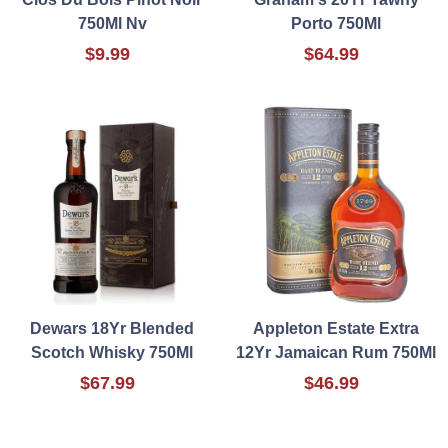
750Ml Nv
Porto 750Ml
$9.99
$64.99
Dewars 18Yr Blended
Appleton Estate Extra
Scotch Whisky 750Ml
12Yr Jamaican Rum 750Ml
$67.99
$46.99