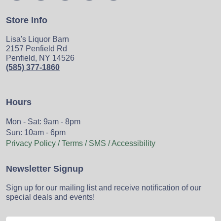
Store Info
Lisa's Liquor Barn
2157 Penfield Rd
Penfield, NY 14526
(585) 377-1860
Hours
Mon - Sat: 9am - 8pm
Sun: 10am - 6pm
Privacy Policy / Terms / SMS / Accessibility
Newsletter Signup
Sign up for our mailing list and receive notification of our
special deals and events!