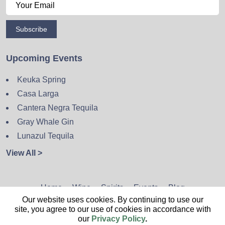
Subscribe
Upcoming Events
Keuka Spring
Casa Larga
Cantera Negra Tequila
Gray Whale Gin
Lunazul Tequila
View All >
Home
Wine
Spirits
Events
Blog
Our website uses cookies. By continuing to use our
Privacy Policy
Sitemap
Contact
site, you agree to our use of cookies in accordance with
our
Privacy Policy
.