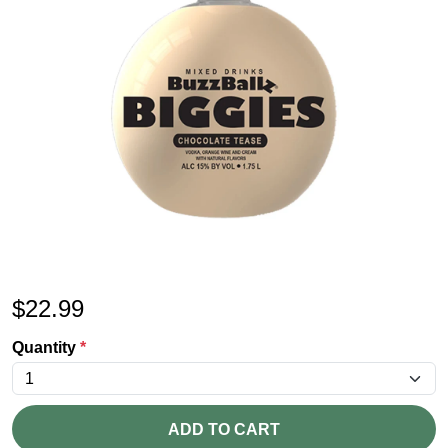
$
22.99
Quantity
*
ADD TO CART