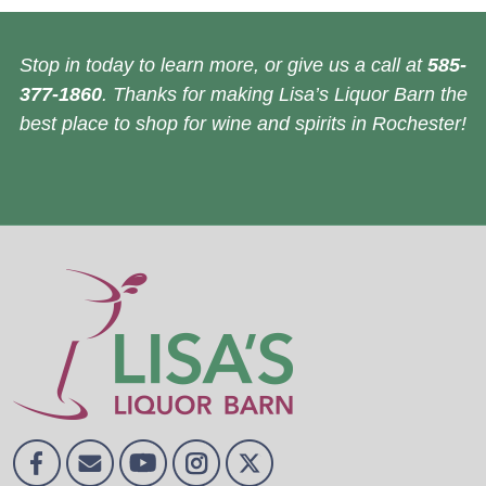
Stop in today to learn more, or give us a call at
585-
377-1860
. Thanks for making Lisa’s Liquor Barn the
best place to shop for wine and spirits in Rochester!