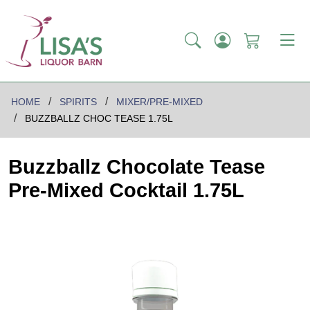
HOME
SPIRITS
MIXER/PRE-MIXED
BUZZBALLZ CHOC TEASE 1.75L
Buzzballz Chocolate Tease
Pre-Mixed Cocktail 1.75L