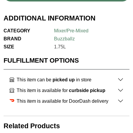
ADDITIONAL INFORMATION
CATEGORY
Mixer/Pre-Mixed
BRAND
Buzzballz
SIZE
1.75L
FULFILLMENT OPTIONS
This item can be
picked up
in store
This item is available for
curbside pickup
This item is available for DoorDash delivery
Related Products