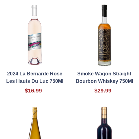
2024 La Bernarde Rose
Smoke Wagon Straight
Les Hauts Du Luc 750Ml
Bourbon Whiskey 750Ml
$16.99
$29.99