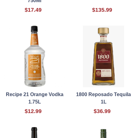
750Ml
$17.49
$135.99
Recipe 21 Orange Vodka
1800 Reposado Tequila
1.75L
1L
$12.99
$36.99