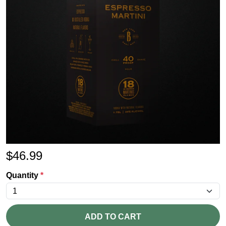
$
46.99
Quantity
*
ADD TO CART