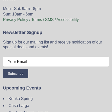
Mon - Sat: 9am - 8pm
Sun: 10am - 6pm
Privacy Policy / Terms / SMS / Accessibility
Newsletter Signup
Sign up for our mailing list and receive notification of our
special deals and events!
Subscribe
Upcoming Events
Keuka Spring
Casa Larga