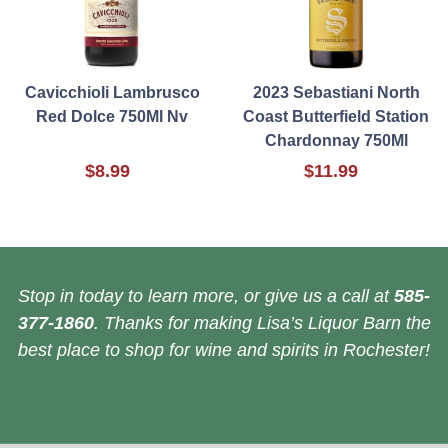
Cavicchioli Lambrusco
2023 Sebastiani North
Red Dolce 750Ml Nv
Coast Butterfield Station
Chardonnay 750Ml
$8.99
$11.99
Stop in today to learn more, or give us a call at
585-
377-1860
. Thanks for making Lisa’s Liquor Barn the
best place to shop for wine and spirits in Rochester!