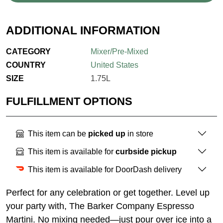
ADDITIONAL INFORMATION
CATEGORY
Mixer/Pre-Mixed
COUNTRY
United States
SIZE
1.75L
FULFILLMENT OPTIONS
This item can be
picked up
in store
This item is available for
curbside pickup
This item is available for DoorDash delivery
Perfect for any celebration or get together. Level up
your party with, The Barker Company Espresso
Martini. No mixing needed—just pour over ice into a