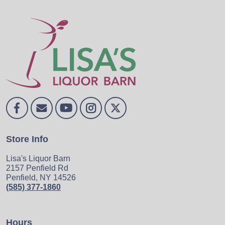
Store Info
Lisa's Liquor Barn
2157 Penfield Rd
Penfield, NY 14526
(585) 377-1860
Hours