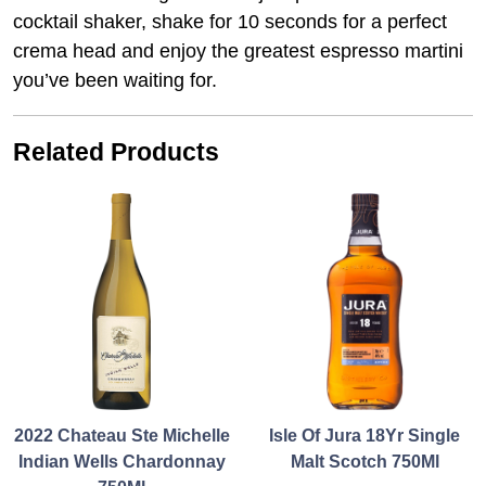
cocktail shaker, shake for 10 seconds for a perfect
crema head and enjoy the greatest espresso martini
you’ve been waiting for.
Related Products
2022 Chateau Ste Michelle
Isle Of Jura 18Yr Single
Indian Wells Chardonnay
Malt Scotch 750Ml