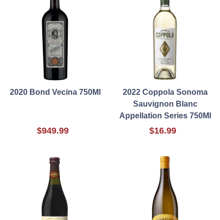
2020 Bond Vecina 750Ml
2022 Coppola Sonoma
Sauvignon Blanc
Appellation Series 750Ml
$949.99
$16.99