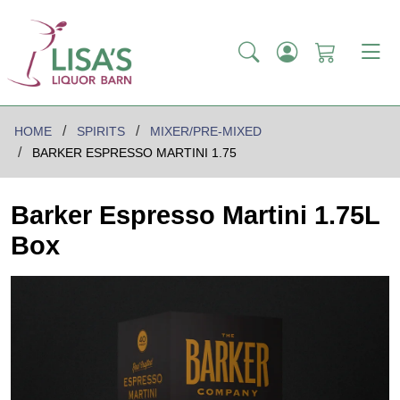
HOME
SPIRITS
MIXER/PRE-MIXED
BARKER ESPRESSO MARTINI 1.75
Barker Espresso Martini 1.75L
Box