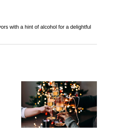
 with a hint of alcohol for a delightful