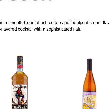
 smooth blend of rich coffee and indulgent cream flavors
flavored cocktail with a sophisticated flair.