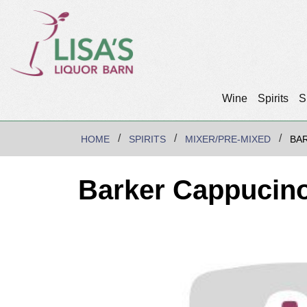
Wine
Spirits
S
HOME
SPIRITS
MIXER/PRE-MIXED
BAR
Barker Cappucino