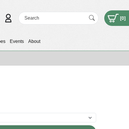
[
0
]
pes
Events
About