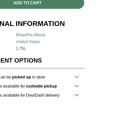
ADD TO CART
ONAL INFORMATION
Mixer/Pre-Mixed
United States
1.75L
MENT OPTIONS
 can be
picked up
in store
is available for
curbside pickup
is available for DoorDash delivery