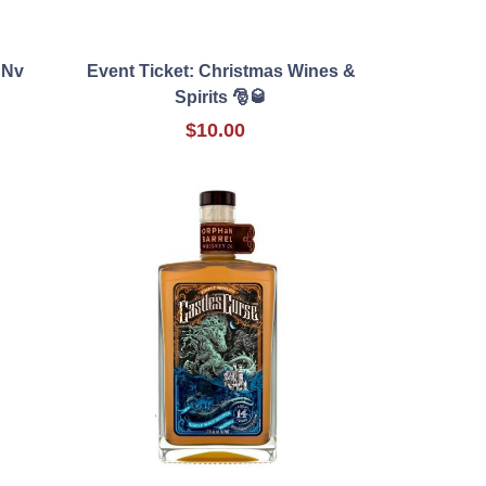
 Nv
Event Ticket: Christmas Wines &
Spirits 🎅🥃
$10.00