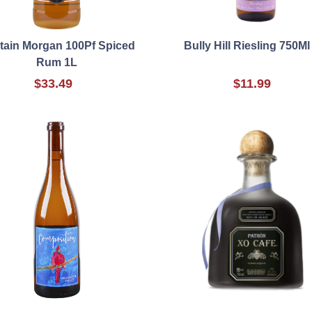
tain Morgan 100Pf Spiced
Bully Hill Riesling 750Ml
Rum 1L
$33.49
$11.99