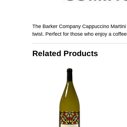
The Barker Company Cappuccino Martini is a
twist. Perfect for those who enjoy a coffee-
Related Products