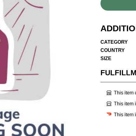
ADDITI
CATEGORY
COUNTRY
SIZE
FULFILL
This item
This item 
This item 