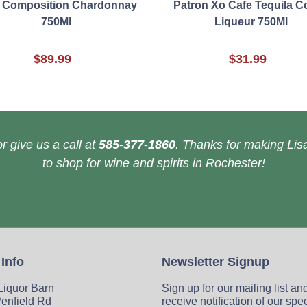
 Composition Chardonnay
Patron Xo Cafe Tequila C
750Ml
Liqueur 750Ml
$89.99
$31.99
r give us a call at
585-377-1860
. Thanks for making Lisa
to shop for wine and spirits in Rochester!
 Info
Newsletter Signup
 Liquor Barn
Sign up for our mailing list an
enfield Rd
receive notification of our spe