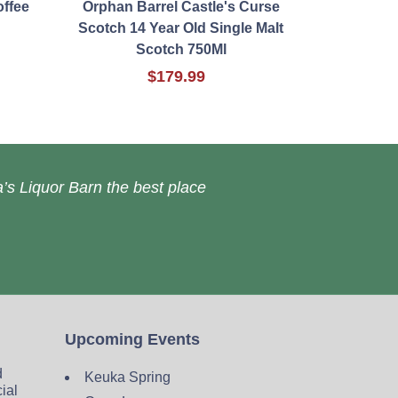
offee
Orphan Barrel Castle's Curse
Scotch 14 Year Old Single Malt
Scotch 750Ml
$179.99
’s Liquor Barn the best place
Upcoming Events
d
Keuka Spring
cial