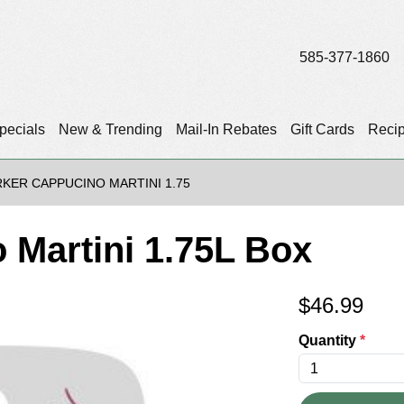
585-377-1860
pecials
New & Trending
Mail-In Rebates
Gift Cards
Reci
KER CAPPUCINO MARTINI 1.75
 Martini 1.75L Box
$
46.99
Quantity
*