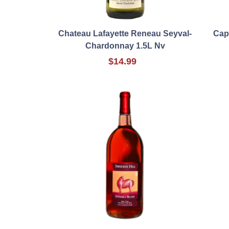
Chateau Lafayette Reneau Seyval-
Cap
Chardonnay 1.5L Nv
$14.99