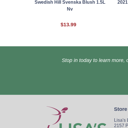
Swedish Hill Svenska Blush 1.5L
2021
Nv
$13.99
Stop in today to learn more, o
Store
Lisa's
2157 P