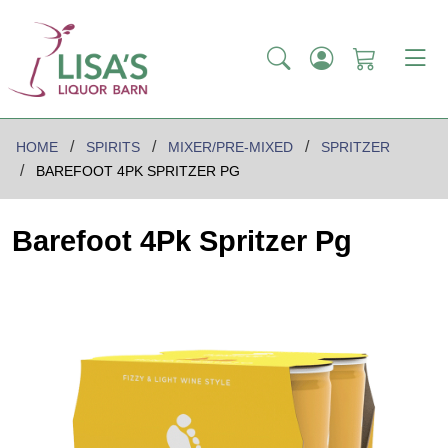
HOME
SPIRITS
MIXER/PRE-MIXED
SPRITZER
BAREFOOT 4PK SPRITZER PG
Barefoot 4Pk Spritzer Pg