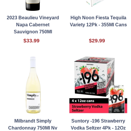
2023 Beaulieu Vineyard
High Noon Fiesta Tequila
Napa Cabernet
Variety 12Pk - 355Ml Cans
Sauvignon 750Ml
$33.99
$29.99
Milbrandt Simply
Suntory -196 Strawberry
Chardonnay 750Ml Nv
Vodka Seltzer 4Pk - 12Oz