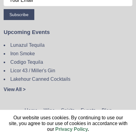
Subscribe
Upcoming Events
Lunazul Tequila
Iron Smoke
Codigo Tequila
Licor 43 / Miller's Gin
Lakehour Canned Cocktails
View All >
Home
Wine
Spirits
Events
Blog
Our website uses cookies. By continuing to use our
Privacy Policy
Sitemap
Contact
site, you agree to our use of cookies in accordance with
our
Privacy Policy
.