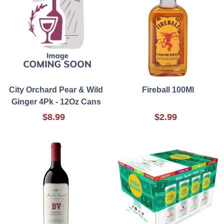
City Orchard Pear & Wild
Fireball 100Ml
Ginger 4Pk - 12Oz Cans
$8.99
$2.99