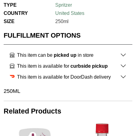
TYPE
Spritzer
COUNTRY
United States
SIZE
250ml
FULFILLMENT OPTIONS
This item can be
picked up
in store
This item is available for
curbside pickup
This item is available for DoorDash delivery
250ML
Related Products