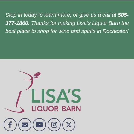
Stop in today to learn more, or give us a call at
585-
377-1860
. Thanks for making Lisa’s Liquor Barn the
best place to shop for wine and spirits in Rochester!