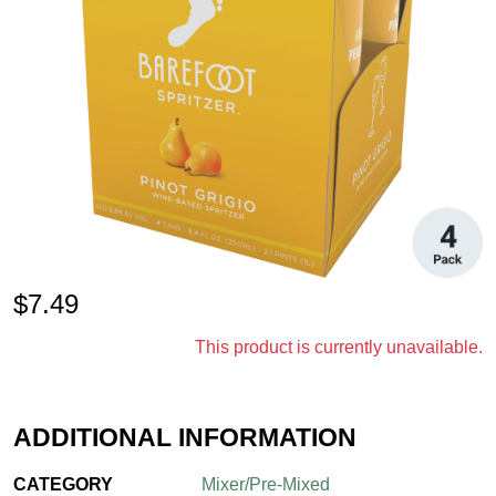
$
7.49
This product is currently unavailable.
ADDITIONAL INFORMATION
CATEGORY
Mixer/Pre-Mixed