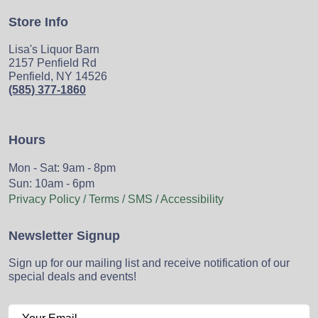
Store Info
Lisa's Liquor Barn
2157 Penfield Rd
Penfield, NY 14526
(585) 377-1860
Hours
Mon - Sat: 9am - 8pm
Sun: 10am - 6pm
Privacy Policy / Terms / SMS / Accessibility
Newsletter Signup
Sign up for our mailing list and receive notification of our
special deals and events!