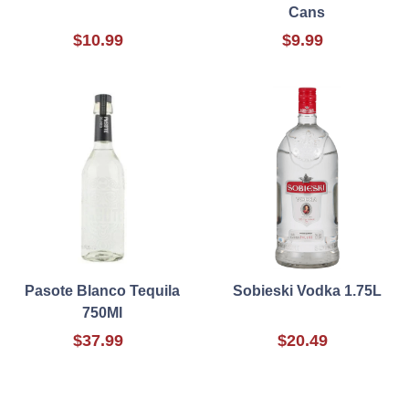
Cans
$10.99
$9.99
Pasote Blanco Tequila
Sobieski Vodka 1.75L
750Ml
$37.99
$20.49