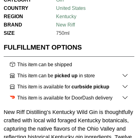
COUNTRY
United States
REGION
Kentucky
BRAND
New Riff
SIZE
750ml
FULFILLMENT OPTIONS
This item can be shipped
This item can be
picked up
in store
This item is available for
curbside pickup
This item is available for DoorDash delivery
New Riff Distilling’s Kentucky Wild Gin is thoughtfully
crafted with local wild foraged Kentucky botanicals,
capturing the native flavors of the Ohio Valley and
reflecting historical Kentucky gin ingredients. Twelve