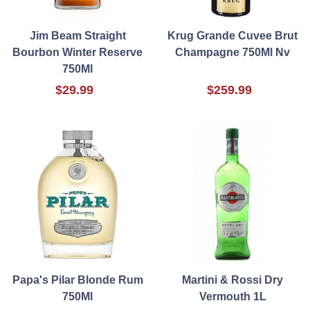
Jim Beam Straight
Krug Grande Cuvee Brut
Bourbon Winter Reserve
Champagne 750Ml Nv
750Ml
$29.99
$259.99
Papa's Pilar Blonde Rum
Martini & Rossi Dry
750Ml
Vermouth 1L