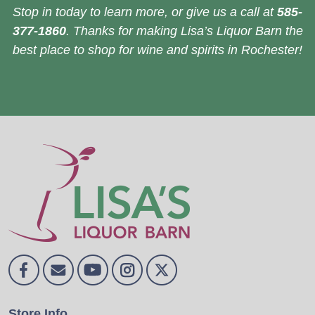
Stop in today to learn more, or give us a call at
585-
377-1860
. Thanks for making Lisa’s Liquor Barn the
best place to shop for wine and spirits in Rochester!
Store Info