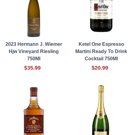
2023 Hermann J. Wiemer
Ketel One Espresso
Hjw Vineyard Riesling
Martini Ready To Drink
750Ml
Cocktail 750Ml
$35.99
$20.99