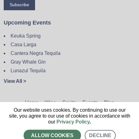
Subscribe
Upcoming Events
Keuka Spring
Casa Larga
Cantera Negra Tequila
Gray Whale Gin
Lunazul Tequila
View All >
Home
Wine
Spirits
Events
Blog
Our website uses cookies. By continuing to use our
Privacy Policy
Sitemap
Contact
site, you agree to our use of cookies in accordance with
our
Privacy Policy
.
ALLOW COOKIES
DECLINE
CALL US