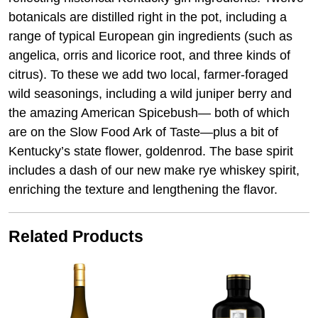
botanicals are distilled right in the pot, including a
range of typical European gin ingredients (such as
angelica, orris and licorice root, and three kinds of
citrus). To these we add two local, farmer-foraged
wild seasonings, including a wild juniper berry and
the amazing American Spicebush— both of which
are on the Slow Food Ark of Taste—plus a bit of
Kentucky’s state flower, goldenrod. The base spirit
includes a dash of our new make rye whiskey spirit,
enriching the texture and lengthening the flavor.
Related Products