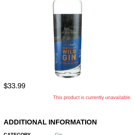
$
33.99
This product is currently unavailable.
ADDITIONAL INFORMATION
CATEGORY
Gin