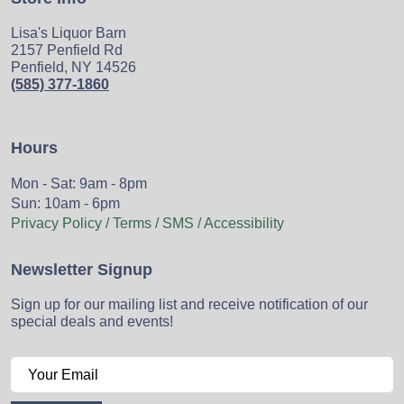
Lisa's Liquor Barn
2157 Penfield Rd
Penfield, NY 14526
(585) 377-1860
Hours
Mon - Sat: 9am - 8pm
Sun: 10am - 6pm
Privacy Policy / Terms / SMS / Accessibility
Newsletter Signup
Sign up for our mailing list and receive notification of our
special deals and events!