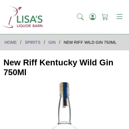
HOME
SPIRITS
GIN
NEW RIFF WILD GIN 750ML
New Riff Kentucky Wild Gin
750Ml