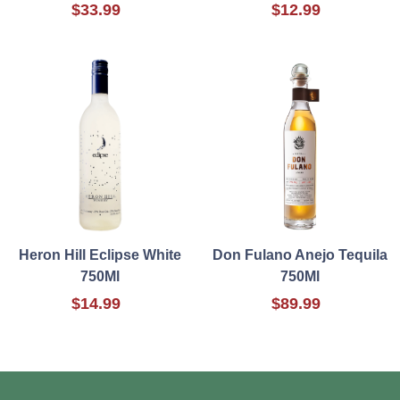
$33.99
$12.99
Heron Hill Eclipse White
Don Fulano Anejo Tequila
750Ml
750Ml
$14.99
$89.99