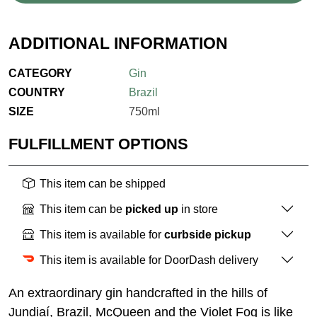
ADDITIONAL INFORMATION
CATEGORY
Gin
COUNTRY
Brazil
SIZE
750ml
FULFILLMENT OPTIONS
This item can be shipped
This item can be
picked up
in store
This item is available for
curbside pickup
This item is available for DoorDash delivery
An extraordinary gin handcrafted in the hills of
Jundiaí, Brazil, McQueen and the Violet Fog is like