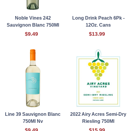
Noble Vines 242
Long Drink Peach 6Pk -
Sauvignon Blanc 750Ml
12Oz. Cans
$9.49
$13.99
Line 39 Sauvignon Blanc
2022 Airy Acres Semi-Dry
750Ml Nv
Riesling 750Ml
$9.49
$15.99