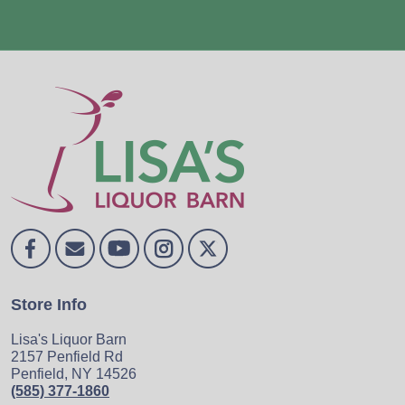
Store Info
Lisa's Liquor Barn
2157 Penfield Rd
Penfield, NY 14526
(585) 377-1860