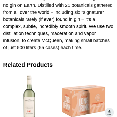
no gin on Earth. Distilled with 21 botanicals gathered
from all over the world – including six "signature"
botanicals rarely (if ever) found in gin – it’s a
complex, subtle, incredibly smooth spirit. We use two
distillation techniques, maceration and vapor
infusion, to create McQueen, making small batches
of just 500 liters (55 cases) each time.
Related Products