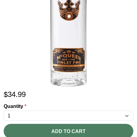
$
34.99
Quantity
*
ADD TO CART