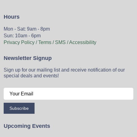
Hours
Mon - Sat: 9am - 8pm
Sun: 10am - 6pm
Privacy Policy / Terms / SMS / Accessibility
Newsletter Signup
Sign up for our mailing list and receive notification of our
special deals and events!
Subscribe
Upcoming Events