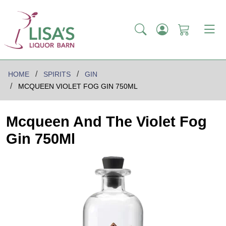
HOME
SPIRITS
GIN
MCQUEEN VIOLET FOG GIN 750ML
Mcqueen And The Violet Fog
Gin 750Ml