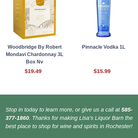
Woodbridge By Robert
Pinnacle Vodka 1L
Mondavi Chardonnay 3L
Box Nv
$19.49
$15.99
Stop in today to learn more, or give us a call at
585-
377-1860
. Thanks for making Lisa’s Liquor Barn the
best place to shop for wine and spirits in Rochester!