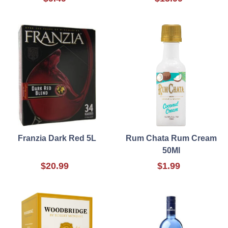
Franzia Dark Red 5L
Rum Chata Rum Cream
50Ml
$20.99
$1.99