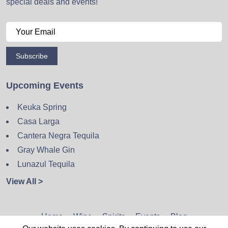
special deals and events!
Subscribe
Upcoming Events
Keuka Spring
Casa Larga
Cantera Negra Tequila
Gray Whale Gin
Lunazul Tequila
View All >
Home
Wine
Spirits
Events
Blog