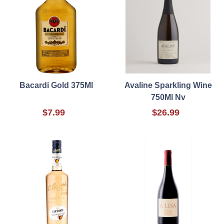
Bacardi Gold 375Ml
Avaline Sparkling Wine
750Ml Nv
$7.99
$26.99