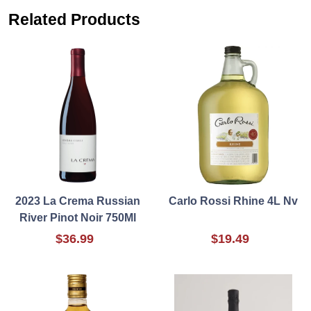
Related Products
2023 La Crema Russian
Carlo Rossi Rhine 4L Nv
River Pinot Noir 750Ml
$36.99
$19.49