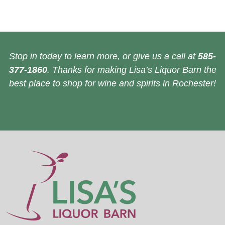
Stop in today to learn more, or give us a call at
585-
377-1860
. Thanks for making Lisa’s Liquor Barn the
best place to shop for wine and spirits in Rochester!