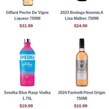
Giffard Peche De Vigne
2023 Bodega Noemia A
Liqueur 750Ml
Lisa Malbec 750Ml
$31.99
$24.99
Svedka Blue Rasp Vodka
2024 Farinelli Pinot Grigio
1.75L
750Ml
$19.99
$10.99