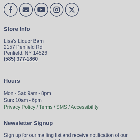
Store Info
Lisa's Liquor Barn
2157 Penfield Rd
Penfield, NY 14526
(585) 377-1860
Hours
Mon - Sat: 9am - 8pm
Sun: 10am - 6pm
Privacy Policy / Terms / SMS / Accessibility
Newsletter Signup
Sign up for our mailing list and receive notification of our