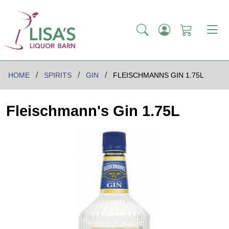
HOME
SPIRITS
GIN
FLEISCHMANNS GIN 1.75L
Fleischmann's Gin 1.75L