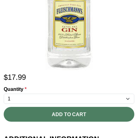
$
17.99
Quantity
*
ADD TO CART