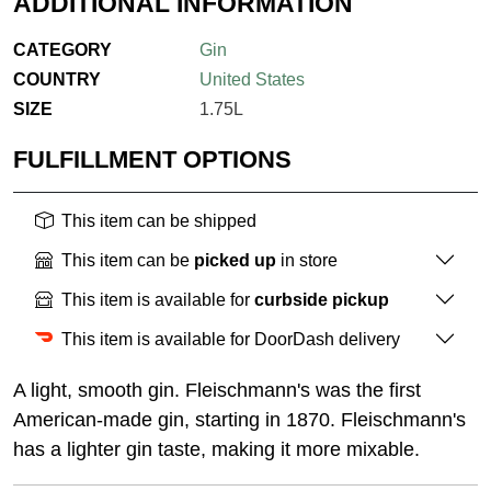
ADDITIONAL INFORMATION
CATEGORY
Gin
COUNTRY
United States
SIZE
1.75L
FULFILLMENT OPTIONS
This item can be shipped
This item can be
picked up
in store
This item is available for
curbside pickup
This item is available for DoorDash delivery
A light, smooth gin. Fleischmann's was the first
American-made gin, starting in 1870. Fleischmann's
has a lighter gin taste, making it more mixable.